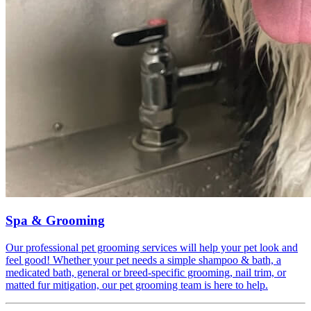
Spa & Grooming
Our professional pet grooming services will help your pet look and
feel good! Whether your pet needs a simple shampoo & bath, a
medicated bath, general or breed-specific grooming, nail trim, or
matted fur mitigation, our pet grooming team is here to help.