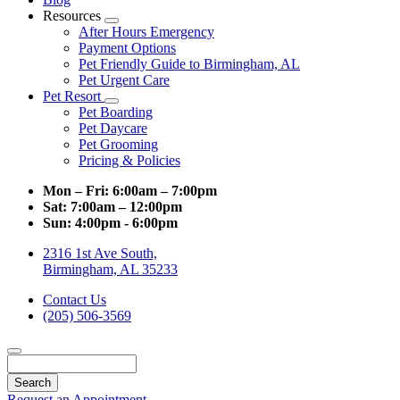
Resources
Toggle
After Hours Emergency
Dropdown
Payment Options
Pet Friendly Guide to Birmingham, AL
Pet Urgent Care
Pet Resort
Toggle
Pet Boarding
Dropdown
Pet Daycare
Pet Grooming
Pricing & Policies
Mon – Fri:
6:00am – 7:00pm
Sat:
7:00am – 12:00pm
Sun:
4:00pm - 6:00pm
2316 1st Ave South,
Birmingham, AL 35233
Contact Us
(205) 506-3569
Search
Request an Appointment