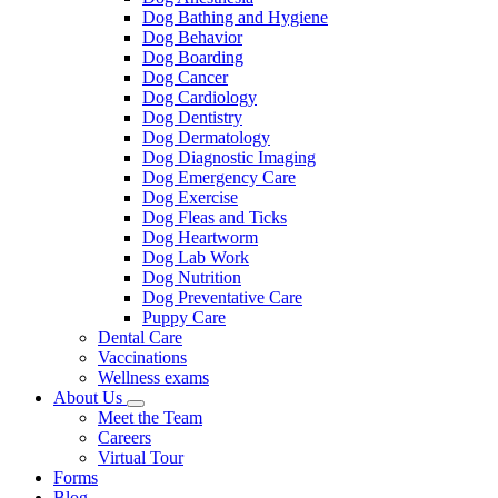
Dog Bathing and Hygiene
Dog Behavior
Dog Boarding
Dog Cancer
Dog Cardiology
Dog Dentistry
Dog Dermatology
Dog Diagnostic Imaging
Dog Emergency Care
Dog Exercise
Dog Fleas and Ticks
Dog Heartworm
Dog Lab Work
Dog Nutrition
Dog Preventative Care
Puppy Care
Dental Care
Vaccinations
Wellness exams
About Us
Toggle
Meet the Team
Dropdown
Careers
Virtual Tour
Forms
Blog