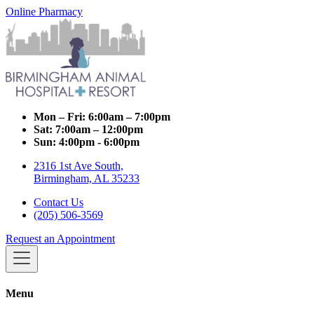
Online Pharmacy
Mon – Fri:
6:00am – 7:00pm
Sat:
7:00am – 12:00pm
Sun:
4:00pm - 6:00pm
2316 1st Ave South,
Birmingham, AL 35233
Contact Us
(205) 506-3569
Request an Appointment
Menu