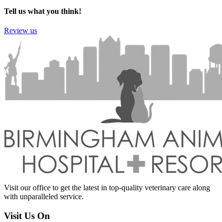
Tell us what you think!
Review us
Visit our office to get the latest in top-quality veterinary care along
with unparalleled service.
Visit Us On