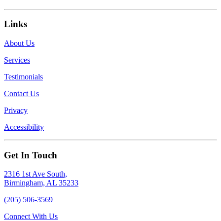
Links
About Us
Services
Testimonials
Contact Us
Privacy
Accessibility
Get In Touch
2316 1st Ave South,
Birmingham, AL 35233
(205) 506-3569
Connect With Us