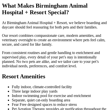
What Makes Birmingham Animal
Hospital + Resort Special?
At Birmingham Animal Hospital + Resort, we believe boarding and
daycare should feel reassuring for both pets and their families.
Our resort combines compassionate care, modern amenities, and
veterinary oversight to create an environment where pets feel calm,
secure, and cared for like family.
From consistent routines and gentle handling to enrichment and
supervised play, every detail of your pet’s stay is intentionally
planned. No two pets are alike, and we tailor care to your pet’s
individual needs, preferences, and comfort level.
Resort Amenities
Fully indoor, climate-controlled facility
Three large indoor play yards
Indoor swimming pool for exercise and enrichment
Separate, quiet cat-only boarding area
Fear Free designed spaces to reduce stress
Pet Aeration Therapy provides air purification throughout the