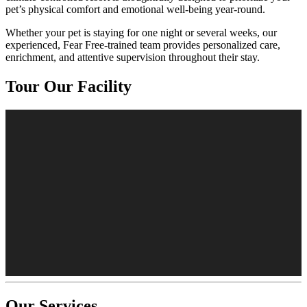
pet’s physical comfort and emotional well-being year-round.
Whether your pet is staying for one night or several weeks, our
experienced, Fear Free-trained team provides personalized care,
enrichment, and attentive supervision throughout their stay.
Tour Our Facility
Our Services