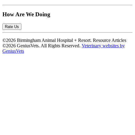
How Are We Doing
Rate Us
©2026 Birmingham Animal Hospital + Resort. Resource Articles
©2026 GeniusVets. All Rights Reserved.
Veterinary websites by
GeniusVets