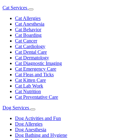
Cat Services
Toggle
Dropdown
Cat Allergies
Cat Anesthesia
Cat Behavior
Cat Boarding
Cat Cancer
Cat Cardiology
Cat Dental Care
Cat Dermatology
Cat Diagnostic Imaging
Cat Emergency Care
Cat Fleas and Ticks
Cat Kitten Care
Cat Lab Work
Cat Nutrition
Cat Preventative Care
Dog Services
Toggle
Dropdown
Dog Activities and Fun
Dog Allergies
Dog Anesthesia
Dog Bathing and Hygiene