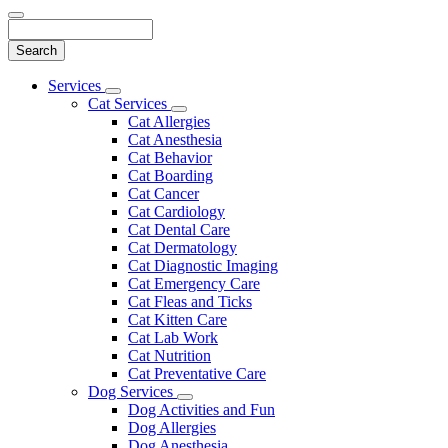
Search
Main
Services
Toggle
Menu
Cat Services
Dropdown
Toggle
Cat Allergies
Dropdown
Cat Anesthesia
Cat Behavior
Cat Boarding
Cat Cancer
Cat Cardiology
Cat Dental Care
Cat Dermatology
Cat Diagnostic Imaging
Cat Emergency Care
Cat Fleas and Ticks
Cat Kitten Care
Cat Lab Work
Cat Nutrition
Cat Preventative Care
Dog Services
Toggle
Dog Activities and Fun
Dropdown
Dog Allergies
Dog Anesthesia