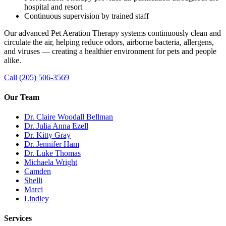
hospital and resort
Continuous supervision by trained staff
Our advanced Pet Aeration Therapy systems continuously clean and
circulate the air, helping reduce odors, airborne bacteria, allergens,
and viruses — creating a healthier environment for pets and people
alike.
Call (205) 506-3569
Our Team
Dr. Claire Woodall Bellman
Dr. Julia Anna Ezell
Dr. Kitty Gray
Dr. Jennifer Ham
Dr. Luke Thomas
Michaela Wright
Camden
Shelli
Marci
Lindley
Services