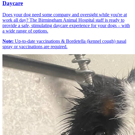
Daycare
Does your dog need some company and oversight while you're at
work all day? The Birmingham Animal Hospital staff is ready to
provide a safe, stimulating daycare experience for your dogs – with
a wide range of options.
Note:
Up-to-date vaccinations & Bordetella (kennel cough) nasal
spray or vaccinations are required.