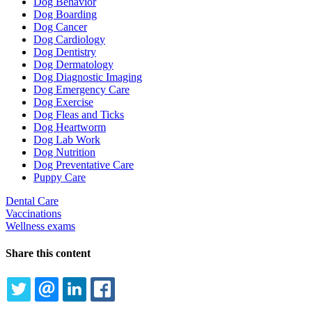
Dog Behavior
Dog Boarding
Dog Cancer
Dog Cardiology
Dog Dentistry
Dog Dermatology
Dog Diagnostic Imaging
Dog Emergency Care
Dog Exercise
Dog Fleas and Ticks
Dog Heartworm
Dog Lab Work
Dog Nutrition
Dog Preventative Care
Puppy Care
Dental Care
Vaccinations
Wellness exams
Share this content
TWITTER
EMAIL
LINKEDIN
FACEBOOK