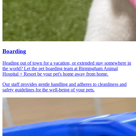
Boarding
Heading out of town for a vacation, or extended stay somewhere in
the world? Let the pet boarding team at Birmingham Animal
Hospital + Resort be your pet's home away from home.
Our staff provides gentle handling and adheres to cleanliness and
safety guidelines for the well-being of your pets.