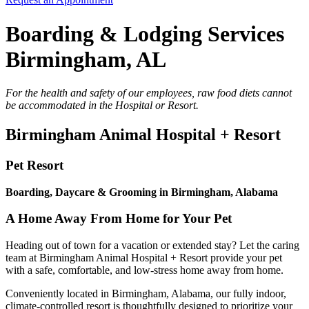
Boarding & Lodging Services
Birmingham, AL
For the health and safety of our employees, raw food diets cannot
be accommodated in the Hospital or Resort.
Birmingham Animal Hospital + Resort
Pet Resort
Boarding, Daycare & Grooming in Birmingham, Alabama
A Home Away From Home for Your Pet
Heading out of town for a vacation or extended stay? Let the caring
team at Birmingham Animal Hospital + Resort provide your pet
with a safe, comfortable, and low-stress home away from home.
Conveniently located in Birmingham, Alabama, our fully indoor,
climate-controlled resort is thoughtfully designed to prioritize your