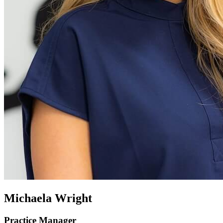
Michaela Wright
Practice Manager