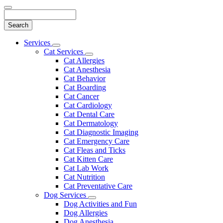
Search
Main
Services
Toggle
Menu
Cat Services
Dropdown
Toggle
Cat Allergies
Dropdown
Cat Anesthesia
Cat Behavior
Cat Boarding
Cat Cancer
Cat Cardiology
Cat Dental Care
Cat Dermatology
Cat Diagnostic Imaging
Cat Emergency Care
Cat Fleas and Ticks
Cat Kitten Care
Cat Lab Work
Cat Nutrition
Cat Preventative Care
Dog Services
Toggle
Dog Activities and Fun
Dropdown
Dog Allergies
Dog Anesthesia