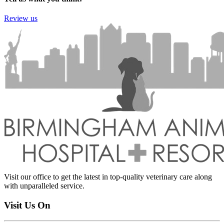
Review us
Visit our office to get the latest in top-quality veterinary care along
with unparalleled service.
Visit Us On