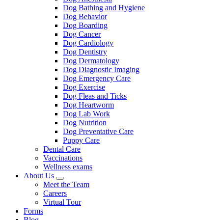
Dog Bathing and Hygiene
Dog Behavior
Dog Boarding
Dog Cancer
Dog Cardiology
Dog Dentistry
Dog Dermatology
Dog Diagnostic Imaging
Dog Emergency Care
Dog Exercise
Dog Fleas and Ticks
Dog Heartworm
Dog Lab Work
Dog Nutrition
Dog Preventative Care
Puppy Care
Dental Care
Vaccinations
Wellness exams
About Us
Toggle
Meet the Team
Dropdown
Careers
Virtual Tour
Forms
Blog