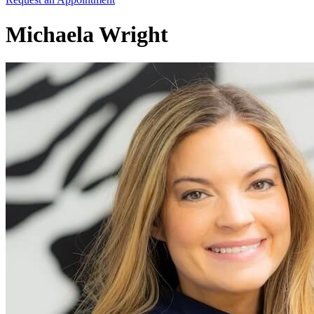
Michaela Wright