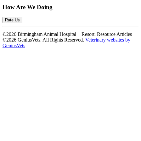
How Are We Doing
Rate Us
©2026 Birmingham Animal Hospital + Resort. Resource Articles
©2026 GeniusVets. All Rights Reserved.
Veterinary websites by
GeniusVets