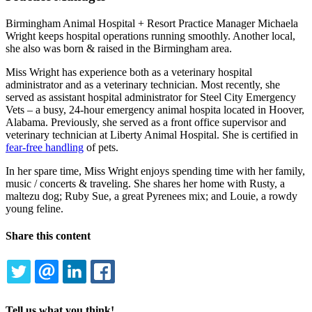
Birmingham Animal Hospital + Resort Practice Manager Michaela
Wright keeps hospital operations running smoothly. Another local,
she also was born & raised in the Birmingham area.
Miss Wright has experience both as a veterinary hospital
administrator and as a veterinary technician. Most recently, she
served as assistant hospital administrator for Steel City Emergency
Vets – a busy, 24-hour emergency animal hospita located in Hoover,
Alabama. Previously, she served as a front office supervisor and
veterinary technician at Liberty Animal Hospital. She is certified in
fear-free handling
of pets.
In her spare time, Miss Wright enjoys spending time with her family,
music / concerts & traveling. She shares her home with Rusty, a
maltezu dog; Ruby Sue, a great Pyrenees mix; and Louie, a rowdy
young feline.
Share this content
TWITTER
EMAIL
LINKEDIN
FACEBOOK
Tell us what you think!