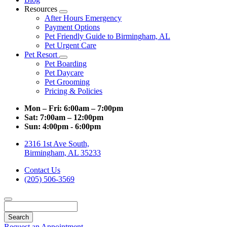
Resources
Toggle
After Hours Emergency
Dropdown
Payment Options
Pet Friendly Guide to Birmingham, AL
Pet Urgent Care
Pet Resort
Toggle
Pet Boarding
Dropdown
Pet Daycare
Pet Grooming
Pricing & Policies
Mon – Fri:
6:00am – 7:00pm
Sat:
7:00am – 12:00pm
Sun:
4:00pm - 6:00pm
2316 1st Ave South,
Birmingham, AL 35233
Contact Us
(205) 506-3569
Search
Request an Appointment