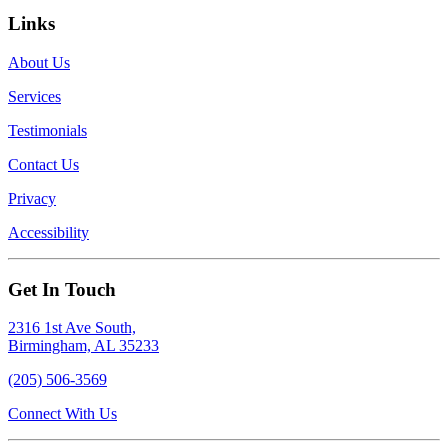
Links
About Us
Services
Testimonials
Contact Us
Privacy
Accessibility
Get In Touch
2316 1st Ave South,
Birmingham, AL 35233
(205) 506-3569
Connect With Us