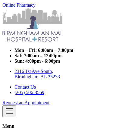
Online Pharmacy
Mon – Fri:
6:00am – 7:00pm
Sat:
7:00am – 12:00pm
Sun:
4:00pm - 6:00pm
2316 1st Ave South,
Birmingham, AL 35233
Contact Us
(205) 506-3569
Request an Appointment
Menu