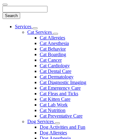
Search
Main
Services
Toggle
Menu
Cat Services
Dropdown
Toggle
Cat Allergies
Dropdown
Cat Anesthesia
Cat Behavior
Cat Boarding
Cat Cancer
Cat Cardiology
Cat Dental Care
Cat Dermatology
Cat Diagnostic Imaging
Cat Emergency Care
Cat Fleas and Ticks
Cat Kitten Care
Cat Lab Work
Cat Nutrition
Cat Preventative Care
Dog Services
Toggle
Dog Activities and Fun
Dropdown
Dog Allergies
Dog Anesthesia