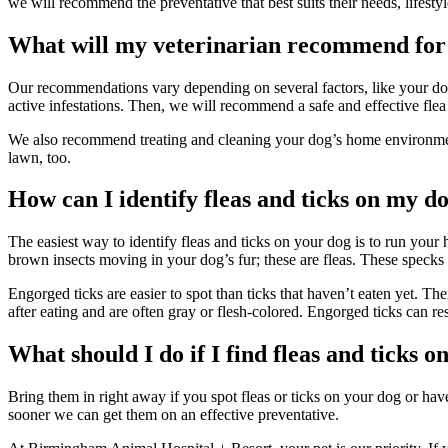
we will recommend the preventative that best suits their needs, lifesty
What will my veterinarian recommend for 
Our recommendations vary depending on several factors, like your dog’
active infestations. Then, we will recommend a safe and effective flea
We also recommend treating and cleaning your dog’s home environment 
lawn, too.
How can I identify fleas and ticks on my d
The easiest way to identify fleas and ticks on your dog is to run your
brown insects moving in your dog’s fur; these are fleas. These specks c
Engorged ticks are easier to spot than ticks that haven’t eaten yet. The
after eating and are often gray or flesh-colored. Engorged ticks can r
What should I do if I find fleas and ticks 
Bring them in right away if you spot fleas or ticks on your dog or ha
sooner we can get them on an effective preventative.