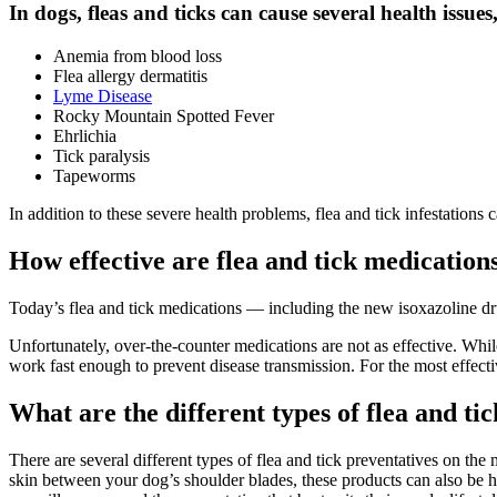
In dogs, fleas and ticks can cause several health issues
Anemia from blood loss
Flea allergy dermatitis
Lyme Disease
Rocky Mountain Spotted Fever
Ehrlichia
Tick paralysis
Tapeworms
In addition to these severe health problems, flea and tick infestation
How effective are flea and tick medication
Today’s flea and tick medications — including the new isoxazoline dr
Unfortunately, over-the-counter medications are not as effective. Wh
work fast enough to prevent disease transmission. For the most effectiv
What are the different types of flea and ti
There are several different types of flea and tick preventatives on th
skin between your dog’s shoulder blades, these products can also be hig