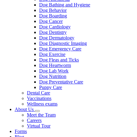
Dog Bathing and Hygiene
Dog Behavior
Dog Boarding
Dog Cancer
Dog Cardiology
Dog Dentistry
Dog Dermatology
Dog Diagnostic Imaging
Dog Emergency Care
Dog Exercise
Dog Fleas and Ticks
Dog Heartworm
Dog Lab Work
Dog Nutrition
Dog Preventative Care
Puppy Care
Dental Care
Vaccinations
Wellness exams
About Us
Toggle
Meet the Team
Dropdown
Careers
Virtual Tour
Forms
Blog