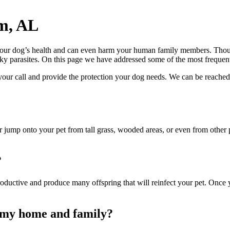
m, AL
 your dog’s health and can even harm your human family members. Thou
ky parasites
. On this page we have addressed some of the most frequent
our call and provide the protection your dog needs. We can be reached
b or jump onto your pet from tall grass, wooded areas, or even from othe
?
oductive and produce many offspring that will reinfect your pet. Once you
o my home and family?