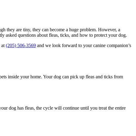
gh they are tiny, they can become a huge problem. However, a
ly asked questions about fleas, ticks, and how to protect your dog.
 at
(205) 506-3569
and we look forward to your canine companion’s
r pets inside your home. Your dog can pick up fleas and ticks from
r dog has fleas, the cycle will continue until you treat the entire