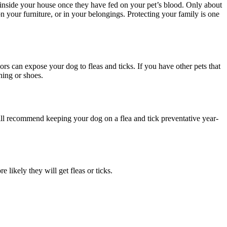
f inside your house once they have fed on your pet’s blood. Only about
on your furniture, or in your belongings. Protecting your family is one
ors can expose your dog to fleas and ticks. If you have other pets that
thing or shoes.
till recommend keeping your dog on a flea and tick preventative year-
likely they will get fleas or ticks.