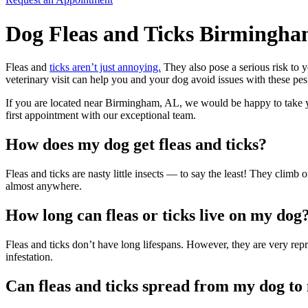
Dog Fleas and Ticks Birmingha
Fleas and
ticks aren’t just annoying.
They also pose a serious risk to
veterinary visit can help you and your dog avoid issues with these
pes
If you are located near Birmingham, AL, we would be happy to take y
first appointment with our exceptional team.
How does my dog get fleas and ticks?
Fleas and ticks are nasty little insects — to say the least! They clim
almost anywhere.
How long can fleas or ticks live on my dog
Fleas and ticks don’t have long lifespans. However, they are very repr
infestation.
Can fleas and ticks spread from my dog t