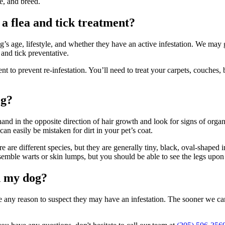
le, and breed.
a flea and tick treatment?
s age, lifestyle, and whether they have an active infestation. We may 
 and tick preventative.
to prevent re-infestation. You’ll need to treat your carpets, couches
og?
 hand in the opposite direction of hair growth and look for signs of orga
an easily be mistaken for dirt in your pet’s coat.
re are different species, but they are generally tiny, black, oval-shaped 
esemble warts or skin lumps, but you should be able to see the legs upon
on my dog?
ve any reason to suspect they may have an infestation. The sooner we ca