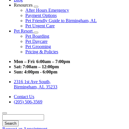
Resources
Toggle
After Hours Emergency
Dropdown
Payment Options
Pet Friendly Guide to Birmingham, AL
Pet Urgent Care
Pet Resort
Toggle
Pet Boarding
Dropdown
Pet Daycare
Pet Grooming
Pricing & Policies
Mon – Fri:
6:00am – 7:00pm
Sat:
7:00am – 12:00pm
Sun:
4:00pm - 6:00pm
2316 1st Ave South,
Birmingham, AL 35233
Contact Us
(205) 506-3569
Search
Request an Appointment