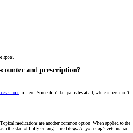
ot spots.
e-counter and prescription?
 resistance
to them. Some don’t kill parasites at all, while others don’t
eat. Topical medications are another common option. When applied to the
ach the skin of fluffy or long-haired dogs. As your dog’s veterinarian,