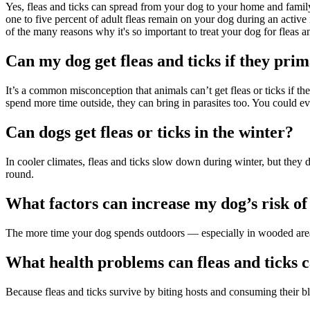
Yes, fleas and ticks can spread from your dog to your home and family.
one to five percent of adult fleas remain on your dog during an active 
of the many reasons why it's so important to treat your dog for fleas a
Can my dog get fleas and ticks if they prim
It’s a common misconception that animals can’t get fleas or ticks if t
spend more time outside, they can bring in parasites too. You could ev
Can dogs get fleas or ticks in the winter?
In cooler climates, fleas and ticks slow down during winter, but they
round.
What factors can increase my dog’s risk of 
The more time your dog spends outdoors — especially in wooded areas o
What health problems can fleas and ticks 
Because fleas and ticks survive by biting hosts and consuming their b