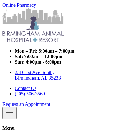
Online Pharmacy
Mon – Fri:
6:00am – 7:00pm
Sat:
7:00am – 12:00pm
Sun:
4:00pm - 6:00pm
2316 1st Ave South,
Birmingham, AL 35233
Contact Us
(205) 506-3569
Request an Appointment
Menu