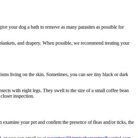
give your dog a bath to remove as many parasites as possible for
, blankets, and drapery. When possible, we recommend treating your
nisms living on the skin. Sometimes, you can see tiny black or dark
insects with eight legs. They swell to the size of a small coffee bean
 closer inspection.
n examine your pet and confirm the presence of fleas and/or ticks, the