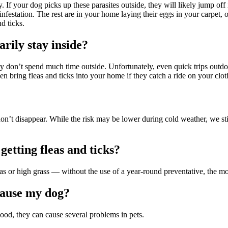
 If your dog picks up these parasites outside, they will likely jump of
infestation. The rest are in your home laying their eggs in your carpet, 
nd ticks.
arily stay inside?
hey don’t spend much time outside. Unfortunately, even quick trips outdo
en bring fleas and ticks into your home if they catch a ride on your clo
 don’t disappear. While the risk may be lower during cold weather, we s
getting fleas and ticks?
r high grass — without the use of a year-round preventative, the more 
cause my dog?
lood, they can cause several problems in pets.