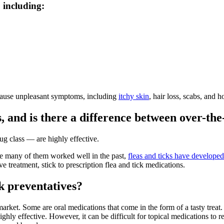
, including:
s cause unpleasant symptoms, including
itchy skin
, hair loss, scabs, and h
s, and is there a difference between over-th
ug class — are highly effective.
ile many of them worked well in the past,
fleas and ticks have developed
e treatment, stick to prescription flea and tick medications.
ck preventatives?
e market. Some are oral medications that come in the form of a tasty tr
hly effective. However, it can be difficult for topical medications to re