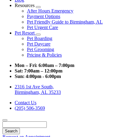
Resources
Toggle
After Hours Emergency
Dropdown
Payment Options
Pet Friendly Guide to Birmingham, AL
Pet Urgent Care
Pet Resort
Toggle
Pet Boarding
Dropdown
Pet Daycare
Pet Grooming
Pricing & Policies
Mon – Fri:
6:00am – 7:00pm
Sat:
7:00am – 12:00pm
Sun:
4:00pm - 6:00pm
2316 1st Ave South,
Birmingham, AL 35233
Contact Us
(205) 506-3569
Search
Request an Appointment