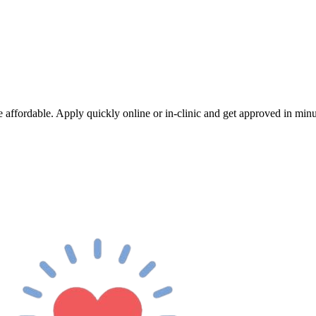
 affordable. Apply quickly online or in-clinic and get approved in minut