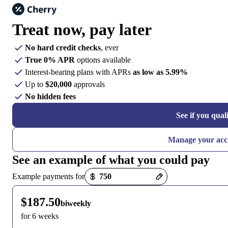
Treat now,
pay later
No hard credit checks
, ever
True 0% APR
options available
Interest-bearing plans with APRs
as low as 5.99%
Up to
$20,000
approvals
No hidden fees
See if you qual
Manage your acc
See an example of what you could pay
Payment options loaded
Example payments for
$187.50
biweekly
for 6 weeks