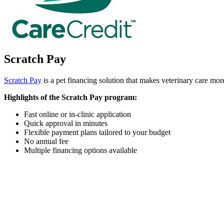
Scratch Pay
Scratch Pay
is a pet financing solution that makes veterinary care more
Highlights of the Scratch Pay program:
Fast online or in-clinic application
Quick approval in minutes
Flexible payment plans tailored to your budget
No annual fee
Multiple financing options available