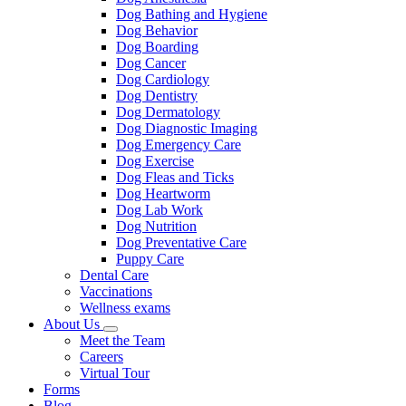
Dog Bathing and Hygiene
Dog Behavior
Dog Boarding
Dog Cancer
Dog Cardiology
Dog Dentistry
Dog Dermatology
Dog Diagnostic Imaging
Dog Emergency Care
Dog Exercise
Dog Fleas and Ticks
Dog Heartworm
Dog Lab Work
Dog Nutrition
Dog Preventative Care
Puppy Care
Dental Care
Vaccinations
Wellness exams
About Us
Toggle
Meet the Team
Dropdown
Careers
Virtual Tour
Forms
Blog