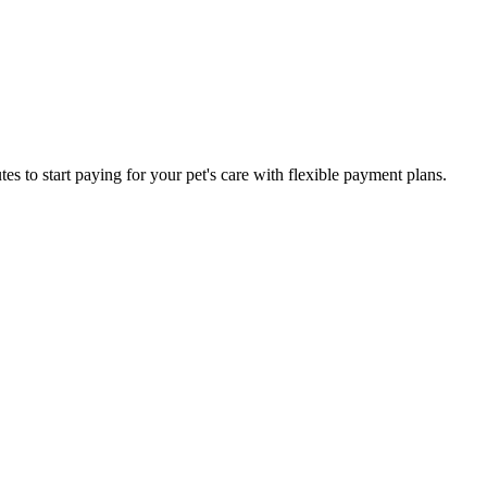
es to start paying for your pet's care with flexible payment plans.