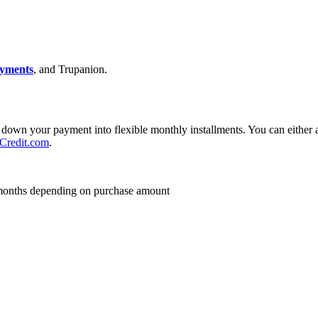
yments
, and Trupanion.
down your payment into flexible monthly installments. You can either ap
redit.com
.
24 months depending on purchase amount