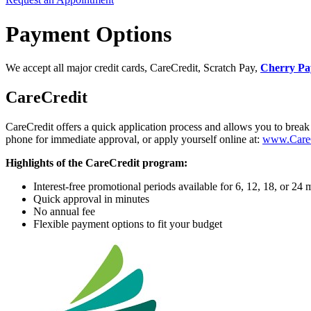
Payment Options
We accept all major credit cards, CareCredit, Scratch Pay,
Cherry Pa
CareCredit
CareCredit offers a quick application process and allows you to break 
phone for immediate approval, or apply yourself online at:
www.CareC
Highlights of the CareCredit program:
Interest-free promotional periods available for 6, 12, 18, or 
Quick approval in minutes
No annual fee
Flexible payment options to fit your budget