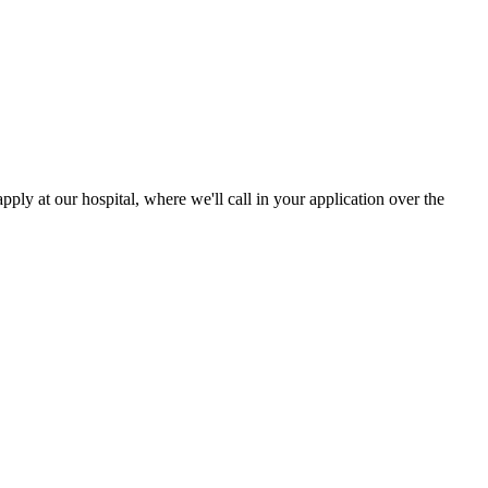
ply at our hospital, where we'll call in your application over the