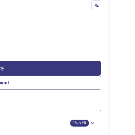
ify
ount
0% APR