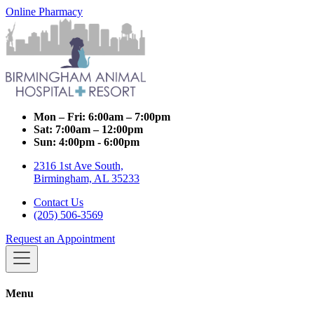
Online Pharmacy
Mon – Fri:
6:00am – 7:00pm
Sat:
7:00am – 12:00pm
Sun:
4:00pm - 6:00pm
2316 1st Ave South,
Birmingham, AL 35233
Contact Us
(205) 506-3569
Request an Appointment
Menu