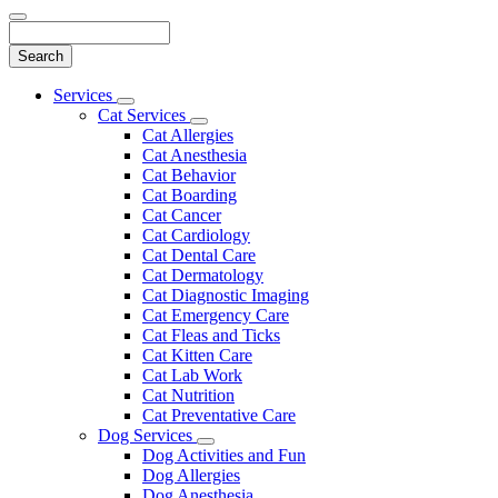
Search
Main
Services
Toggle
Menu
Cat Services
Dropdown
Toggle
Cat Allergies
Dropdown
Cat Anesthesia
Cat Behavior
Cat Boarding
Cat Cancer
Cat Cardiology
Cat Dental Care
Cat Dermatology
Cat Diagnostic Imaging
Cat Emergency Care
Cat Fleas and Ticks
Cat Kitten Care
Cat Lab Work
Cat Nutrition
Cat Preventative Care
Dog Services
Toggle
Dog Activities and Fun
Dropdown
Dog Allergies
Dog Anesthesia