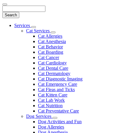
Search
Main
Services
Toggle
Menu
Cat Services
Dropdown
Toggle
Cat Allergies
Dropdown
Cat Anesthesia
Cat Behavior
Cat Boarding
Cat Cancer
Cat Cardiology
Cat Dental Care
Cat Dermatology
Cat Diagnostic Imaging
Cat Emergency Care
Cat Fleas and Ticks
Cat Kitten Care
Cat Lab Work
Cat Nutrition
Cat Preventative Care
Dog Services
Toggle
Dog Activities and Fun
Dropdown
Dog Allergies
Dog Anesthesia