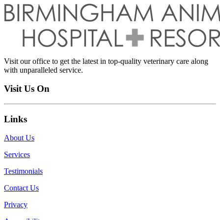
Visit our office to get the latest in top-quality veterinary care along
with unparalleled service.
Visit Us On
Links
About Us
Services
Testimonials
Contact Us
Privacy