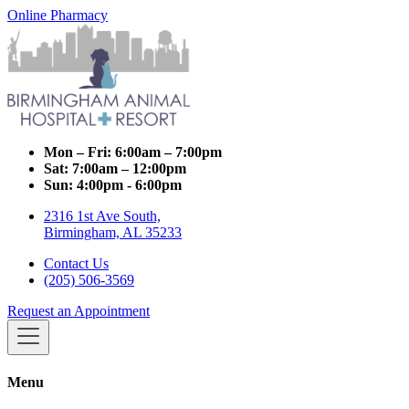
Online Pharmacy
Mon – Fri:
6:00am – 7:00pm
Sat:
7:00am – 12:00pm
Sun:
4:00pm - 6:00pm
2316 1st Ave South,
Birmingham, AL 35233
Contact Us
(205) 506-3569
Request an Appointment
Menu