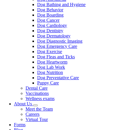
Dog Bathing and Hygiene
Dog Behavior
Dog Boarding
Dog Cancer
Dog Cardiology
Dog Dentistry
Dog Dermatology
Dog Diagnostic Imaging
Dog Emergency Care
Dog Exercise
Dog Fleas and Ticks
Dog Heartworm
Dog Lab Work
Dog Nutrition
Dog Preventative Care
Puppy Care
Dental Care
Vaccinations
Wellness exams
About Us
Toggle
Meet the Team
Dropdown
Careers
Virtual Tour
Forms
Blog