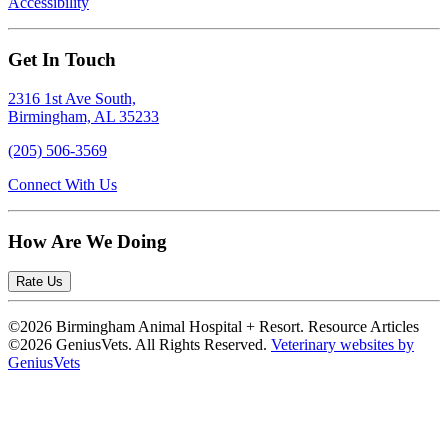
Accessibility
Get In Touch
2316 1st Ave South,
Birmingham, AL 35233
(205) 506-3569
Connect With Us
How Are We Doing
Rate Us
©2026 Birmingham Animal Hospital + Resort. Resource Articles
©2026 GeniusVets. All Rights Reserved.
Veterinary websites by
GeniusVets