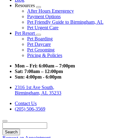
Resources
Toggle
After Hours Emergency
Dropdown
Payment Options
Pet Friendly Guide to Birmingham, AL
Pet Urgent Care
Pet Resort
Toggle
Pet Boarding
Dropdown
Pet Daycare
Pet Grooming
Pricing & Policies
Mon – Fri:
6:00am – 7:00pm
Sat:
7:00am – 12:00pm
Sun:
4:00pm - 6:00pm
2316 1st Ave South,
Birmingham, AL 35233
Contact Us
(205) 506-3569
Search
Request an Appointment