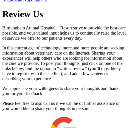
Review Us
Birmingham Animal Hospital + Resort strive to provide the best care
possible, and your valued input helps us to continually raise the level
of service we offer to our patients every day.
In this current age of technology, more and more people are seeking
information about veterinary care on the Internet. Sharing your
experiences will help others who are looking for information about
the care we provide. To post your thoughts, just click on one of the
links below, find the option to “write a review” (you’ll most likely
have to register with the site first), and add a few sentences
describing your experience.
We appreciate your willingness to share your thoughts and thank
you for your feedback.
Please feel free to also call us if we can be of further assistance or
you would like to share your thoughts in person.