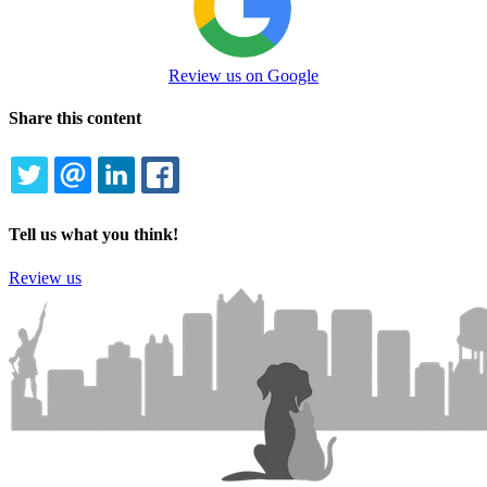
Review us on Google
Share this content
TWITTER
EMAIL
LINKEDIN
FACEBOOK
Tell us what you think!
Review us