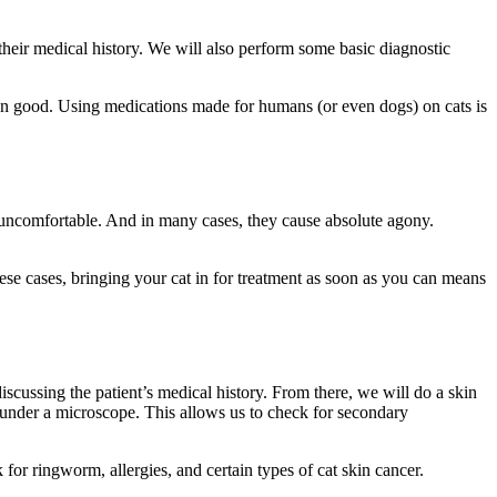
heir medical history. We will also perform some basic diagnostic
 than good. Using medications made for humans (or even dogs) on cats is
ts uncomfortable. And in many cases, they cause absolute agony.
.
hese cases, bringing your cat in for treatment as soon as you can means
iscussing the patient’s medical history. From there, we will do a skin
m under a microscope. This allows us to check for secondary
k for ringworm, allergies, and certain types of cat skin cancer.