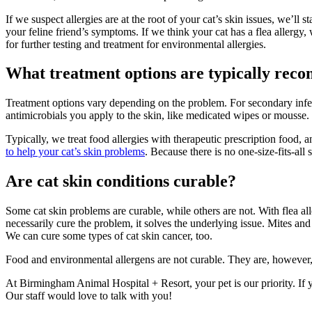
If we suspect allergies are at the root of your cat’s skin issues, we’l
your feline friend’s symptoms. If we think your cat has a flea allergy,
for further testing and treatment for environmental allergies.
What treatment options are typically reco
Treatment options vary depending on the problem. For secondary infec
antimicrobials you apply to the skin, like medicated wipes or mousse
Typically, we treat food allergies with therapeutic prescription food
to help your cat’s skin problems
. Because there is no one-size-fits-a
Are cat skin conditions curable?
Some cat skin problems are curable, while others are not. With flea al
necessarily cure the problem, it solves the underlying issue. Mites and
We can cure some types of cat skin cancer, too.
Food and environmental allergens are not curable. They are, however, m
At Birmingham Animal Hospital + Resort, your pet is our priority. If y
Our staff would love to talk with you!