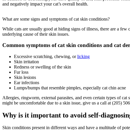
and negatively impact your cat’s overall health.
What are some signs and symptoms of cat skin conditions?
While cats are usually good at hiding signs of illness, there are a 
underlying cause of their skin issues.
Common symptoms of cat skin conditions and cat der
Excessive scratching, chewing, or
licking
Skin irritation
Redness or swelling of the skin
Fur loss
Skin lesions
Ear infections
Lumps/bumps that resemble pimples, especially cat chin acne
Allergies, ringworm, external parasites, and even certain types of cat
might be uncomfortable due to a skin issue, give us a call at (205) 50
Why is it important to avoid self-diagnosin
Skin conditions present in different ways and have a multitude of poten