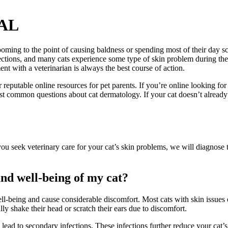
 AL
rooming to the point of causing baldness or spending most of their day 
ctions, and many cats experience some type of skin problem during their 
nt with a veterinarian is always the best course of action.
eputable online resources for pet parents. If you’re online looking fo
ost common questions about cat dermatology. If your cat doesn’t already
you seek veterinary care for your cat’s skin problems, we will diagnose 
and well-being of my cat?
ell-being and cause considerable discomfort. Most cats with skin issues 
lly shake their head or scratch their ears due to discomfort.
en lead to secondary infections. These infections further reduce your ca