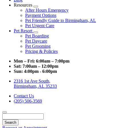
Resources
Toggle
After Hours Emergency
Dropdown
Payment Options
Pet Friendly Guide to Birmingham, AL
Pet Urgent Care
Pet Resort
Toggle
Pet Boarding
Dropdown
Pet Daycare
Pet Grooming
Pricing & Policies
Mon – Fri:
6:00am – 7:00pm
Sat:
7:00am – 12:00pm
Sun:
4:00pm - 6:00pm
2316 1st Ave South,
Birmingham, AL 35233
Contact Us
(205) 506-3569
Search
Request an Appointment