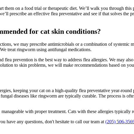
l start them on a food trial or therapeutic diet. We’ll walk you through 
 we’ll prescribe an effective flea preventative and see if that solves the
mmended for cat skin conditions?
tions, we may prescribe antimicrobials or a combination of systemic me
. We treat ringworm using antifungal medications.
, and flea prevention is the best way to address flea allergies. We may
ll solution to skin problems, we will make recommendations based on you
lergies, keeping your cat on a high-quality flea preventative year-round 
 fungal diseases like ringworm are typically curable. The process is oft
anageable with proper treatment. Cats with these allergies typically req
ou have any questions, don't hesitate to call our team at
(205) 506-356