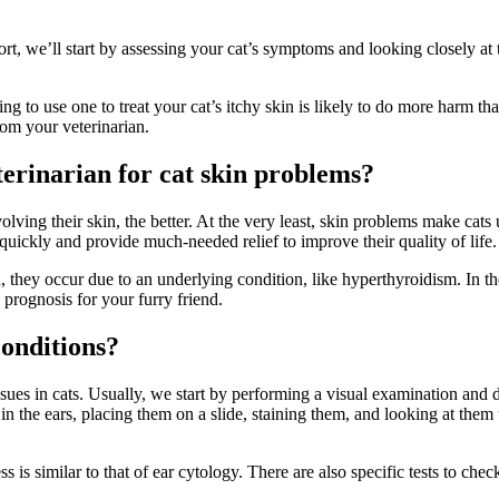
 we’ll start by assessing your cat’s symptoms and looking closely at t
ing to use one to treat your cat’s itchy skin is likely to do more harm
rom your veterinarian.
terinarian for cat skin problems?
olving their skin, the better. At the very least, skin problems make ca
e quickly and provide much-needed relief to improve their quality of life
, they occur due to an underlying condition, like hyperthyroidism. In t
 prognosis for your furry friend.
conditions?
sues in cats. Usually, we start by performing a visual examination and d
in the ears, placing them on a slide, staining them, and looking at the
 is similar to that of ear cytology. There are also specific tests to chec