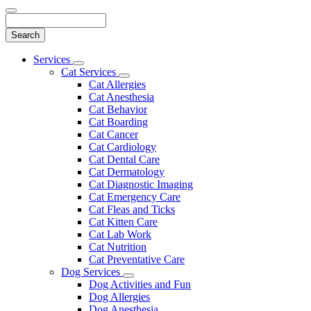
Search
Main
Services
Toggle
Menu
Cat Services
Dropdown
Toggle
Cat Allergies
Dropdown
Cat Anesthesia
Cat Behavior
Cat Boarding
Cat Cancer
Cat Cardiology
Cat Dental Care
Cat Dermatology
Cat Diagnostic Imaging
Cat Emergency Care
Cat Fleas and Ticks
Cat Kitten Care
Cat Lab Work
Cat Nutrition
Cat Preventative Care
Dog Services
Toggle
Dog Activities and Fun
Dropdown
Dog Allergies
Dog Anesthesia