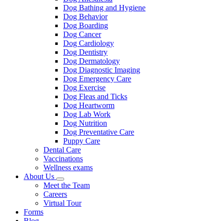
Dog Bathing and Hygiene
Dog Behavior
Dog Boarding
Dog Cancer
Dog Cardiology
Dog Dentistry
Dog Dermatology
Dog Diagnostic Imaging
Dog Emergency Care
Dog Exercise
Dog Fleas and Ticks
Dog Heartworm
Dog Lab Work
Dog Nutrition
Dog Preventative Care
Puppy Care
Dental Care
Vaccinations
Wellness exams
About Us
Toggle
Meet the Team
Dropdown
Careers
Virtual Tour
Forms
Blog