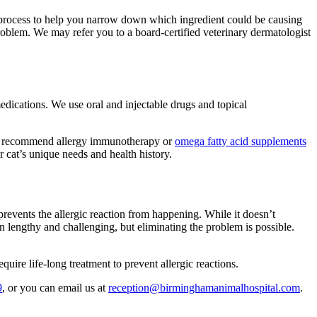
this process to help you narrow down which ingredient could be causing
 problem. We may refer you to a board-certified veterinary dermatologist
dications. We use oral and injectable drugs and topical
 also recommend allergy immunotherapy or
omega fatty acid supplements
r cat’s unique needs and health history.
prevents the allergic reaction from happening. While it doesn’t
en lengthy and challenging, but eliminating the problem is possible.
uire life-long treatment to prevent allergic reactions.
9
, or you can email us at
reception@birminghamanimalhospital.com
.