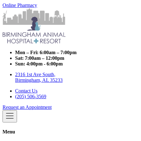
Online Pharmacy
Mon – Fri:
6:00am – 7:00pm
Sat:
7:00am – 12:00pm
Sun:
4:00pm - 6:00pm
2316 1st Ave South,
Birmingham, AL 35233
Contact Us
(205) 506-3569
Request an Appointment
Menu