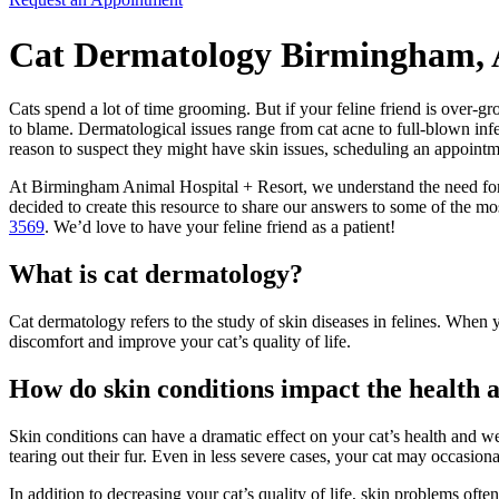
Cat Dermatology Birmingham,
Cats spend a lot of time grooming. But if your feline friend is over-g
to blame. Dermatological issues range from cat acne to full-blown infe
reason to suspect they might have skin issues, scheduling an appointme
At Birmingham Animal Hospital + Resort, we understand the need for r
decided to create this resource to share our answers to some of the m
3569
. We’d love to have your feline friend as a patient!
What is cat dermatology?
Cat dermatology refers to the study of skin diseases in felines. When 
discomfort and improve your cat’s quality of life.
How do skin conditions impact the health 
Skin conditions can have a dramatic effect on your cat’s health and w
tearing out their fur. Even in less severe cases, your cat may occasiona
In addition to decreasing your cat’s quality of life, skin problems oft