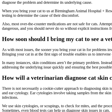
diagnose the problem and determine its underlying cause.
When you bring your cat to us at Birmingham Animal Hospital + Resort,
testing to determine the cause of their discomfort.
Also, most over-the-counter medications are not safe for cats. Attempt
dangerous, and you should never do so without explicit instructions f
How soon should I bring my cat to see a ve
As with most issues, the sooner you bring your cat in for problems inv
Bringing your cat in at the first sign of trouble enables us to interven
In many instances, skin conditions aren’t the primary problem. Instead
addressing the underlying issue quickly and ensuring the best possible
How will a veterinarian diagnose cat skin 
There is not necessarily a cookie-cutter approach to diagnosing skin is
and ear cytology. Ear cytologies involve taking samples from the skin 
infections.
We use skin cytologies, or scrapings, to check for mites, and the process
Sometimes, even blood tests can help us diagnose skin issues in cats.