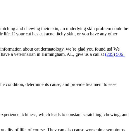
scratching and chewing their skin, an underlying skin problem could be
life. If your cat has cat acne, itchy skin, or you have any other
r information about cat dermatology, we’re glad you found us! We
 have a veterinarian in Birmingham, AL, give us a call at
(205) 506-
the condition, determine its cause, and provide treatment to ease
experience itchiness, which leads to constant scratching, chewing, and
t’s quality of life, of course. They can also cause worsening symptoms