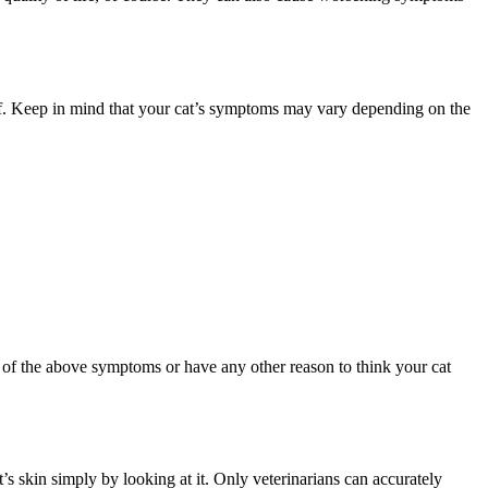
of. Keep in mind that your cat’s symptoms may vary depending on the
ny of the above symptoms or have any other reason to think your cat
’s skin simply by looking at it. Only veterinarians can accurately