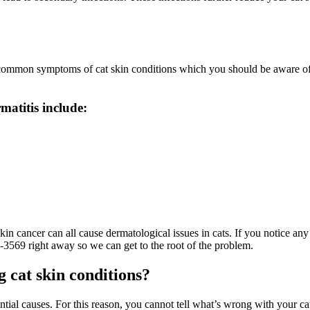
few common symptoms of cat skin conditions which you should be aware 
matitis include:
 skin cancer can all cause dermatological issues in cats. If you notice a
6-3569 right away so we can get to the root of the problem.
g cat skin conditions?
tial causes. For this reason, you cannot tell what’s wrong with your cat