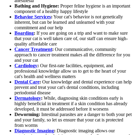
anesthesia
Bathing and Hygiene:
Proper feline hygiene is an important
component of a healthy happy lifestyle
Behavior Services
:
Your cat's behavior is not genetically
inherent, but can be learned and unlearned with your
commitment and our help
Boarding
:
If you are going on a trip and want to make sure
that your cat is well taken care of, our staff can ensure high-
quality affordable care
Cancer Treatment
:
Our communicative, community
approach to cancer treatment makes all the difference for you
and your cat
Cardiology
:
Our first-rate facilities, equipment, and
professional knowledge allow us to get to the heart of your
cat's health and wellness matters
Dental Care
:
Our knowledge and dental experience can help
prevent and treat your cat's dental conditions, including
periodontal disease
Dermatology
:
While, diagnosing skin conditions early is
highly beneficial in treatment if a skin condition has already
developed, it must be addressed before it worsens
Deworming:
Intestinal parasites are a danger to both your pet
and your family, so let us ensure that your cat is protected
from worms
Diagnostic Imaging
:
Diagnostic imaging allows our