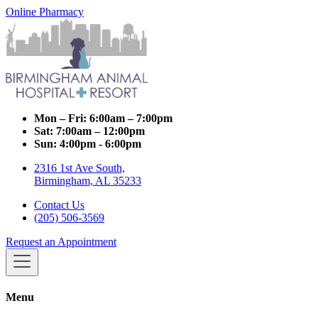
Online Pharmacy
Mon – Fri:
6:00am – 7:00pm
Sat:
7:00am – 12:00pm
Sun:
4:00pm - 6:00pm
2316 1st Ave South,
Birmingham, AL 35233
Contact Us
(205) 506-3569
Request an Appointment
Menu