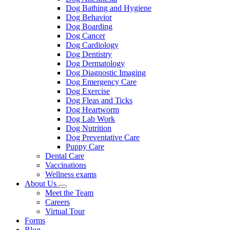
Dog Bathing and Hygiene
Dog Behavior
Dog Boarding
Dog Cancer
Dog Cardiology
Dog Dentistry
Dog Dermatology
Dog Diagnostic Imaging
Dog Emergency Care
Dog Exercise
Dog Fleas and Ticks
Dog Heartworm
Dog Lab Work
Dog Nutrition
Dog Preventative Care
Puppy Care
Dental Care
Vaccinations
Wellness exams
About Us
Toggle
Meet the Team
Dropdown
Careers
Virtual Tour
Forms
Blog