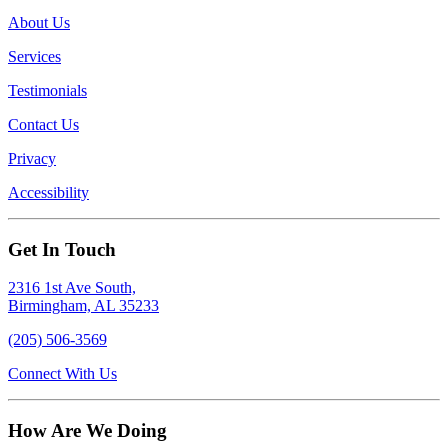
About Us
Services
Testimonials
Contact Us
Privacy
Accessibility
Get In Touch
2316 1st Ave South,
Birmingham, AL 35233
(205) 506-3569
Connect With Us
How Are We Doing