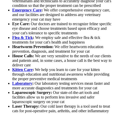
veterinarians and technicians to accurately diagnose your cat's
condition so that the proper treatment can be prescribed
Emergency Care
:
We offer comprehensive emergency care,
and our facilities are designed to address any veterinary
emergency your cat may have
Eye Care:
Our doctors are trained to recognize feline specific
eye disease and choose treatments based upon efficacy and
your cat's tolerance to specific treatments
Flea & Tick
:
We employ safe and effective flea & tick
treatments for your cat's health and happiness
Heartworm Prevention:
We offer heartworm education
prevention, diagnosis, and treatment for your cat
House Calls:
We are very sensitive to the needs of our clients
and patients and, in some cases, a house call is the best way to
deliver care
Kitten Care
:
We help you learn to care for your kitten
through education and nutritional awareness while providing
the proper preventive medical treatments
Laboratory
:
Our laboratory testing services mean faster and
more accurate diagnostics and treatments for your cat
Laparoscopic Surgery:
Our state-of-the-art tools and
facilities allow us to perform less invasive and safer
laparoscopic surgery on your cat
Laser Therapy:
Our cold laser therapy is a tool used to treat
cats for post-operative pain, arthritis, and other inflammatory