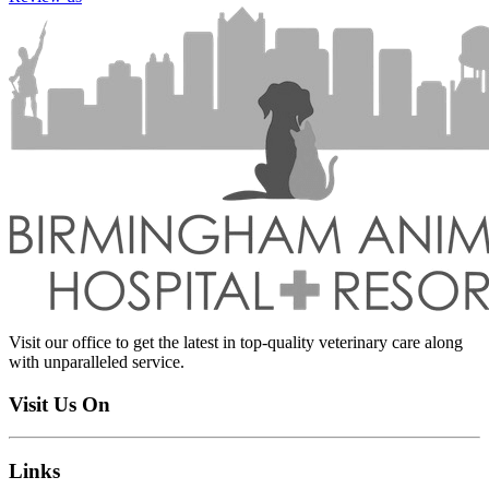
Visit our office to get the latest in top-quality veterinary care along
with unparalleled service.
Visit Us On
Links