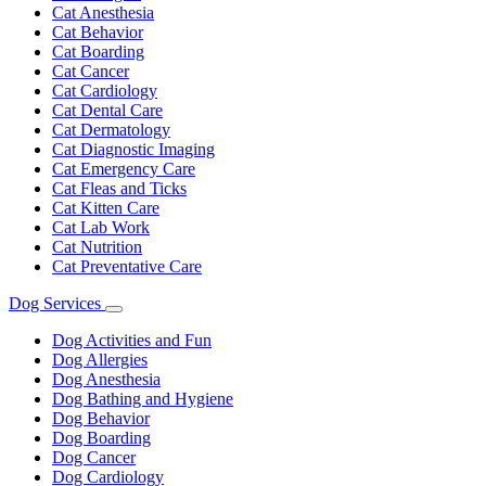
Cat Anesthesia
Cat Behavior
Cat Boarding
Cat Cancer
Cat Cardiology
Cat Dental Care
Cat Dermatology
Cat Diagnostic Imaging
Cat Emergency Care
Cat Fleas and Ticks
Cat Kitten Care
Cat Lab Work
Cat Nutrition
Cat Preventative Care
Dog Services
Toggle
Dropdown
Dog Activities and Fun
Dog Allergies
Dog Anesthesia
Dog Bathing and Hygiene
Dog Behavior
Dog Boarding
Dog Cancer
Dog Cardiology