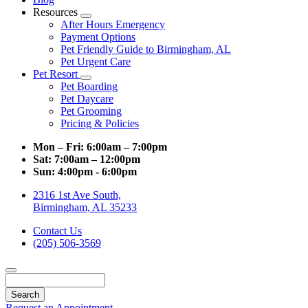
Resources
Toggle
After Hours Emergency
Dropdown
Payment Options
Pet Friendly Guide to Birmingham, AL
Pet Urgent Care
Pet Resort
Toggle
Pet Boarding
Dropdown
Pet Daycare
Pet Grooming
Pricing & Policies
Mon – Fri:
6:00am – 7:00pm
Sat:
7:00am – 12:00pm
Sun:
4:00pm - 6:00pm
2316 1st Ave South,
Birmingham, AL 35233
Contact Us
(205) 506-3569
Search
Request an Appointment