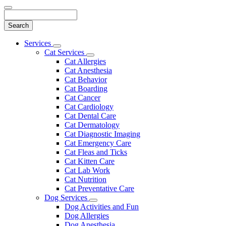
Search
Main
Services
Toggle
Menu
Cat Services
Dropdown
Toggle
Cat Allergies
Dropdown
Cat Anesthesia
Cat Behavior
Cat Boarding
Cat Cancer
Cat Cardiology
Cat Dental Care
Cat Dermatology
Cat Diagnostic Imaging
Cat Emergency Care
Cat Fleas and Ticks
Cat Kitten Care
Cat Lab Work
Cat Nutrition
Cat Preventative Care
Dog Services
Toggle
Dog Activities and Fun
Dropdown
Dog Allergies
Dog Anesthesia