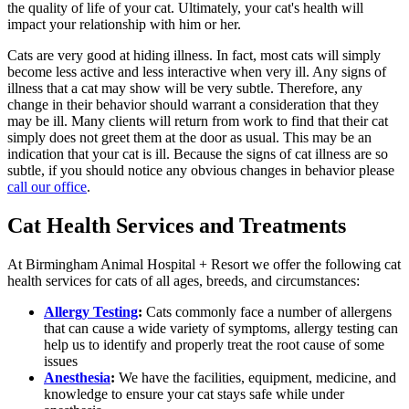
the quality of life of your cat. Ultimately, your cat's health will
impact your relationship with him or her.
Cats are very good at hiding illness. In fact, most cats will simply
become less active and less interactive when very ill. Any signs of
illness that a cat may show will be very subtle. Therefore, any
change in their behavior should warrant a consideration that they
may be ill. Many clients will return from work to find that their cat
simply does not greet them at the door as usual. This may be an
indication that your cat is ill. Because the signs of cat illness are so
subtle, if you should notice any obvious changes in behavior please
call our office
.
Cat Health Services and Treatments
At Birmingham Animal Hospital + Resort we offer the following cat
health services for cats of all ages, breeds, and circumstances:
Allergy Testing
:
Cats commonly face a number of allergens
that can cause a wide variety of symptoms, allergy testing can
help us to identify and properly treat the root cause of some
issues
Anesthesia
:
We have the facilities, equipment, medicine, and
knowledge to ensure your cat stays safe while under