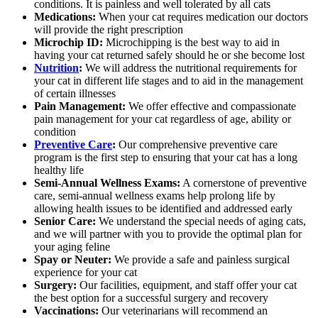
conditions. It is painless and well tolerated by all cats
Medications:
When your cat requires medication our doctors
will provide the right prescription
Microchip ID:
Microchipping is the best way to aid in
having your cat returned safely should he or she become lost
Nutrition
:
We will address the nutritional requirements for
your cat in different life stages and to aid in the management
of certain illnesses
Pain Management:
We offer effective and compassionate
pain management for your cat regardless of age, ability or
condition
Preventive Care
:
Our comprehensive preventive care
program is the first step to ensuring that your cat has a long
healthy life
Semi-Annual Wellness Exams:
A cornerstone of preventive
care, semi-annual wellness exams help prolong life by
allowing health issues to be identified and addressed early
Senior Care:
We understand the special needs of aging cats,
and we will partner with you to provide the optimal plan for
your aging feline
Spay or Neuter:
We provide a safe and painless surgical
experience for your cat
Surgery:
Our facilities, equipment, and staff offer your cat
the best option for a successful surgery and recovery
Vaccinations:
Our veterinarians will recommend an