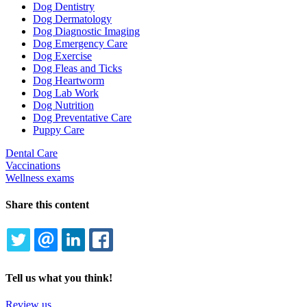
Dog Dentistry
Dog Dermatology
Dog Diagnostic Imaging
Dog Emergency Care
Dog Exercise
Dog Fleas and Ticks
Dog Heartworm
Dog Lab Work
Dog Nutrition
Dog Preventative Care
Puppy Care
Dental Care
Vaccinations
Wellness exams
Share this content
TWITTER
EMAIL
LINKEDIN
FACEBOOK
Tell us what you think!
Review us