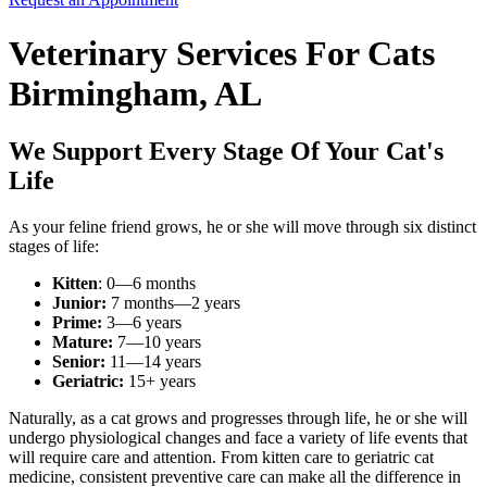
Veterinary Services For Cats
Birmingham, AL
We Support Every Stage Of Your Cat's
Life
As your feline friend grows, he or she will move through six distinct
stages of life:
Kitten
: 0—6 months
Junior:
7 months—2 years
Prime:
3—6 years
Mature:
7—10 years
Senior:
11—14 years
Geriatric:
15+ years
Naturally, as a cat grows and progresses through life, he or she will
undergo physiological changes and face a variety of life events that
will require care and attention. From kitten care to geriatric cat
medicine, consistent preventive care can make all the difference in