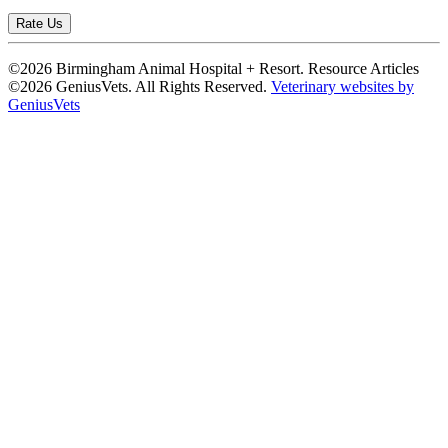
Rate Us
©2026 Birmingham Animal Hospital + Resort. Resource Articles
©2026 GeniusVets. All Rights Reserved.
Veterinary websites by
GeniusVets