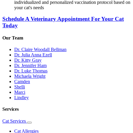
individualized and personalized vaccination protocol based on
your cat's needs
Schedule A Veterinary Appointment For Your Cat
Today
Our Team
Dr. Claire Woodall Bellman
Dr. Julia Anna Ezell
Dr. Kitty Gray
Dr. Jennifer Ham
Dr. Luke Thomas
Michaela Wright
Camden
Shelli
Marci
Lindley
Services
Cat Services
Toggle
Dropdown
Cat Allergies