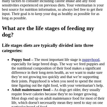
many factors to consider including calorie intake and any food
sensitivities experienced on previous diets. Your veterinarian is your
best source for nutrition information, so always feel free to get their
input. Their goal is to keep your dog as healthy as possible for as
long as possible.
What are the life stages of feeding my
dog?
Life stages diets are typically divided into three
categories:
Puppy food –
The most important life stage is
puppyhood
,
especially for large breed dogs. The way we feed puppies and
the nutritional composition of their food makes a significant
difference in their long-term health, as we want to make sure
they’re not growing too quickly and that we’re supporting
their joints. Puppyhood is when you need to spend the most
time figuring out the right food, with your veterinarian’s help.
Adult maintenance food –
As dogs get older, they usually
require fewer calories because they're no longer growing.
Most dogs end up on adult maintenance food for most of their
life, which doesn't necessarily mean they need to stay on one
particular brand of food.