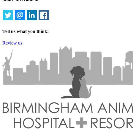
TWITTER
EMAIL
LINKEDIN
FACEBOOK
Tell us what you think!
Review us