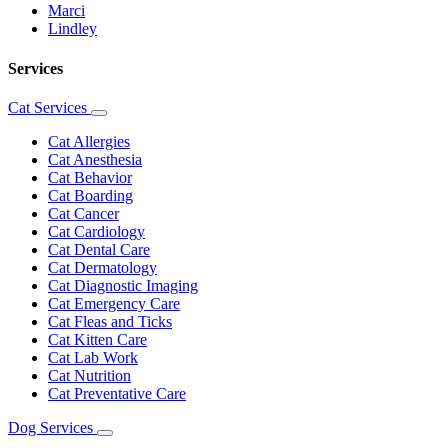
Marci
Lindley
Services
Cat Services
Toggle
Dropdown
Cat Allergies
Cat Anesthesia
Cat Behavior
Cat Boarding
Cat Cancer
Cat Cardiology
Cat Dental Care
Cat Dermatology
Cat Diagnostic Imaging
Cat Emergency Care
Cat Fleas and Ticks
Cat Kitten Care
Cat Lab Work
Cat Nutrition
Cat Preventative Care
Dog Services
Toggle