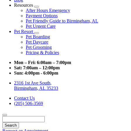
Resources
Toggle
After Hours Emergency
Dropdown
Payment Options
Pet Friendly Guide to Birmingham, AL
Pet Urgent Care
Pet Resort
Toggle
Pet Boarding
Dropdown
Pet Daycare
Pet Grooming
Pricing & Policies
Mon – Fri:
6:00am – 7:00pm
Sat:
7:00am – 12:00pm
Sun:
4:00pm - 6:00pm
2316 1st Ave South,
Birmingham, AL 35233
Contact Us
(205) 506-3569
Search
Request an Appointment