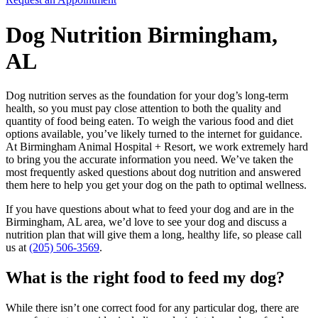
Dog Nutrition Birmingham,
AL
Dog nutrition serves as the foundation for your dog’s long-term
health, so you must pay close attention to both the quality and
quantity of food being eaten. To weigh the various food and diet
options available, you’ve likely turned to the internet for guidance.
At Birmingham Animal Hospital + Resort, we work extremely hard
to bring you the accurate information you need. We’ve taken the
most frequently asked questions about dog nutrition and answered
them here to help you get your dog on the path to optimal wellness.
If you have questions about what to feed your dog and are in the
Birmingham, AL area, we’d love to see your dog and discuss a
nutrition plan that will give them a long, healthy life, so please call
us at
(205) 506-3569
.
What is the right food to feed my dog?
While there isn’t one correct food for any particular dog, there are