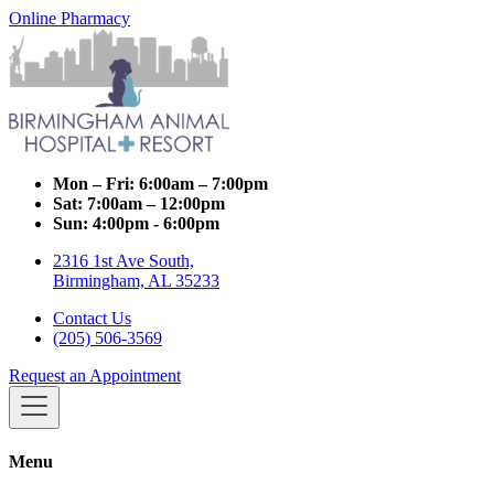
Online Pharmacy
Mon – Fri:
6:00am – 7:00pm
Sat:
7:00am – 12:00pm
Sun:
4:00pm - 6:00pm
2316 1st Ave South,
Birmingham, AL 35233
Contact Us
(205) 506-3569
Request an Appointment
Menu