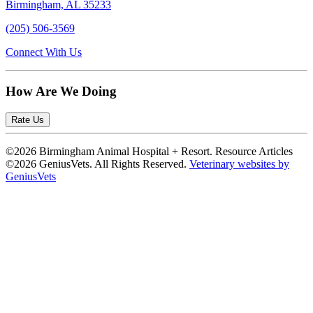
Birmingham, AL 35233
(205) 506-3569
Connect With Us
How Are We Doing
Rate Us
©2026 Birmingham Animal Hospital + Resort. Resource Articles
©2026 GeniusVets. All Rights Reserved.
Veterinary websites by
GeniusVets