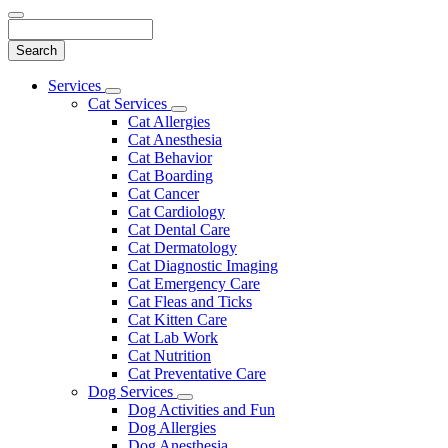
Search
Main
Services
Toggle
Menu
Cat Services
Dropdown
Toggle
Cat Allergies
Dropdown
Cat Anesthesia
Cat Behavior
Cat Boarding
Cat Cancer
Cat Cardiology
Cat Dental Care
Cat Dermatology
Cat Diagnostic Imaging
Cat Emergency Care
Cat Fleas and Ticks
Cat Kitten Care
Cat Lab Work
Cat Nutrition
Cat Preventative Care
Dog Services
Toggle
Dog Activities and Fun
Dropdown
Dog Allergies
Dog Anesthesia