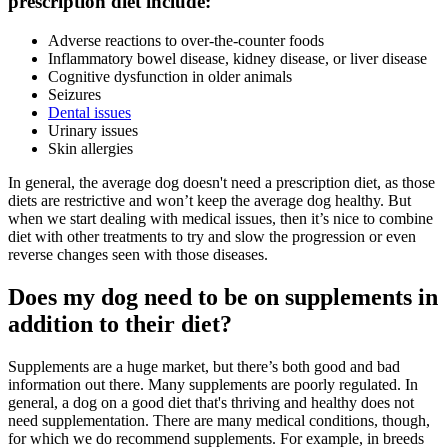
prescription diet include:
Adverse reactions to over-the-counter foods
Inflammatory bowel disease, kidney disease, or liver disease
Cognitive dysfunction in older animals
Seizures
Dental issues
Urinary issues
Skin allergies
In general, the average dog doesn't need a prescription diet, as those
diets are restrictive and won’t keep the average dog healthy. But
when we start dealing with medical issues, then it’s nice to combine
diet with other treatments to try and slow the progression or even
reverse changes seen with those diseases.
Does my dog need to be on supplements in
addition to their diet?
Supplements are a huge market, but there’s both good and bad
information out there. Many supplements are poorly regulated. In
general, a dog on a good diet that's thriving and healthy does not
need supplementation. There are many medical conditions, though,
for which we do recommend supplements. For example, in breeds