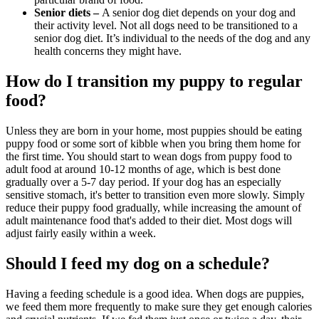
Senior diets –
A
senior dog
diet depends on your dog and
their activity level. Not all dogs need to be transitioned to a
senior dog diet. It’s individual to the needs of the dog and any
health concerns they might have.
How do I transition my puppy to regular
food?
Unless they are born in your home, most puppies should be eating
puppy food or some sort of kibble when you bring them home for
the first time. You should start to wean dogs from puppy food to
adult food at around 10-12 months of age, which is best done
gradually over a 5-7 day period. If your dog has an especially
sensitive stomach, it's better to transition even more slowly. Simply
reduce their puppy food gradually, while increasing the amount of
adult maintenance food that's added to their diet. Most dogs will
adjust fairly easily within a week.
Should I feed my dog on a schedule?
Having a feeding schedule is a good idea. When dogs are puppies,
we feed them more frequently to make sure they get enough calories