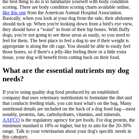
the best thing to do is to familiarize yourself with body condition
scoring. There are body condition scoring charts available online,
like this one
from the American Animal Hospital Association.
Basically, when you look at your dog from the side, their abdomen
should tuck up. When you're looking down from a bird's eye view,
they should have a “waist” in front of their hip bones. With fluffy
dogs, you’re not going to see these areas as easily, so you need to
feel for them. The best place to feel a dog to see if their weight is
appropriate is along the rib cage. You should be able to easily feel
those bones, so if there's a jelly-like feeling there or a little extra
tissue, your dog will benefit from cutting back on their food.
What are the essential nutrients my dog
needs?
If you're using quality dog food produced by an established
company that uses veterinary nutritionists to formulate the diet and
that conducts feeding trials, you can trust what's on the bag. Many
nutritional details are included on the back of a dog food bag—most
notably, proteins, fats, carbohydrates, vitamins, and minerals.
AAFCO
is the regulatory agency for pet foods. For dog protein, the
minimum standard is 18% or higher, but try to aim for the 20-30%
range. Talk to your veterinarian about your dog's specific needs in
this category.