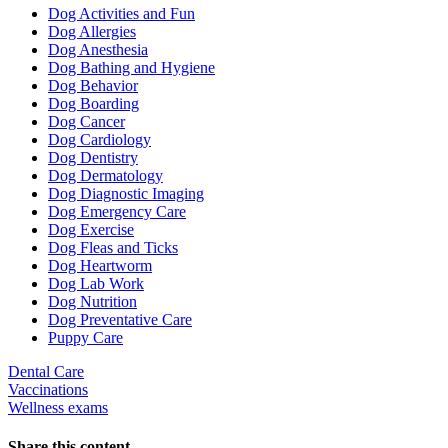
Dropdown
Dog Activities and Fun
Dog Allergies
Dog Anesthesia
Dog Bathing and Hygiene
Dog Behavior
Dog Boarding
Dog Cancer
Dog Cardiology
Dog Dentistry
Dog Dermatology
Dog Diagnostic Imaging
Dog Emergency Care
Dog Exercise
Dog Fleas and Ticks
Dog Heartworm
Dog Lab Work
Dog Nutrition
Dog Preventative Care
Puppy Care
Dental Care
Vaccinations
Wellness exams
Share this content