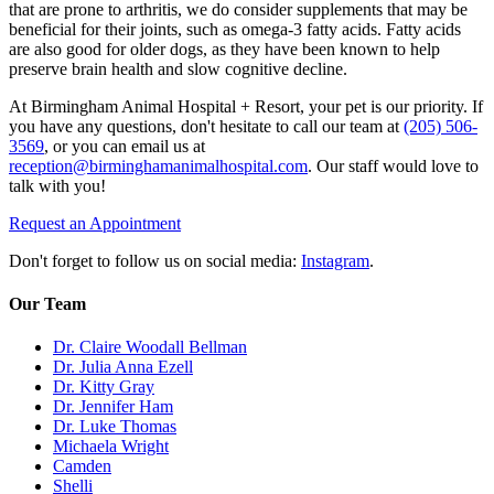
that are prone to arthritis, we do consider supplements that may be
beneficial for their joints, such as omega-3 fatty acids. Fatty acids
are also good for older dogs, as they have been known to help
preserve brain health and slow cognitive decline.
At Birmingham Animal Hospital + Resort, your pet is our priority. If
you have any questions, don't hesitate to call our team at
(205) 506-
3569
, or you can email us at
reception@birminghamanimalhospital.com
. Our staff would love to
talk with you!
Request an Appointment
Don't forget to follow us on social media:
Instagram
.
Our Team
Dr. Claire Woodall Bellman
Dr. Julia Anna Ezell
Dr. Kitty Gray
Dr. Jennifer Ham
Dr. Luke Thomas
Michaela Wright
Camden
Shelli