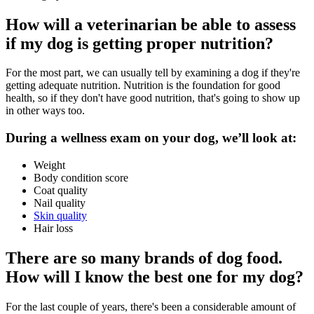
How will a veterinarian be able to assess
if my dog is getting proper nutrition?
For the most part, we can usually tell by examining a dog if they're
getting adequate nutrition. Nutrition is the foundation for good
health, so if they don't have good nutrition, that's going to show up
in other ways too.
During a wellness exam on your dog, we’ll look at:
Weight
Body condition score
Coat quality
Nail quality
Skin quality
Hair loss
There are so many brands of dog food.
How will I know the best one for my dog?
For the last couple of years, there's been a considerable amount of