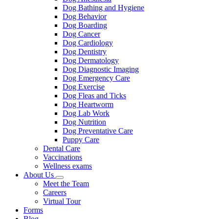
Dog Bathing and Hygiene
Dog Behavior
Dog Boarding
Dog Cancer
Dog Cardiology
Dog Dentistry
Dog Dermatology
Dog Diagnostic Imaging
Dog Emergency Care
Dog Exercise
Dog Fleas and Ticks
Dog Heartworm
Dog Lab Work
Dog Nutrition
Dog Preventative Care
Puppy Care
Dental Care
Vaccinations
Wellness exams
About Us
Toggle
Meet the Team
Dropdown
Careers
Virtual Tour
Forms
Blog