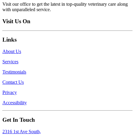
Visit our office to get the latest in top-quality veterinary care along
with unparalleled service.
Visit Us On
Links
About Us
Services
Testimonials
Contact Us
Privacy
Accessibility
Get In Touch
2316 1st Ave South,