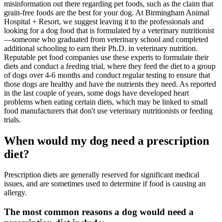
misinformation out there regarding pet foods, such as the claim that
grain-free foods are the best for your dog. At Birmingham Animal
Hospital + Resort, we suggest leaving it to the professionals and
looking for a dog food that is formulated by a veterinary nutritionist
—someone who graduated from veterinary school and completed
additional schooling to earn their Ph.D. in veterinary nutrition.
Reputable pet food companies use these experts to formulate their
diets and conduct a feeding trial, where they feed the diet to a group
of dogs over 4-6 months and conduct regular testing to ensure that
those dogs are healthy and have the nutrients they need. As reported
in the last couple of years, some dogs have developed heart
problems when eating certain diets, which may be linked to small
food manufacturers that don't use veterinary nutritionists or feeding
trials.
When would my dog need a prescription
diet?
Prescription diets are generally reserved for significant medical
issues, and are sometimes used to determine if food is causing an
allergy.
The most common reasons a dog would need a