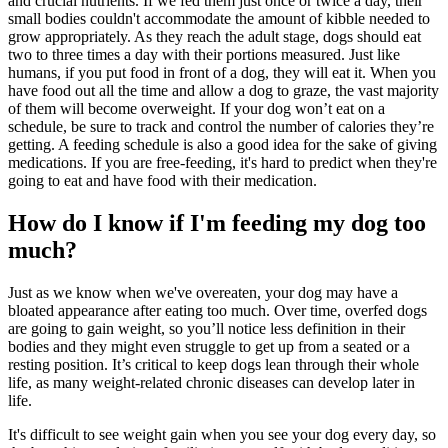
and crucial nutrients. If we fed them just once or twice a day, their
small bodies couldn't accommodate the amount of kibble needed to
grow appropriately. As they reach the adult stage, dogs should eat
two to three times a day with their portions measured. Just like
humans, if you put food in front of a dog, they will eat it. When you
have food out all the time and allow a dog to graze, the vast majority
of them will become overweight. If your dog won’t eat on a
schedule, be sure to track and control the number of calories they’re
getting. A feeding schedule is also a good idea for the sake of giving
medications. If you are free-feeding, it's hard to predict when they're
going to eat and have food with their medication.
How do I know if I'm feeding my dog too
much?
Just as we know when we've overeaten, your dog may have a
bloated appearance after eating too much. Over time, overfed dogs
are going to gain weight, so you’ll notice less definition in their
bodies and they might even struggle to get up from a seated or a
resting position. It’s critical to keep dogs lean through their whole
life, as many weight-related chronic diseases can develop later in
life.
It's difficult to see weight gain when you see your dog every day, so