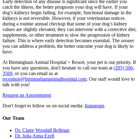
Early detection of any disease is significant since the earlier you
catch the illness, the better prognosis your dog will have. If your
dog’s kidneys begin failing, for example, functional damage in the
kidneys is not reversible. However, if your veterinarian notices
during a routine annual checkup that some of your dog’s kidney
values are slightly elevated, they can intervene with a corrective diet,
supplements, or other treatment to slow the progression of kidney
failure. This is where early detection becomes essential. The sooner
you can address a problem, the better outcome your dog is likely to
have.
At Birmingham Animal Hospital + Resort, your pet is our priority. If
you have any questions, don't hesitate to call our team at
(205) 506-
3569
, or you can email us at
reception@birminghamanimalhospital.com
. Our staff would love to
talk with you!
Request an Appointment
Don't forget to follow us on social media:
Instagram
.
Our Team
Dr. Claire Woodall Bellman
Dr. Julia Anna Ezell