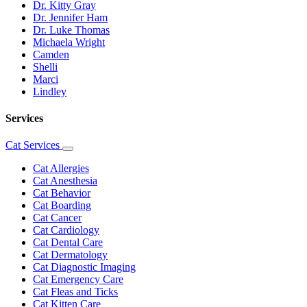
Dr. Kitty Gray
Dr. Jennifer Ham
Dr. Luke Thomas
Michaela Wright
Camden
Shelli
Marci
Lindley
Services
Cat Services
Toggle
Dropdown
Cat Allergies
Cat Anesthesia
Cat Behavior
Cat Boarding
Cat Cancer
Cat Cardiology
Cat Dental Care
Cat Dermatology
Cat Diagnostic Imaging
Cat Emergency Care
Cat Fleas and Ticks
Cat Kitten Care