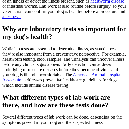
of an illness or detect the illness present, such as
heartworm disease
or intestinal worms. Lab work is also routine before surgery, so your
veterinarian can confirm your dog is healthy before a procedure and
anesthesia
.
Why are laboratory tests so important for
my dog's health?
While lab tests are essential to determine illness, as stated above,
they’re also important from a preventative perspective. For example,
heartworm testing, stool samples, and urinalysis can uncover illness
before any clinical signs appear. Early detection can address
underlying or obscure diseases before they become obvious and
your dog is ill and uncomfortable. The
American Animal Hospital
Association
addresses preventive healthcare guidelines for dogs,
which include annual disease testing.
What different types of lab work are
there, and how are these tests done?
Several different types of lab work can be done, depending on the
symptoms present in your dog and the suspected illness.