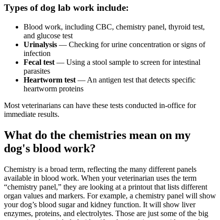
Types of dog lab work include:
Blood work, including CBC, chemistry panel, thyroid test,
and glucose test
Urinalysis
— Checking for urine concentration or signs of
infection
Fecal test
— Using a stool sample to screen for intestinal
parasites
Heartworm test
— An antigen test that detects specific
heartworm
proteins
Most veterinarians can have these tests conducted in-office for
immediate results.
What do the chemistries mean on my
dog's blood work?
Chemistry is a broad term, reflecting the many different panels
available in blood work. When your veterinarian uses the term
“chemistry panel,” they are looking at a printout that lists different
organ values and markers. For example, a chemistry panel will show
your dog’s blood sugar and kidney function. It will show liver
enzymes, proteins, and electrolytes. Those are just some of the big