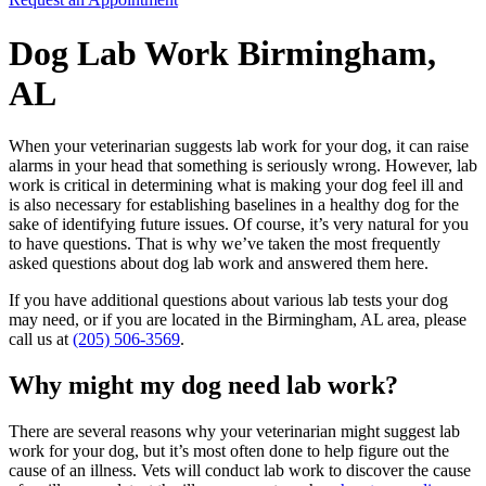
Dog Lab Work Birmingham,
AL
When your veterinarian suggests lab work for your dog, it can raise
alarms in your head that something is seriously wrong. However, lab
work is critical in determining what is making your dog feel ill and
is also necessary for establishing baselines in a healthy dog for the
sake of identifying future issues. Of course, it’s very natural for you
to have questions. That is why we’ve taken the most frequently
asked questions about dog lab work and answered them here.
If you have additional questions about various lab tests your dog
may need, or if you are located in the Birmingham, AL area, please
call us at
(205) 506-3569
.
Why might my dog need lab work?
There are several reasons why your veterinarian might suggest lab
work for your dog, but it’s most often done to help figure out the
cause of an illness. Vets will conduct lab work to discover the cause