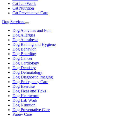
Cat Lab Work
Cat Nutrition
Cat Preventative Care
Dog Services
Toggle
Dropdown
Dog Activities and Fun
Dog Allergies
Dog Anesthesia
Dog Bathing and Hygiene
Dog Behavior
Dog Boarding
Dog Cancer
Dog Cardiology
Dog Dentistry
Dog Dermatology
Dog Diagnostic Imaging
Dog Emergency Care
Dog Exercise
Dog Fleas and Ticks
Dog Heartworm
Dog Lab Work
Dog Nutrition
Dog Preventative Care
Puppy Care