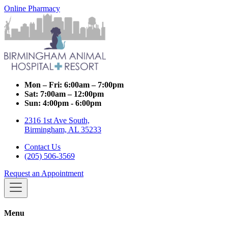
Online Pharmacy
Mon – Fri:
6:00am – 7:00pm
Sat:
7:00am – 12:00pm
Sun:
4:00pm - 6:00pm
2316 1st Ave South,
Birmingham, AL 35233
Contact Us
(205) 506-3569
Request an Appointment
Menu