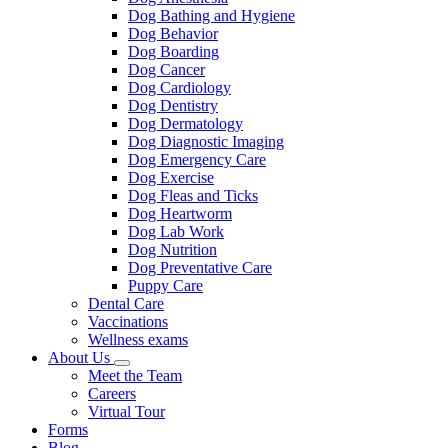
Dog Bathing and Hygiene
Dog Behavior
Dog Boarding
Dog Cancer
Dog Cardiology
Dog Dentistry
Dog Dermatology
Dog Diagnostic Imaging
Dog Emergency Care
Dog Exercise
Dog Fleas and Ticks
Dog Heartworm
Dog Lab Work
Dog Nutrition
Dog Preventative Care
Puppy Care
Dental Care
Vaccinations
Wellness exams
About Us
Toggle
Meet the Team
Dropdown
Careers
Virtual Tour
Forms
Blog