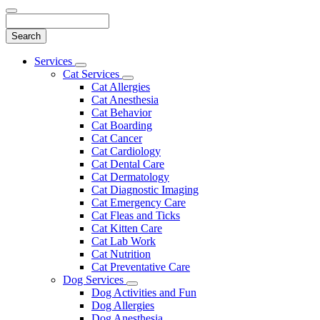
Search
Main
Services
Toggle
Menu
Cat Services
Dropdown
Toggle
Cat Allergies
Dropdown
Cat Anesthesia
Cat Behavior
Cat Boarding
Cat Cancer
Cat Cardiology
Cat Dental Care
Cat Dermatology
Cat Diagnostic Imaging
Cat Emergency Care
Cat Fleas and Ticks
Cat Kitten Care
Cat Lab Work
Cat Nutrition
Cat Preventative Care
Dog Services
Toggle
Dog Activities and Fun
Dropdown
Dog Allergies
Dog Anesthesia