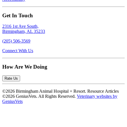
Get In Touch
2316 1st Ave South,
Birmingham, AL 35233
(205) 506-3569
Connect With Us
How Are We Doing
Rate Us
©2026 Birmingham Animal Hospital + Resort. Resource Articles
©2026 GeniusVets. All Rights Reserved.
Veterinary websites by
GeniusVets