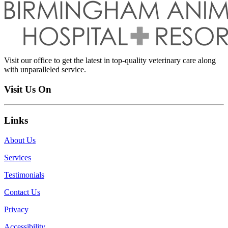
Visit our office to get the latest in top-quality veterinary care along
with unparalleled service.
Visit Us On
Links
About Us
Services
Testimonials
Contact Us
Privacy
Accessibility