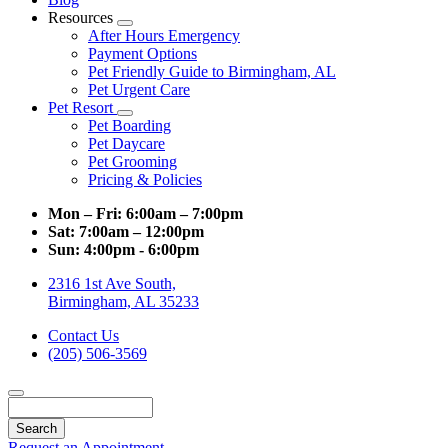
Resources
Toggle
After Hours Emergency
Dropdown
Payment Options
Pet Friendly Guide to Birmingham, AL
Pet Urgent Care
Pet Resort
Toggle
Pet Boarding
Dropdown
Pet Daycare
Pet Grooming
Pricing & Policies
Mon – Fri:
6:00am – 7:00pm
Sat:
7:00am – 12:00pm
Sun:
4:00pm - 6:00pm
2316 1st Ave South,
Birmingham, AL 35233
Contact Us
(205) 506-3569
Search
Request an Appointment