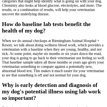
categories that might help identify what is going on with your dog.
Chemistry also looks at blood glucose, electrolytes, and more. The
results, or a combination of results, will help your veterinarian
uncover the underlying disease.
How do baseline lab tests benefit the
health of my dog?
When we do annual checkups at Birmingham Animal Hospital +
Resort, we talk about doing wellness blood work, which provides a
veterinarian with a baseline when they are young, healthy, and not
sick. At some point, maybe six months or six years down the road,
your dog is going to go back to their veterinarian not feeling so well.
That baseline sample taken all those months or years ago gives your
veterinarian something to compare against a potentially new,
abnormal blood test. This makes it much easier for your veterinarian
to see that something is off and not normal for your dog.
Why is early detection and diagnosis of
my dog's potential illness using lab work
so important?