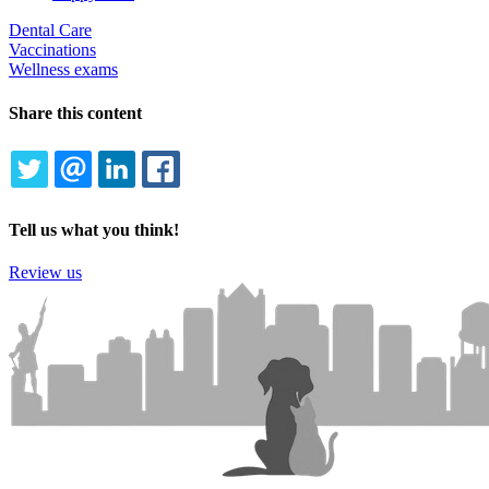
Dental Care
Vaccinations
Wellness exams
Share this content
TWITTER
EMAIL
LINKEDIN
FACEBOOK
Tell us what you think!
Review us