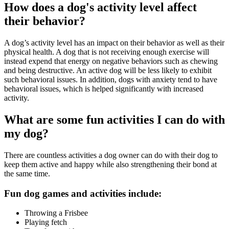
How does a dog's activity level affect
their behavior?
A dog’s activity level has an impact on their behavior as well as their
physical health. A dog that is not receiving enough exercise will
instead expend that energy on negative behaviors such as chewing
and being destructive. An active dog will be less likely to exhibit
such behavioral issues. In addition, dogs with anxiety tend to have
behavioral issues, which is helped significantly with increased
activity.
What are some fun activities I can do with
my dog?
There are countless activities a dog owner can do with their dog to
keep them active and happy while also strengthening their bond at
the same time.
Fun dog games and activities include:
Throwing a Frisbee
Playing fetch