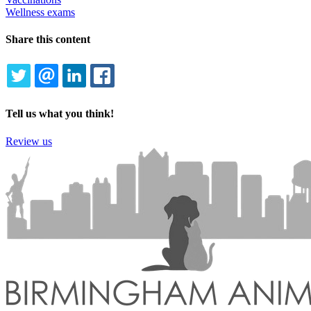
Wellness exams
Share this content
TWITTER
EMAIL
LINKEDIN
FACEBOOK
Tell us what you think!
Review us