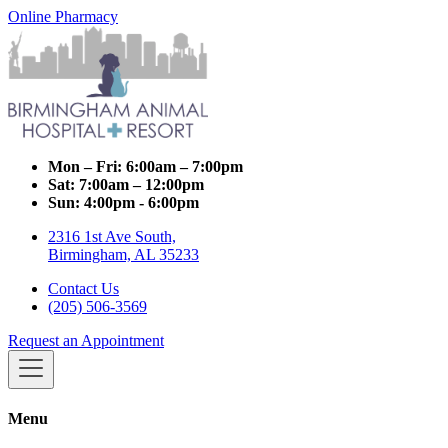
Online Pharmacy
Mon – Fri:
6:00am – 7:00pm
Sat:
7:00am – 12:00pm
Sun:
4:00pm - 6:00pm
2316 1st Ave South,
Birmingham, AL 35233
Contact Us
(205) 506-3569
Request an Appointment
Menu