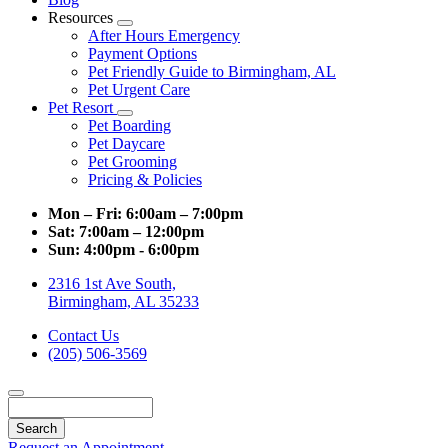
Resources
Toggle
After Hours Emergency
Dropdown
Payment Options
Pet Friendly Guide to Birmingham, AL
Pet Urgent Care
Pet Resort
Toggle
Pet Boarding
Dropdown
Pet Daycare
Pet Grooming
Pricing & Policies
Mon – Fri:
6:00am – 7:00pm
Sat:
7:00am – 12:00pm
Sun:
4:00pm - 6:00pm
2316 1st Ave South,
Birmingham, AL 35233
Contact Us
(205) 506-3569
Search
Request an Appointment