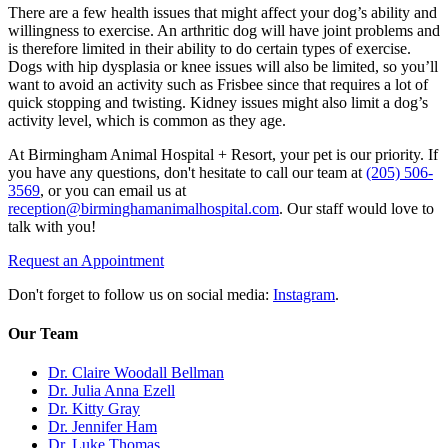
There are a few health issues that might affect your dog’s ability and
willingness to exercise. An arthritic dog will have joint problems and
is therefore limited in their ability to do certain types of exercise.
Dogs with hip dysplasia or knee issues will also be limited, so you’ll
want to avoid an activity such as Frisbee since that requires a lot of
quick stopping and twisting. Kidney issues might also limit a dog’s
activity level, which is common as they age.
At Birmingham Animal Hospital + Resort, your pet is our priority. If
you have any questions, don't hesitate to call our team at
(205) 506-
3569
, or you can email us at
reception@birminghamanimalhospital.com
. Our staff would love to
talk with you!
Request an Appointment
Don't forget to follow us on social media:
Instagram
.
Our Team
Dr. Claire Woodall Bellman
Dr. Julia Anna Ezell
Dr. Kitty Gray
Dr. Jennifer Ham
Dr. Luke Thomas