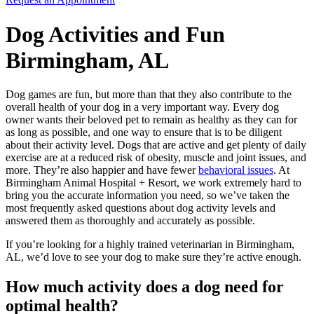
Dog Activities and Fun
Birmingham, AL
Dog games are fun, but more than that they also contribute to the
overall health of your dog in a very important way. Every dog
owner wants their beloved pet to remain as healthy as they can for
as long as possible, and one way to ensure that is to be diligent
about their activity level. Dogs that are active and get plenty of daily
exercise are at a reduced risk of obesity, muscle and joint issues, and
more. They’re also happier and have fewer
behavioral issues
. At
Birmingham Animal Hospital + Resort, we work extremely hard to
bring you the accurate information you need, so we’ve taken the
most frequently asked questions about dog activity levels and
answered them as thoroughly and accurately as possible.
If you’re looking for a highly trained veterinarian in Birmingham,
AL, we’d love to see your dog to make sure they’re active enough.
How much activity does a dog need for
optimal health?