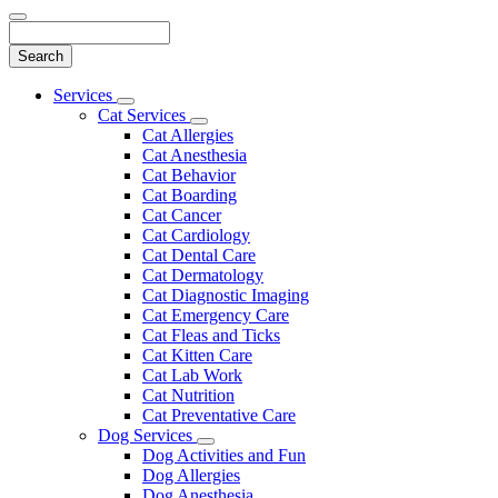
Search
Main
Services
Toggle
Menu
Cat Services
Dropdown
Toggle
Cat Allergies
Dropdown
Cat Anesthesia
Cat Behavior
Cat Boarding
Cat Cancer
Cat Cardiology
Cat Dental Care
Cat Dermatology
Cat Diagnostic Imaging
Cat Emergency Care
Cat Fleas and Ticks
Cat Kitten Care
Cat Lab Work
Cat Nutrition
Cat Preventative Care
Dog Services
Toggle
Dog Activities and Fun
Dropdown
Dog Allergies
Dog Anesthesia