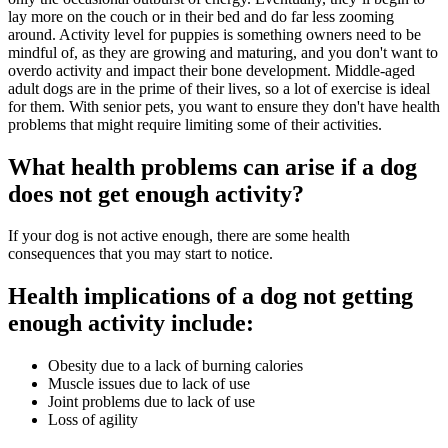
lay more on the couch or in their bed and do far less zooming
around. Activity level for puppies is something owners need to be
mindful of, as they are growing and maturing, and you don't want to
overdo activity and impact their bone development. Middle-aged
adult dogs are in the prime of their lives, so a lot of exercise is ideal
for them. With senior pets, you want to ensure they don't have health
problems that might require limiting some of their activities.
What health problems can arise if a dog
does not get enough activity?
If your dog is not active enough, there are some health
consequences that you may start to notice.
Health implications of a dog not getting
enough activity include:
Obesity due to a lack of burning calories
Muscle issues due to lack of use
Joint problems due to lack of use
Loss of agility