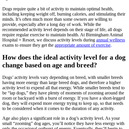
Dogs require quite a bit of activity to maintain optimal health,
including keeping weight off, burning calories, and stimulating their
minds. It’s often much more than some owners are willing to
provide, especially after a long day of work. While the
recommended activity level depends on their stage of life, all dogs
require regular exercise to maintain health. At Birmingham Animal
Hospital + Resort, we discuss activity levels during
annual wellness
exams to ensure they get the
appropriate amount of exercise
.
How does the ideal activity level for a dog
change based on age and breed?
Dogs’ activity levels vary depending on breed, with smaller breeds
having more energy than large breed dogs, and therefore a higher
activity level to expend all that energy. While smaller breeds tend to
be “lap dogs,” they have plenty of moments of zooming around the
room or backyard with a burst of energy. If you have a short-legged
dog, they will expend more energy trying to keep up, so that needs
to be considered when it comes to the duration of any activity.
Age also plays a significant role in a dog’s activity level. As your
small “zooming” dog ages, you’ll notice they have less energy with
only the occasional outburst of energy. Eventually, they’ll begin to