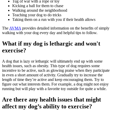
Tug of war with a rope or toy
Kicking a ball for them to chase
Walking around the neighborhood
Teaching your dog to do tricks
Taking them on a run with you if their health allows
The
AVMA
provides detailed information on the benefits of simply
walking with your dog every day and helpful tips to follow.
What if my dog is lethargic and won't
exercise?
A dog that is lazy or lethargic will ultimately end up with some
health issues, such as obesity. This type of dog requires some
incentive to be active, such as glowing praise when they participate
in even a short amount of activity. Gradually try to increase the
length of time they’re active and keep encouraging them. Try to
figure out what interests them. For example, a dog might not enjoy
running but will play with a favorite toy outside for quite a while.
Are there any health issues that might
affect my dog’s ability to exercise?