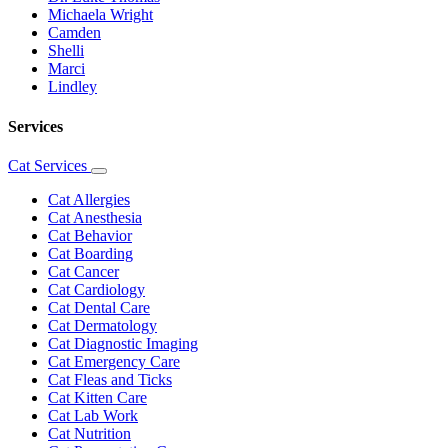
Michaela Wright
Camden
Shelli
Marci
Lindley
Services
Cat Services
Toggle
Dropdown
Cat Allergies
Cat Anesthesia
Cat Behavior
Cat Boarding
Cat Cancer
Cat Cardiology
Cat Dental Care
Cat Dermatology
Cat Diagnostic Imaging
Cat Emergency Care
Cat Fleas and Ticks
Cat Kitten Care
Cat Lab Work
Cat Nutrition