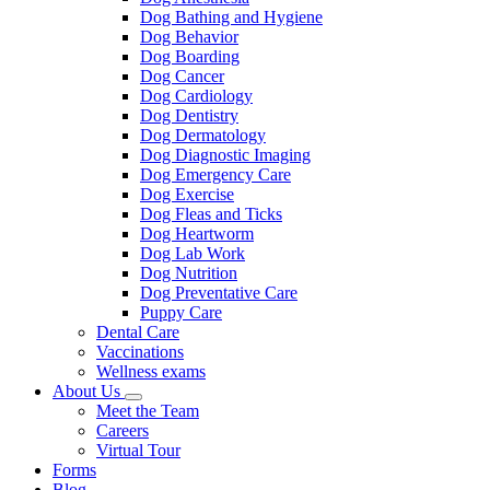
Dog Bathing and Hygiene
Dog Behavior
Dog Boarding
Dog Cancer
Dog Cardiology
Dog Dentistry
Dog Dermatology
Dog Diagnostic Imaging
Dog Emergency Care
Dog Exercise
Dog Fleas and Ticks
Dog Heartworm
Dog Lab Work
Dog Nutrition
Dog Preventative Care
Puppy Care
Dental Care
Vaccinations
Wellness exams
About Us
Toggle
Meet the Team
Dropdown
Careers
Virtual Tour
Forms
Blog