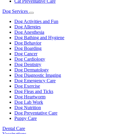
Cat Preventative Care
Dog Services
Toggle
Dropdown
Dog Activities and Fun
Dog Allergies
Dog Anesthesia
Dog Bathing and Hygiene
Dog Behavior
Dog Boarding
Dog Cancer
Dog Cardiology
Dog Dentistry
Dog Dermatology
Dog Diagnostic Imaging
Dog Emergency Care
Dog Exercise
Dog Fleas and Ticks
Dog Heartworm
Dog Lab Work
Dog Nutrition
Dog Preventative Care
Puppy Care
Dental Care
Vaccinations