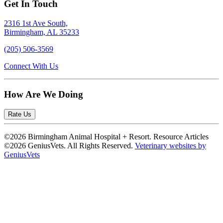
Get In Touch
2316 1st Ave South,
Birmingham, AL 35233
(205) 506-3569
Connect With Us
How Are We Doing
Rate Us
©2026 Birmingham Animal Hospital + Resort. Resource Articles
©2026 GeniusVets. All Rights Reserved.
Veterinary websites by
GeniusVets