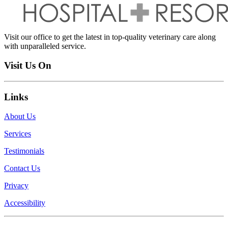
Visit our office to get the latest in top-quality veterinary care along
with unparalleled service.
Visit Us On
Links
About Us
Services
Testimonials
Contact Us
Privacy
Accessibility