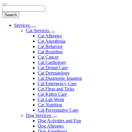
Search
Main
Services
Toggle
Menu
Cat Services
Dropdown
Toggle
Cat Allergies
Dropdown
Cat Anesthesia
Cat Behavior
Cat Boarding
Cat Cancer
Cat Cardiology
Cat Dental Care
Cat Dermatology
Cat Diagnostic Imaging
Cat Emergency Care
Cat Fleas and Ticks
Cat Kitten Care
Cat Lab Work
Cat Nutrition
Cat Preventative Care
Dog Services
Toggle
Dog Activities and Fun
Dropdown
Dog Allergies
Dog Anesthesia