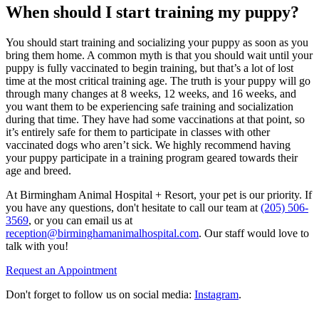
When should I start training my puppy?
You should start training and socializing your puppy as soon as you
bring them home. A common myth is that you should wait until your
puppy is fully vaccinated to begin training, but that’s a lot of lost
time at the most critical training age. The truth is your puppy will go
through many changes at 8 weeks, 12 weeks, and 16 weeks, and
you want them to be experiencing safe training and socialization
during that time. They have had some vaccinations at that point, so
it’s entirely safe for them to participate in classes with other
vaccinated dogs who aren’t sick. We highly recommend having
your puppy participate in a training program geared towards their
age and breed.
At Birmingham Animal Hospital + Resort, your pet is our priority. If
you have any questions, don't hesitate to call our team at
(205) 506-
3569
, or you can email us at
reception@birminghamanimalhospital.com
. Our staff would love to
talk with you!
Request an Appointment
Don't forget to follow us on social media:
Instagram
.