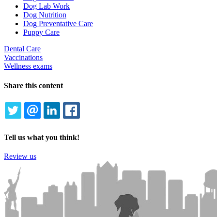
Dog Lab Work
Dog Nutrition
Dog Preventative Care
Puppy Care
Dental Care
Vaccinations
Wellness exams
Share this content
TWITTER
EMAIL
LINKEDIN
FACEBOOK
Tell us what you think!
Review us