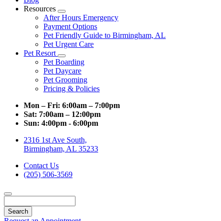
Resources
Toggle
After Hours Emergency
Dropdown
Payment Options
Pet Friendly Guide to Birmingham, AL
Pet Urgent Care
Pet Resort
Toggle
Pet Boarding
Dropdown
Pet Daycare
Pet Grooming
Pricing & Policies
Mon – Fri:
6:00am – 7:00pm
Sat:
7:00am – 12:00pm
Sun:
4:00pm - 6:00pm
2316 1st Ave South,
Birmingham, AL 35233
Contact Us
(205) 506-3569
Search
Request an Appointment