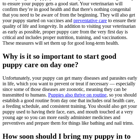
to ensure your puppy gets a good start. Your veterinarian will
confirm they’re in good health and that there's nothing congenital
that you need to be aware of from the beginning. They will also get
your puppy started on
vaccines
and
preventative care
to ensure their
quality of life and longevity. In addition to visiting your veterinarian
as early as possible, proper puppy care from the very first day is
critical and includes proper nutrition, training, and vaccinations.
These measures will set them up for good long-term health.
Why is it so important to start good
puppy care on day one?
Unfortunately, your puppy can get many diseases and parasites early
in life, which you want to prevent or treat if necessary — especially
since some of those diseases are zoonotic, meaning they can be
transmitted to humans.
Puppies also thrive on routine
, so you should
establish a good routine from day one that includes oral health care,
a feeding schedule, and consistent training. You should also get your
puppy used to having their face, ears, and mouth touched at a very
young age so you can more easily administer medicines and
preventives and prepare them for things like bathing and nail trims.
How soon should I bring my puppy in to