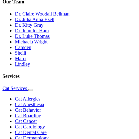
Our Team
Dr. Claire Woodall Bellman
Dr. Julia Anna Ezell
Dr. Kitty Gray
Dr. Jennifer Ham
Dr. Luke Thomas
Michaela Wright
Camden
Shelli
Marci
Lindley
Services
Cat Services
Toggle
Dropdown
Cat Allergies
Cat Anesthesia
Cat Behavior
Cat Boarding
Cat Cancer
Cat Cardiology
Cat Dental Care
Cat Dermatology