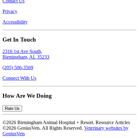
Contact Us
Privacy
Accessibility
Get In Touch
2316 1st Ave South,
Birmingham, AL 35233
(205) 506-3569
Connect With Us
How Are We Doing
Rate Us
©2026 Birmingham Animal Hospital + Resort. Resource Articles
©2026 GeniusVets. All Rights Reserved.
Veterinary websites by
GeniusVets