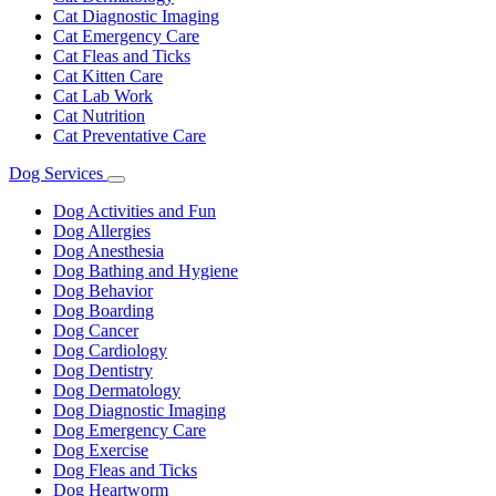
Cat Diagnostic Imaging
Cat Emergency Care
Cat Fleas and Ticks
Cat Kitten Care
Cat Lab Work
Cat Nutrition
Cat Preventative Care
Dog Services
Toggle
Dropdown
Dog Activities and Fun
Dog Allergies
Dog Anesthesia
Dog Bathing and Hygiene
Dog Behavior
Dog Boarding
Dog Cancer
Dog Cardiology
Dog Dentistry
Dog Dermatology
Dog Diagnostic Imaging
Dog Emergency Care
Dog Exercise
Dog Fleas and Ticks
Dog Heartworm