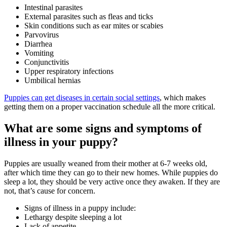
Intestinal parasites
External parasites such as fleas and ticks
Skin conditions such as ear mites or scabies
Parvovirus
Diarrhea
Vomiting
Conjunctivitis
Upper respiratory infections
Umbilical hernias
Puppies can get diseases in certain social settings
, which makes
getting them on a proper vaccination schedule all the more critical.
What are some signs and symptoms of
illness in your puppy?
Puppies are usually weaned from their mother at 6-7 weeks old,
after which time they can go to their new homes. While puppies do
sleep a lot, they should be very active once they awaken. If they are
not, that’s cause for concern.
Signs of illness in a puppy include:
Lethargy despite sleeping a lot
Lack of appetite