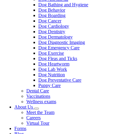
Dog Bathing and Hygiene
Dog Behavior
Dog Boarding
Dog Cancer
Dog Cardiology
Dog Dentistry
Dog Dermatology
Dog Diagnostic Imaging
Dog Emergency Care
Dog Exercise
Dog Fleas and Ticks
Dog Heartworm
Dog Lab Work
Dog Nutrition
Dog Preventative Care
Puppy Care
Dental Care
Vaccinations
Wellness exams
About Us
Toggle
Meet the Team
Dropdown
Careers
Virtual Tour
Forms
Blog