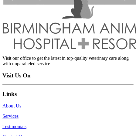
Visit our office to get the latest in top-quality veterinary care along
with unparalleled service.
Visit Us On
Links
About Us
Services
Testimonials