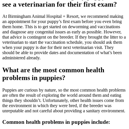
see a veterinarian for their first exam?
At Birmingham Animal Hospital + Resort, we recommend making
an appointment for your puppy’s first exam before you even bring
them home. This is to get started on deworming and vaccinations
and diagnose any congenital issues as early as possible. However,
that advice is contingent on the breeder. If they brought the litter to a
veterinarian to start the vaccination schedule, you should ask them
when your puppy is due for their next veterinarian visit. They
should be able to provide dates and documentation of what’s been
administered already.
What are the most common health
problems in puppies?
Puppies are curious by nature, so the most common health problems
are often the result of exploring the world around them and eating
things they shouldn’t. Unfortunately, other health issues come from
the environment in which they were bred, if the breeder was
unreputable and not careful about providing a sanitary environment.
Common health problems in puppies include: