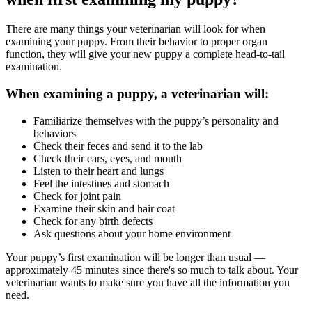
There are many things your veterinarian will look for when
examining your puppy. From their behavior to proper organ
function, they will give your new puppy a complete head-to-tail
examination.
When examining a puppy, a veterinarian will:
Familiarize themselves with the puppy’s personality and
behaviors
Check their feces and send it to the lab
Check their ears, eyes, and mouth
Listen to their heart and lungs
Feel the intestines and stomach
Check for joint pain
Examine their skin and hair coat
Check for any birth defects
Ask questions about your home environment
Your puppy’s first examination will be longer than usual —
approximately 45 minutes since there's so much to talk about. Your
veterinarian wants to make sure you have all the information you
need.