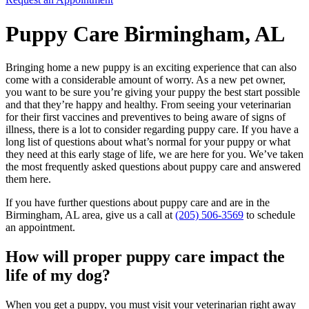
Puppy Care Birmingham, AL
Bringing home a new puppy is an exciting experience that can also
come with a considerable amount of worry. As a new pet owner,
you want to be sure you’re giving your puppy the best start possible
and that they’re happy and healthy. From seeing your veterinarian
for their first vaccines and preventives to being aware of signs of
illness, there is a lot to consider regarding puppy care. If you have a
long list of questions about what’s normal for your puppy or what
they need at this early stage of life, we are here for you. We’ve taken
the most frequently asked questions about puppy care and answered
them here.
If you have further questions about puppy care and are in the
Birmingham, AL area, give us a call at
(205) 506-3569
to schedule
an appointment.
How will proper puppy care impact the
life of my dog?
When you get a puppy, you must visit your veterinarian right away