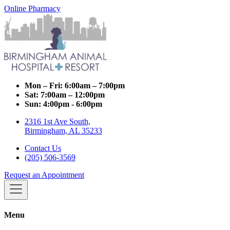
Online Pharmacy
Mon – Fri:
6:00am – 7:00pm
Sat:
7:00am – 12:00pm
Sun:
4:00pm - 6:00pm
2316 1st Ave South,
Birmingham, AL 35233
Contact Us
(205) 506-3569
Request an Appointment
Menu