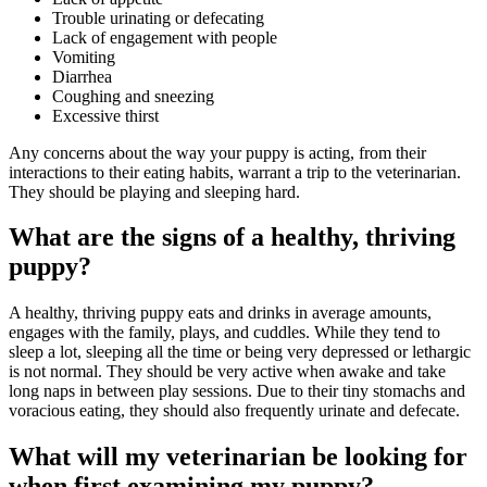
Trouble urinating or defecating
Lack of engagement with people
Vomiting
Diarrhea
Coughing and sneezing
Excessive thirst
Any concerns about the way your puppy is acting, from their
interactions to their eating habits, warrant a trip to the veterinarian.
They should be playing and sleeping hard.
What are the signs of a healthy, thriving
puppy?
A healthy, thriving puppy eats and drinks in average amounts,
engages with the family, plays, and cuddles. While they tend to
sleep a lot, sleeping all the time or being very depressed or lethargic
is not normal. They should be very active when awake and take
long naps in between play sessions. Due to their tiny stomachs and
voracious eating, they should also frequently urinate and defecate.
What will my veterinarian be looking for
when first examining my puppy?