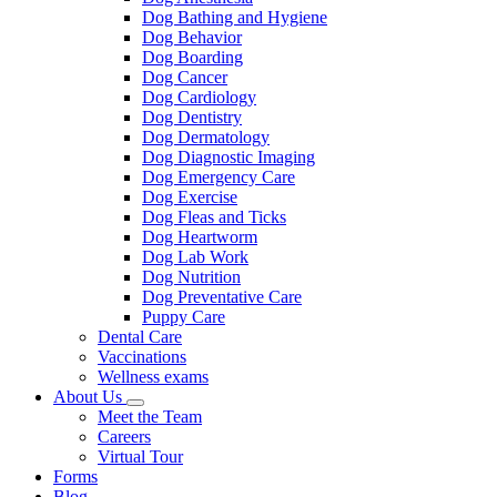
Dog Bathing and Hygiene
Dog Behavior
Dog Boarding
Dog Cancer
Dog Cardiology
Dog Dentistry
Dog Dermatology
Dog Diagnostic Imaging
Dog Emergency Care
Dog Exercise
Dog Fleas and Ticks
Dog Heartworm
Dog Lab Work
Dog Nutrition
Dog Preventative Care
Puppy Care
Dental Care
Vaccinations
Wellness exams
About Us
Toggle
Meet the Team
Dropdown
Careers
Virtual Tour
Forms
Blog