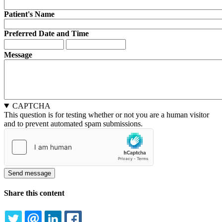
Patient's Name
Preferred Date and Time
Preferred
Preferred
Date
Date
Message
and
and
Time:
Time:
Date
Time
CAPTCHA
This question is for testing whether or not you are a human visitor
and to prevent automated spam submissions.
Share this content