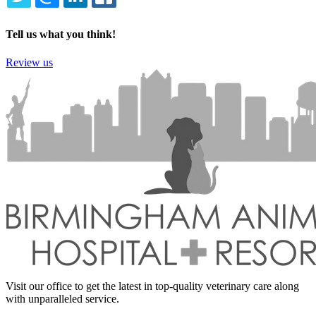
TWITTER
EMAIL
LINKEDIN
FACEBOOK
Tell us what you think!
Review us
Visit our office to get the latest in top-quality veterinary care along
with unparalleled service.