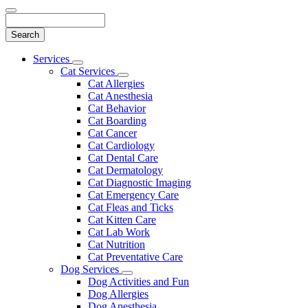
Search
Main
Services
Toggle
Menu
Cat Services
Dropdown
Toggle
Cat Allergies
Dropdown
Cat Anesthesia
Cat Behavior
Cat Boarding
Cat Cancer
Cat Cardiology
Cat Dental Care
Cat Dermatology
Cat Diagnostic Imaging
Cat Emergency Care
Cat Fleas and Ticks
Cat Kitten Care
Cat Lab Work
Cat Nutrition
Cat Preventative Care
Dog Services
Toggle
Dog Activities and Fun
Dropdown
Dog Allergies
Dog Anesthesia