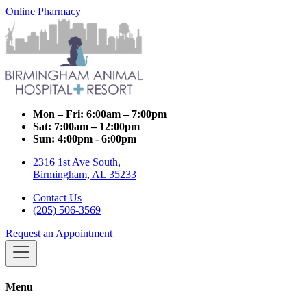
Online Pharmacy
Mon – Fri:
6:00am – 7:00pm
Sat:
7:00am – 12:00pm
Sun:
4:00pm - 6:00pm
2316 1st Ave South,
Birmingham, AL 35233
Contact Us
(205) 506-3569
Request an Appointment
Menu