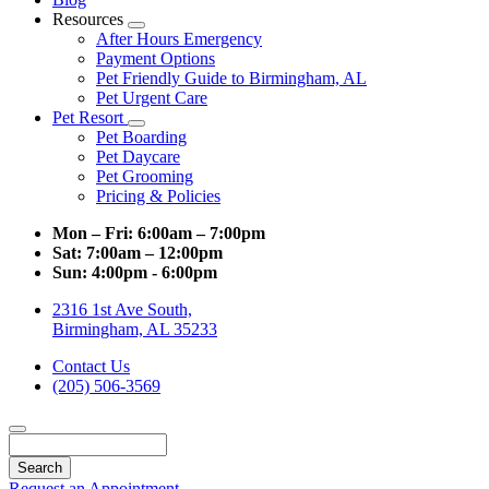
Resources
Toggle
After Hours Emergency
Dropdown
Payment Options
Pet Friendly Guide to Birmingham, AL
Pet Urgent Care
Pet Resort
Toggle
Pet Boarding
Dropdown
Pet Daycare
Pet Grooming
Pricing & Policies
Mon – Fri:
6:00am – 7:00pm
Sat:
7:00am – 12:00pm
Sun:
4:00pm - 6:00pm
2316 1st Ave South,
Birmingham, AL 35233
Contact Us
(205) 506-3569
Search
Request an Appointment