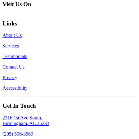
Visit Us On
Links
About Us
Services
Testimonials
Contact Us
Privacy
Accessibility
Get In Touch
2316 1st Ave South,
Birmingham, AL 35233
(205) 506-3569