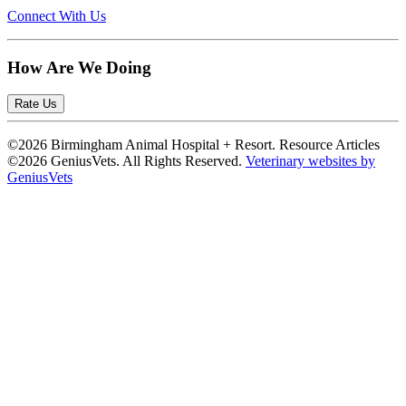
Connect With Us
How Are We Doing
Rate Us
©2026 Birmingham Animal Hospital + Resort. Resource Articles
©2026 GeniusVets. All Rights Reserved.
Veterinary websites by
GeniusVets