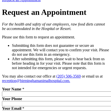
Request an Appointment
For the health and safety of our employees, raw food diets cannot
be accommodated in the Hospital or Resort.
Please use this form to request an appointment.
Submitting this form does not guarantee or secure an
appointment. We will contact you to confirm your visit. Please
do not use this form in an emergency.
After submitting this form, please wait to hear back from us
before heading in for your visit. Please note that this form is
not intended for emergencies or urgent requests.
You may also contact our office at
(205) 506-3569
or email us at
reception@birminghamanimalhospital.com
.
Your Name
*
Your Phone
Your Email
*