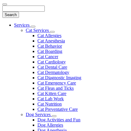
Search
Main
Services
Toggle
Menu
Cat Services
Dropdown
Toggle
Cat Allergies
Dropdown
Cat Anesthesia
Cat Behavior
Cat Boarding
Cat Cancer
Cat Cardiology
Cat Dental Care
Cat Dermatology
Cat Diagnostic Imaging
Cat Emergency Care
Cat Fleas and Ticks
Cat Kitten Care
Cat Lab Work
Cat Nutrition
Cat Preventative Care
Dog Services
Toggle
Dog Activities and Fun
Dropdown
Dog Allergies
Dog Anesthesia