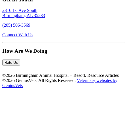
2316 1st Ave South,
Birmingham, AL 35233
(205) 506-3569
Connect With Us
How Are We Doing
Rate Us
©2026 Birmingham Animal Hospital + Resort. Resource Articles
©2026 GeniusVets. All Rights Reserved.
Veterinary websites by
GeniusVets