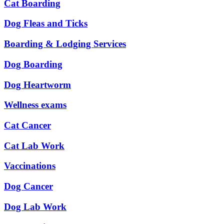
Cat Boarding
Dog Fleas and Ticks
Boarding & Lodging Services
Dog Boarding
Dog Heartworm
Wellness exams
Cat Cancer
Cat Lab Work
Vaccinations
Dog Cancer
Dog Lab Work