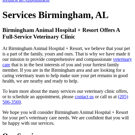
Services Birmingham, AL
Birmingham Animal Hospital + Resort Offers A
Full-Service Veterinary Clinic
At Birmingham Animal Hospital + Resort, we believe that your pet
is a part of the family, yours and ours. That is why we have made it
our mission to provide comprehensive and compassionate
veterinary
care
that is in the best interests of you and your furriest family
member. If you are in the Birmingham area and are looking for a
caring veterinary team to help make sure your pet remains in good
health, we are nearby and ready to help.
To learn more about the many services our veterinary clinic offers,
or to schedule an appointment, please
contact us
or call us at
(205)
506-3569
.
We hope you will consider Birmingham Animal Hospital + Resort
for your pet’s veterinary care needs. We are confident that you will
be happy with our services.