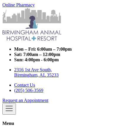
Online Pharmacy
Mon – Fri:
6:00am – 7:00pm
Sat:
7:00am – 12:00pm
Sun:
4:00pm - 6:00pm
2316 1st Ave South,
Birmingham, AL 35233
Contact Us
(205) 506-3569
Request an Appointment
Menu