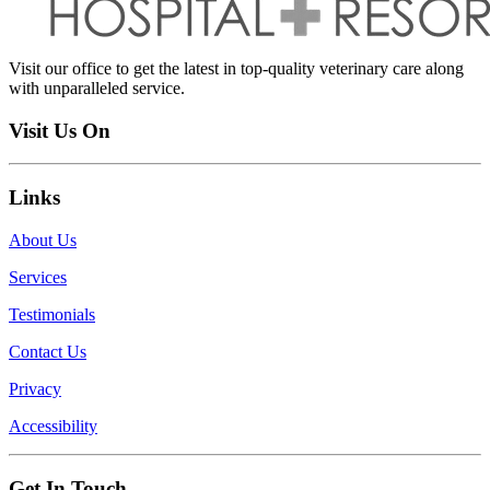
Visit our office to get the latest in top-quality veterinary care along
with unparalleled service.
Visit Us On
Links
About Us
Services
Testimonials
Contact Us
Privacy
Accessibility
Get In Touch