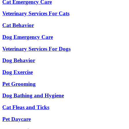
Cat Emergency Care
Veterinary Services For Cats
Cat Behavior
Dog Emergency Care
Veterinary Services For Dogs
Dog Behavior
Dog Exercise
Pet Grooming
Dog Bathing and Hygiene
Cat Fleas and Ticks
Pet Daycare