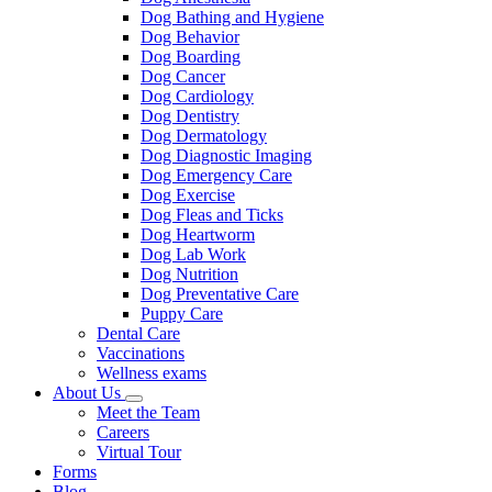
Dog Bathing and Hygiene
Dog Behavior
Dog Boarding
Dog Cancer
Dog Cardiology
Dog Dentistry
Dog Dermatology
Dog Diagnostic Imaging
Dog Emergency Care
Dog Exercise
Dog Fleas and Ticks
Dog Heartworm
Dog Lab Work
Dog Nutrition
Dog Preventative Care
Puppy Care
Dental Care
Vaccinations
Wellness exams
About Us
Toggle
Meet the Team
Dropdown
Careers
Virtual Tour
Forms
Blog