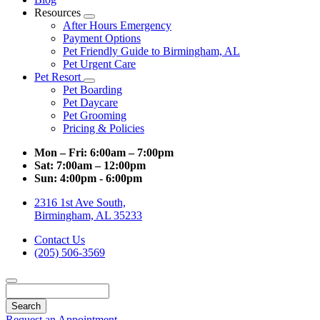
Resources
Toggle
After Hours Emergency
Dropdown
Payment Options
Pet Friendly Guide to Birmingham, AL
Pet Urgent Care
Pet Resort
Toggle
Pet Boarding
Dropdown
Pet Daycare
Pet Grooming
Pricing & Policies
Mon – Fri:
6:00am – 7:00pm
Sat:
7:00am – 12:00pm
Sun:
4:00pm - 6:00pm
2316 1st Ave South,
Birmingham, AL 35233
Contact Us
(205) 506-3569
Search
Request an Appointment