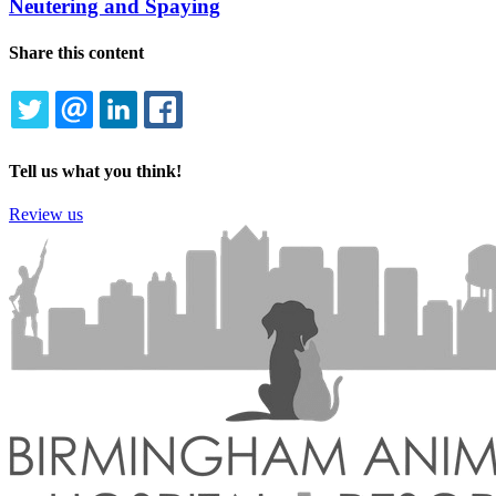
Neutering and Spaying
Share this content
TWITTER
EMAIL
LINKEDIN
FACEBOOK
Tell us what you think!
Review us