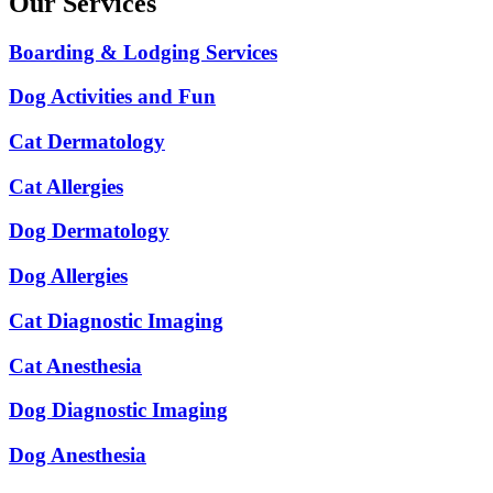
Our Services
Boarding & Lodging Services
Dog Activities and Fun
Cat Dermatology
Cat Allergies
Dog Dermatology
Dog Allergies
Cat Diagnostic Imaging
Cat Anesthesia
Dog Diagnostic Imaging
Dog Anesthesia