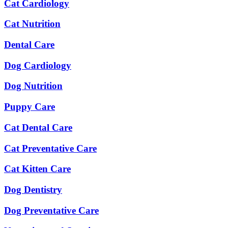
Cat Cardiology
Cat Nutrition
Dental Care
Dog Cardiology
Dog Nutrition
Puppy Care
Cat Dental Care
Cat Preventative Care
Cat Kitten Care
Dog Dentistry
Dog Preventative Care