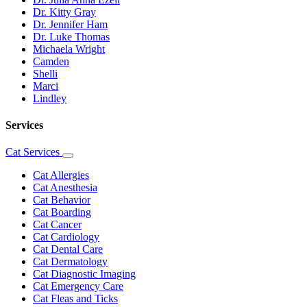
Dr. Kitty Gray
Dr. Jennifer Ham
Dr. Luke Thomas
Michaela Wright
Camden
Shelli
Marci
Lindley
Services
Cat Services
Toggle
Dropdown
Cat Allergies
Cat Anesthesia
Cat Behavior
Cat Boarding
Cat Cancer
Cat Cardiology
Cat Dental Care
Cat Dermatology
Cat Diagnostic Imaging
Cat Emergency Care
Cat Fleas and Ticks