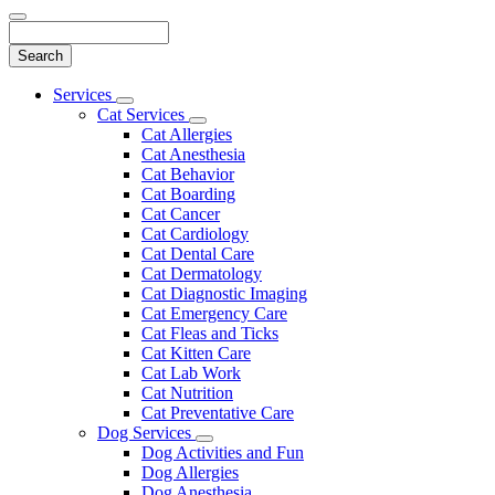
Search
Main
Services
Toggle
Menu
Cat Services
Dropdown
Toggle
Cat Allergies
Dropdown
Cat Anesthesia
Cat Behavior
Cat Boarding
Cat Cancer
Cat Cardiology
Cat Dental Care
Cat Dermatology
Cat Diagnostic Imaging
Cat Emergency Care
Cat Fleas and Ticks
Cat Kitten Care
Cat Lab Work
Cat Nutrition
Cat Preventative Care
Dog Services
Toggle
Dog Activities and Fun
Dropdown
Dog Allergies
Dog Anesthesia