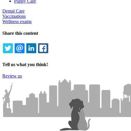
Puppy Care
Dental Care
Vaccinations
Wellness exams
Share this content
TWITTER
EMAIL
LINKEDIN
FACEBOOK
Tell us what you think!
Review us