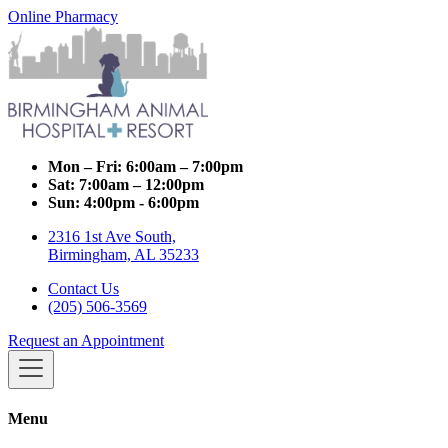
Online Pharmacy
Mon – Fri:
6:00am – 7:00pm
Sat:
7:00am – 12:00pm
Sun:
4:00pm - 6:00pm
2316 1st Ave South,
Birmingham, AL 35233
Contact Us
(205) 506-3569
Request an Appointment
Menu