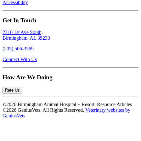
Accessibility
Get In Touch
2316 1st Ave South,
Birmingham, AL 35233
(205) 506-3569
Connect With Us
How Are We Doing
Rate Us
©2026 Birmingham Animal Hospital + Resort. Resource Articles
©2026 GeniusVets. All Rights Reserved.
Veterinary websites by
GeniusVets