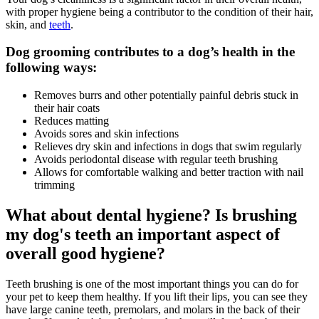
with proper hygiene being a contributor to the condition of their hair,
skin, and
teeth
.
Dog grooming contributes to a dog’s health in the
following ways:
Removes burrs and other potentially painful debris stuck in
their hair coats
Reduces matting
Avoids sores and skin infections
Relieves dry skin and infections in dogs that swim regularly
Avoids periodontal disease with regular teeth brushing
Allows for comfortable walking and better traction with nail
trimming
What about dental hygiene? Is brushing
my dog's teeth an important aspect of
overall good hygiene?
Teeth brushing is one of the most important things you can do for
your pet to keep them healthy. If you lift their lips, you can see they
have large canine teeth, premolars, and molars in the back of their