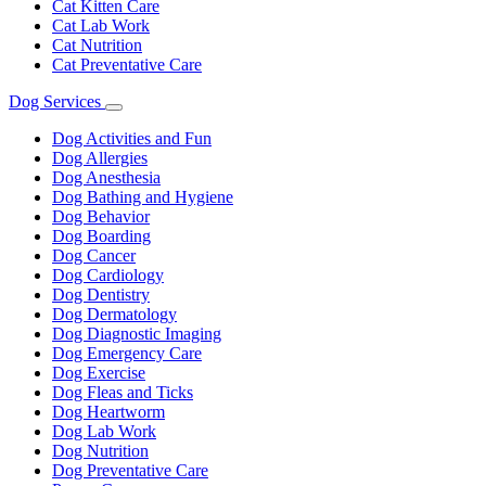
Cat Kitten Care
Cat Lab Work
Cat Nutrition
Cat Preventative Care
Dog Services
Toggle
Dropdown
Dog Activities and Fun
Dog Allergies
Dog Anesthesia
Dog Bathing and Hygiene
Dog Behavior
Dog Boarding
Dog Cancer
Dog Cardiology
Dog Dentistry
Dog Dermatology
Dog Diagnostic Imaging
Dog Emergency Care
Dog Exercise
Dog Fleas and Ticks
Dog Heartworm
Dog Lab Work
Dog Nutrition
Dog Preventative Care