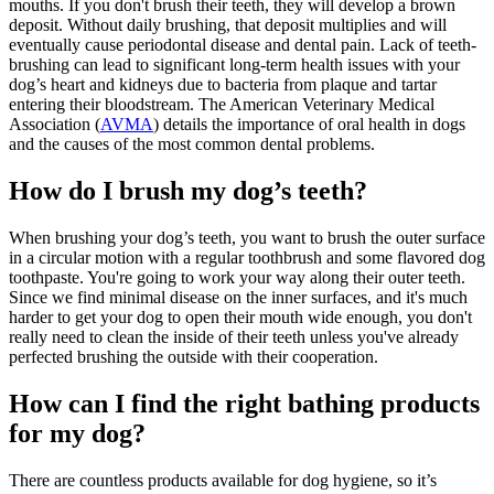
mouths. If you don't brush their teeth, they will develop a brown
deposit. Without daily brushing, that deposit multiplies and will
eventually cause periodontal disease and dental pain. Lack of teeth-
brushing can lead to significant long-term health issues with your
dog’s heart and kidneys due to bacteria from plaque and tartar
entering their bloodstream. The American Veterinary Medical
Association (
AVMA
) details the importance of oral health in dogs
and the causes of the most common dental problems.
How do I brush my dog’s teeth?
When brushing your dog’s teeth, you want to brush the outer surface
in a circular motion with a regular toothbrush and some flavored dog
toothpaste. You're going to work your way along their outer teeth.
Since we find minimal disease on the inner surfaces, and it's much
harder to get your dog to open their mouth wide enough, you don't
really need to clean the inside of their teeth unless you've already
perfected brushing the outside with their cooperation.
How can I find the right bathing products
for my dog?
There are countless products available for dog hygiene, so it’s