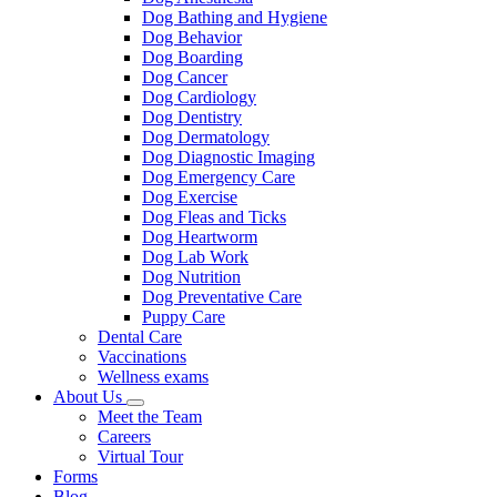
Dog Bathing and Hygiene
Dog Behavior
Dog Boarding
Dog Cancer
Dog Cardiology
Dog Dentistry
Dog Dermatology
Dog Diagnostic Imaging
Dog Emergency Care
Dog Exercise
Dog Fleas and Ticks
Dog Heartworm
Dog Lab Work
Dog Nutrition
Dog Preventative Care
Puppy Care
Dental Care
Vaccinations
Wellness exams
About Us
Toggle
Meet the Team
Dropdown
Careers
Virtual Tour
Forms
Blog