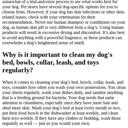
somewhat of a trial-and-error process to see what works best for
your dog. Pet stores have several dog-specific options for you to
choose from. However, if your dog has skin infections or other skin-
related issues, check with your veterinarian for their
recommendation. Never use human shampoo or conditioner on your
dog, as human skin pH is very different from a dog’s. Using human
products will result in excessive drying and discomfort. It’s also best
to avoid anything with a powerful fragrance, as those products can
overwhelm a dog’s heightened sense of smell.
Why is it important to clean my dog's
bed, bowls, collar, leash, and toys
regularly?
When it comes to cleaning your dog’s bed, bowls, collar, leash, and
toys, consider how often you wash your own possessions. You clean
your sheets regularly, wash your dishes daily, and sanitize anything
that is a feeding ground for bacteria. Your dog needs that same
attention to cleanliness, especially since they have more hair and
shed more skin. Wash your dog’s bed at least every month or two,
put their food bowls in the dishwasher at least weekly, and clean
their toys weekly. If they have any clothes or bedding, wash those
regularly as well — just as you would your own.