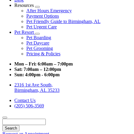
Resources
Toggle
After Hours Emergency
Dropdown
Payment Options
Pet Friendly Guide to Birmingham, AL
Pet Urgent Care
Pet Resort
Toggle
Pet Boarding
Dropdown
Pet Daycare
Pet Grooming
Pricing & Policies
Mon – Fri:
6:00am – 7:00pm
Sat:
7:00am – 12:00pm
Sun:
4:00pm - 6:00pm
2316 1st Ave South,
Birmingham, AL 35233
Contact Us
(205) 506-3569
Search
Request an Appointment