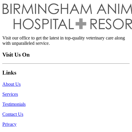
Visit our office to get the latest in top-quality veterinary care along
with unparalleled service.
Visit Us On
Links
About Us
Services
Testimonials
Contact Us
Privacy