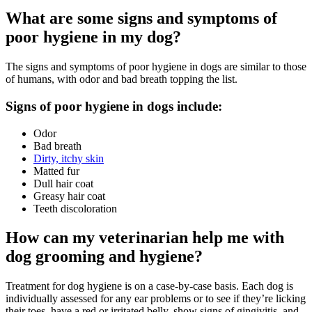
What are some signs and symptoms of
poor hygiene in my dog?
The signs and symptoms of poor hygiene in dogs are similar to those
of humans, with odor and bad breath topping the list.
Signs of poor hygiene in dogs include:
Odor
Bad breath
Dirty, itchy skin
Matted fur
Dull hair coat
Greasy hair coat
Teeth discoloration
How can my veterinarian help me with
dog grooming and hygiene?
Treatment for dog hygiene is on a case-by-case basis. Each dog is
individually assessed for any ear problems or to see if they’re licking
their toes, have a red or irritated belly, show signs of gingivitis, and