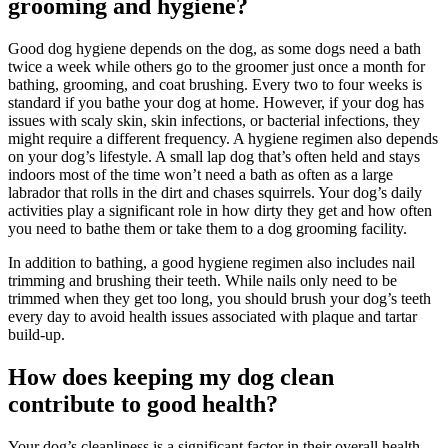
grooming and hygiene?
Good dog hygiene depends on the dog, as some dogs need a bath
twice a week while others go to the groomer just once a month for
bathing, grooming, and coat brushing. Every two to four weeks is
standard if you bathe your dog at home. However, if your dog has
issues with scaly skin, skin infections, or bacterial infections, they
might require a different frequency. A hygiene regimen also depends
on your dog’s lifestyle. A small lap dog that’s often held and stays
indoors most of the time won’t need a bath as often as a large
labrador that rolls in the dirt and chases squirrels. Your dog’s daily
activities play a significant role in how dirty they get and how often
you need to bathe them or take them to a dog grooming facility.
In addition to bathing, a good hygiene regimen also includes nail
trimming and brushing their teeth. While nails only need to be
trimmed when they get too long, you should brush your dog’s teeth
every day to avoid health issues associated with plaque and tartar
build-up.
How does keeping my dog clean
contribute to good health?
Your dog’s cleanliness is a significant factor in their overall health,