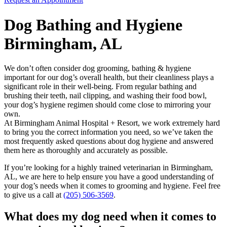
Dog Bathing and Hygiene
Birmingham, AL
We don’t often consider
dog grooming
, bathing & hygiene
important for our dog’s overall health, but their cleanliness plays a
significant role in their well-being. From regular bathing and
brushing their teeth, nail clipping, and washing their food bowl,
your dog’s hygiene regimen should come close to mirroring your
own.
At Birmingham Animal Hospital + Resort, we work extremely hard
to bring you the correct information you need, so we’ve taken the
most frequently asked questions about dog hygiene and answered
them here as thoroughly and accurately as possible.
If you’re looking for a highly trained veterinarian in Birmingham,
AL, we are here to help ensure you have a good understanding of
your dog’s needs when it comes to grooming and hygiene. Feel free
to give us a call at
(205) 506-3569
.
What does my dog need when it comes to