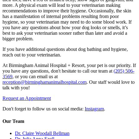
more. A
physical exam
will lead to your veterinarian making
recommendations to improve their hygiene. Occasionally, the skin
has a manifestation of internal problems resulting from poor
hygiene, so your veterinarian may need to do some blood work. If
you have any questions about how your dog looks or smells, it’s
best to ask your veterinarian sooner rather than later and avoid a
bigger problem.
If you have additional questions about dog bathing and hygiene,
reach out to your veterinarian.
At Birmingham Animal Hospital + Resort, your pet is our priority. If
you have any questions, don't hesitate to call our team at
(205) 506-
3569
, or you can email us at
reception@birminghamanimalhospital.com
. Our staff would love to
talk with you!
Request an Appointment
Don't forget to follow us on social media:
Instagram
.
Our Team
Dr. Claire Woodall Bellman
Dr. Julia Anna Ezell