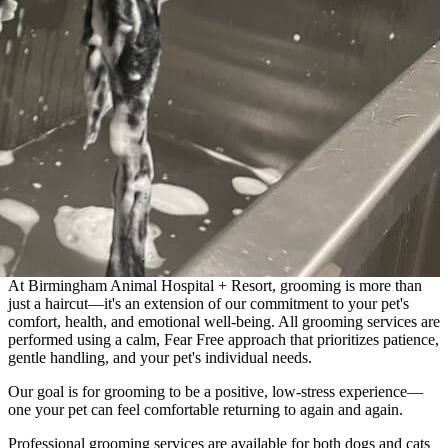
At Birmingham Animal Hospital + Resort, grooming is more than
just a haircut—it's an extension of our commitment to your pet's
comfort, health, and emotional well-being. All grooming services are
performed using a calm, Fear Free approach that prioritizes patience,
gentle handling, and your pet's individual needs.
Our goal is for grooming to be a positive, low-stress experience—
one your pet can feel comfortable returning to again and again.
Professional grooming services are available for both dogs and cats