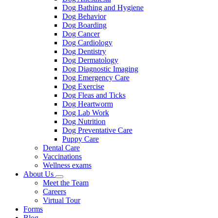
Dog Bathing and Hygiene
Dog Behavior
Dog Boarding
Dog Cancer
Dog Cardiology
Dog Dentistry
Dog Dermatology
Dog Diagnostic Imaging
Dog Emergency Care
Dog Exercise
Dog Fleas and Ticks
Dog Heartworm
Dog Lab Work
Dog Nutrition
Dog Preventative Care
Puppy Care
Dental Care
Vaccinations
Wellness exams
About Us
Toggle
Meet the Team
Dropdown
Careers
Virtual Tour
Forms
Blog