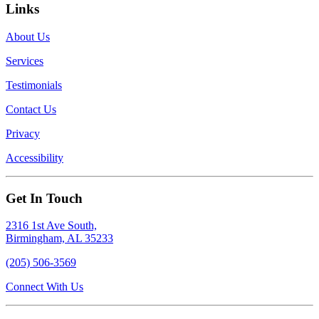
Links
About Us
Services
Testimonials
Contact Us
Privacy
Accessibility
Get In Touch
2316 1st Ave South,
Birmingham, AL 35233
(205) 506-3569
Connect With Us