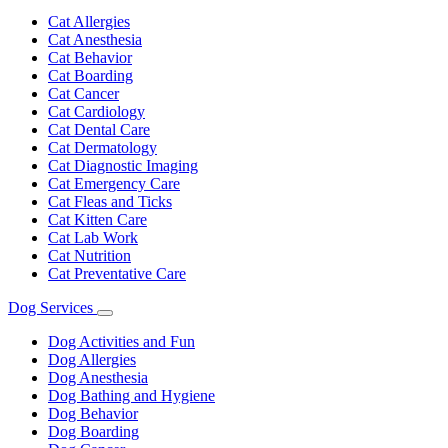
Toggle
Dropdown
Cat Allergies
Cat Anesthesia
Cat Behavior
Cat Boarding
Cat Cancer
Cat Cardiology
Cat Dental Care
Cat Dermatology
Cat Diagnostic Imaging
Cat Emergency Care
Cat Fleas and Ticks
Cat Kitten Care
Cat Lab Work
Cat Nutrition
Cat Preventative Care
Dog Services
Toggle
Dropdown
Dog Activities and Fun
Dog Allergies
Dog Anesthesia
Dog Bathing and Hygiene
Dog Behavior
Dog Boarding