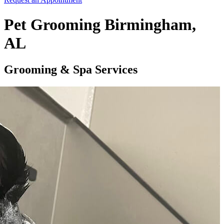
Pet Grooming Birmingham,
AL
Grooming & Spa Services