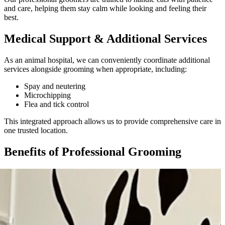
and care, helping them stay calm while looking and feeling their
best.
Medical Support & Additional Services
As an animal hospital, we can conveniently coordinate additional
services alongside grooming when appropriate, including:
Spay and neutering
Microchipping
Flea and tick control
This integrated approach allows us to provide comprehensive care in
one trusted location.
Benefits of Professional Grooming