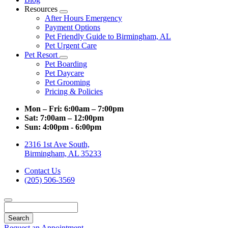
Resources
Toggle
After Hours Emergency
Dropdown
Payment Options
Pet Friendly Guide to Birmingham, AL
Pet Urgent Care
Pet Resort
Toggle
Pet Boarding
Dropdown
Pet Daycare
Pet Grooming
Pricing & Policies
Mon – Fri:
6:00am – 7:00pm
Sat:
7:00am – 12:00pm
Sun:
4:00pm - 6:00pm
2316 1st Ave South,
Birmingham, AL 35233
Contact Us
(205) 506-3569
Search
Request an Appointment