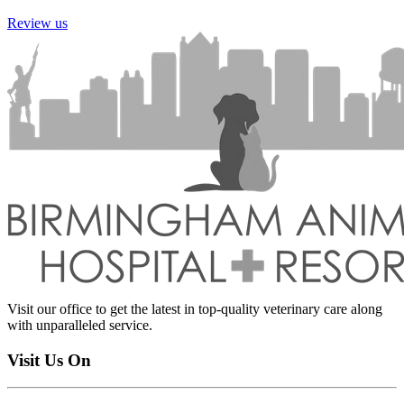
Review us
Visit our office to get the latest in top-quality veterinary care along
with unparalleled service.
Visit Us On