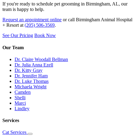
If you're ready to schedule pet grooming in Birmingham, AL, our
team is happy to help.
Request an appointment online
or call Birmingham Animal Hospital
+ Resort at
(205) 506-3569
.
See Our Pricing
Book Now
Our Team
Dr. Claire Woodall Bellman
Dr. Julia Anna Ezell
Dr. Kitty Gray
Dr. Jennifer Ham
Dr. Luke Thomas
Michaela Wright
Camden
Shelli
Marci
Lindley
Services
Cat Services