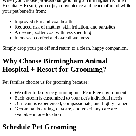
When you choose professional grooming at Birmingham Animal
Hospital + Resort, you enjoy convenience and peace of mind while
your pet benefits from:
Improved skin and coat health
Reduced risk of matting, skin irritation, and parasites
A cleaner, softer coat with less shedding
Increased comfort and overall wellness
Simply drop your pet off and return to a clean, happy companion.
Why Choose Birmingham Animal
Hospital + Resort for Grooming?
Pet families choose us for grooming because:
We offer full-service grooming in a Fear Free environment
Each groom is customized to your pet's individual needs
Our team is experienced, compassionate, and highly trained
Grooming, boarding, daycare, and veterinary care are
available in one location
Schedule Pet Grooming