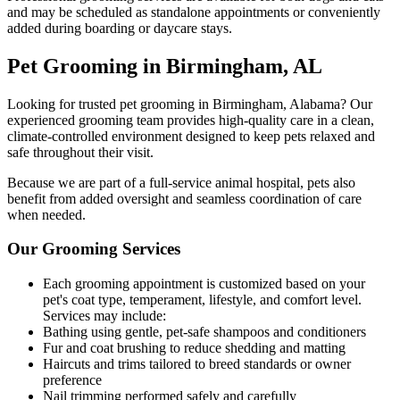
and may be scheduled as standalone appointments or conveniently
added during boarding or daycare stays.
Pet Grooming in Birmingham, AL
Looking for trusted pet grooming in Birmingham, Alabama? Our
experienced grooming team provides high-quality care in a clean,
climate-controlled environment designed to keep pets relaxed and
safe throughout their visit.
Because we are part of a full-service animal hospital, pets also
benefit from added oversight and seamless coordination of care
when needed.
Our Grooming Services
Each grooming appointment is customized based on your
pet's coat type, temperament, lifestyle, and comfort level.
Services may include:
Bathing using gentle, pet-safe shampoos and conditioners
Fur and coat brushing to reduce shedding and matting
Haircuts and trims tailored to breed standards or owner
preference
Nail trimming performed safely and carefully