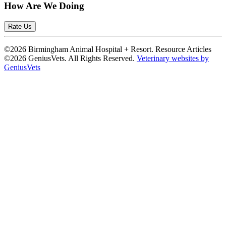
How Are We Doing
Rate Us
©2026 Birmingham Animal Hospital + Resort. Resource Articles
©2026 GeniusVets. All Rights Reserved.
Veterinary websites by
GeniusVets