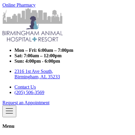
Online Pharmacy
Mon – Fri:
6:00am – 7:00pm
Sat:
7:00am – 12:00pm
Sun:
4:00pm - 6:00pm
2316 1st Ave South,
Birmingham, AL 35233
Contact Us
(205) 506-3569
Request an Appointment
Menu