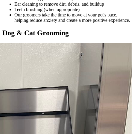
Ear cleaning to remove dirt, debris, and buildup
Teeth brushing (when appropriate)
Our groomers take the time to move at your pet's pace,
helping reduce anxiety and create a more positive experience.
Dog & Cat Grooming