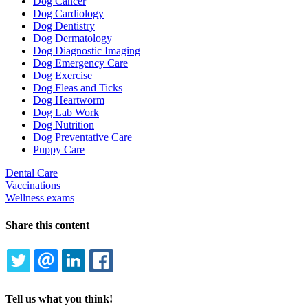
Dog Cancer
Dog Cardiology
Dog Dentistry
Dog Dermatology
Dog Diagnostic Imaging
Dog Emergency Care
Dog Exercise
Dog Fleas and Ticks
Dog Heartworm
Dog Lab Work
Dog Nutrition
Dog Preventative Care
Puppy Care
Dental Care
Vaccinations
Wellness exams
Share this content
TWITTER
EMAIL
LINKEDIN
FACEBOOK
Tell us what you think!