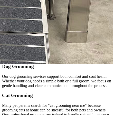
Dog Grooming
Our dog grooming services support both comfort and coat health.
Whether your dog needs a simple bath or a full groom, we focus on
gentle handling and clear communication throughout the process.
Cat Grooming
Many pet parents search for "cat grooming near me" because
grooming cats at home can be stressful for both pets and owners.
Our professional groomers are trained to handle cats with patience