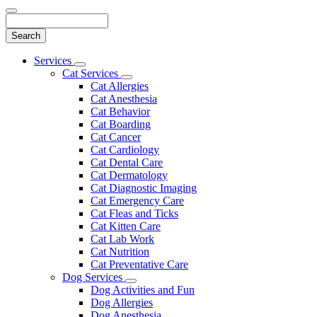
Search
Main
Services
Toggle
Menu
Cat Services
Dropdown
Toggle
Cat Allergies
Dropdown
Cat Anesthesia
Cat Behavior
Cat Boarding
Cat Cancer
Cat Cardiology
Cat Dental Care
Cat Dermatology
Cat Diagnostic Imaging
Cat Emergency Care
Cat Fleas and Ticks
Cat Kitten Care
Cat Lab Work
Cat Nutrition
Cat Preventative Care
Dog Services
Toggle
Dog Activities and Fun
Dropdown
Dog Allergies
Dog Anesthesia