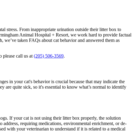
 stress. From inappropriate urination outside their litter box to
Birmingham Animal Hospital + Resort, we work hard to provide factual
 such, we’ve taken FAQs about cat behavior and answered them as
o please call us at
(205) 506-3569
.
nges in your cat's behavior is crucial because that may indicate the
y are quite sick, so it's essential to know what’s normal to identify
gs. If your cat is not using their litter box properly, the solution
to address, requiring medications, environmental enrichment, or de-
ed with your veterinarian to understand if it is related to a medical