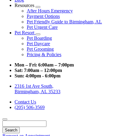
Resources
Toggle
After Hours Emergency
Dropdown
Payment Options
Pet Friendly Guide to Birmingham, AL
Pet Urgent Care
Pet Resort
Toggle
Pet Boarding
Dropdown
Pet Daycare
Pet Grooming
Pricing & Policies
Mon – Fri:
6:00am – 7:00pm
Sat:
7:00am – 12:00pm
Sun:
4:00pm - 6:00pm
2316 1st Ave South,
Birmingham, AL 35233
Contact Us
(205) 506-3569
Search
Request an Appointment