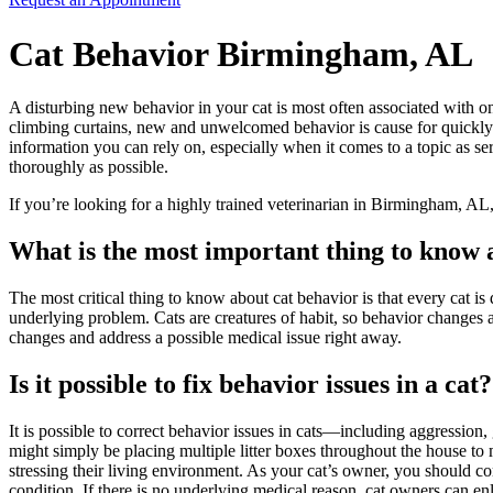
Cat Behavior Birmingham, AL
A disturbing new behavior in your cat is most often associated with on
climbing curtains, new and unwelcomed behavior is cause for quickly 
information you can rely on, especially when it comes to a topic as 
thoroughly as possible.
If you’re looking for a highly trained veterinarian in Birmingham, AL,
What is the most important thing to know 
The most critical thing to know about cat behavior is that every cat is
underlying problem. Cats are creatures of habit, so behavior changes are
changes and address a possible medical issue right away.
Is it possible to fix behavior issues in a cat?
It is possible to correct behavior issues in cats—including aggression, g
might simply be placing multiple litter boxes throughout the house to
stressing their living environment. As your cat’s owner, you should comm
condition. If there is no underlying medical reason, cat owners can enli