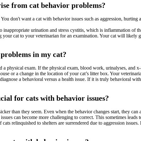
rise from cat behavior problems?
 You don't want a cat with behavior issues such as aggression, hurting an
 to inappropriate urination and stress cystitis, which is inflammation of t
 your cat to your veterinarian for an examination. Your cat will likely g
 problems in my cat?
d a physical exam. If the physical exam, blood work, urinalyses, and x-
ouse or a change in the location of your cat’s litter box. Your veterina
diagnose a behavioral versus a health issue. If it is truly behavioral wi
cial for cats with behavior issues?
sicker than they seem. Even when the behavior changes start, they can a
or issues can become more challenging to correct. This sometimes leads t
of cats relinquished to shelters are surrendered due to aggression issues