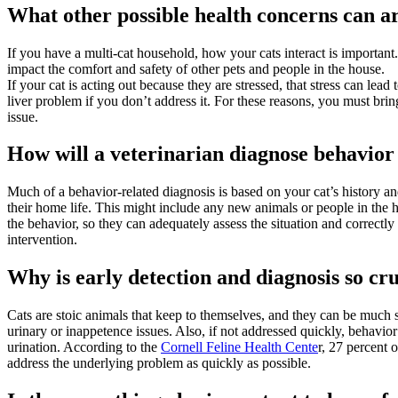
What other possible health concerns can a
If you have a multi-cat household, how your cats interact is important.
impact the comfort and safety of other pets and people in the house.
If your cat is acting out because they are stressed, that stress can lead
liver problem if you don’t address it. For these reasons, you must bring
issue.
How will a veterinarian diagnose behavior
Much of a behavior-related diagnosis is based on your cat’s history an
their home life. This might include any new animals or people in the h
the behavior, so they can adequately assess the situation and correctly 
intervention.
Why is early detection and diagnosis so cru
Cats are stoic animals that keep to themselves, and they can be much 
urinary or inappetence issues. Also, if not addressed quickly, behavi
urination. According to the
Cornell Feline Health Cente
r, 27 percent 
address the underlying problem as quickly as possible.