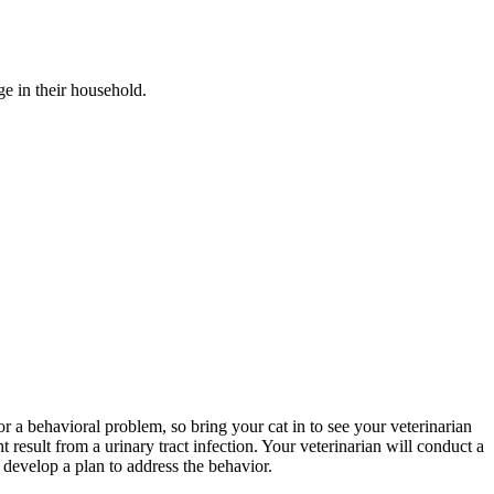
ge in their household.
 or a behavioral problem, so bring your cat in to see your veterinarian
 result from a urinary tract infection. Your veterinarian will conduct a
n develop a plan to address the behavior.