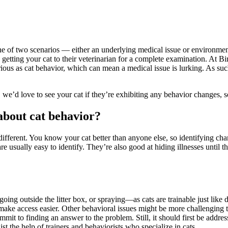
e of two scenarios — either an underlying medical issue or environmental
getting your cat to their veterinarian for a complete examination. At 
serious as cat behavior, which can mean a medical issue is lurking. As
 we’d love to see your cat if they’re exhibiting any behavior changes, s
about cat behavior?
 different. You know your cat better than anyone else, so identifying cha
 usually easy to identify. They’re also good at hiding illnesses until the
oing outside the litter box, or spraying—as cats are trainable just like do
 make access easier. Other behavioral issues might be more challenging 
it to finding an answer to the problem. Still, it should first be address
st the help of trainers and behaviorists who specialize in cats.