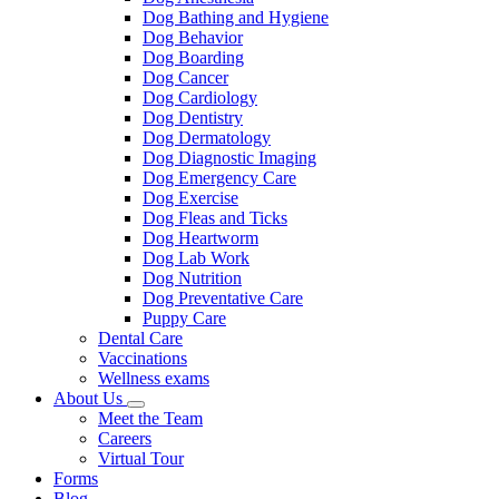
Dog Bathing and Hygiene
Dog Behavior
Dog Boarding
Dog Cancer
Dog Cardiology
Dog Dentistry
Dog Dermatology
Dog Diagnostic Imaging
Dog Emergency Care
Dog Exercise
Dog Fleas and Ticks
Dog Heartworm
Dog Lab Work
Dog Nutrition
Dog Preventative Care
Puppy Care
Dental Care
Vaccinations
Wellness exams
About Us
Toggle
Meet the Team
Dropdown
Careers
Virtual Tour
Forms
Blog