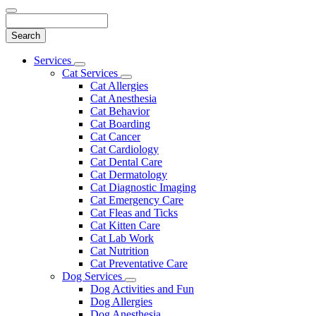
Search
Main
Services
Toggle
Menu
Cat Services
Dropdown
Toggle
Cat Allergies
Dropdown
Cat Anesthesia
Cat Behavior
Cat Boarding
Cat Cancer
Cat Cardiology
Cat Dental Care
Cat Dermatology
Cat Diagnostic Imaging
Cat Emergency Care
Cat Fleas and Ticks
Cat Kitten Care
Cat Lab Work
Cat Nutrition
Cat Preventative Care
Dog Services
Toggle
Dog Activities and Fun
Dropdown
Dog Allergies
Dog Anesthesia