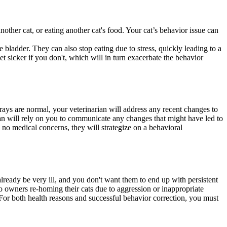
other cat, or eating another cat's food. Your cat’s behavior issue can
he bladder. They can also stop eating due to stress, quickly leading to a
et sicker if you don't, which will in turn exacerbate the behavior
rays are normal, your veterinarian will address any recent changes to
rian will rely on you to communicate any changes that might have led to
th no medical concerns, they will strategize on a behavioral
lready be very ill, and you don't want them to end up with persistent
o owners re-homing their cats due to aggression or inappropriate
. For both health reasons and successful behavior correction, you must