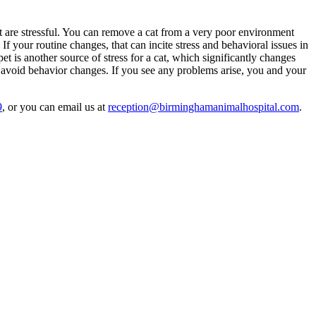
nt are stressful. You can remove a cat from a very poor environment
. If your routine changes, that can incite stress and behavioral issues in
t is another source of stress for a cat, which significantly changes
u avoid behavior changes. If you see any problems arise, you and your
9
, or you can email us at
reception@birminghamanimalhospital.com
.