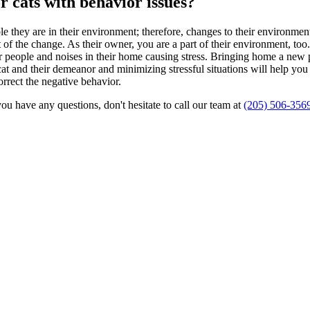
r cats with behavior issues?
le they are in their environment; therefore, changes to their environme
ult of the change. As their owner, you are a part of their environment, too
r people and noises in their home causing stress. Bringing home a new pe
cat and their demeanor and minimizing stressful situations will help yo
orrect the negative behavior.
ou have any questions, don't hesitate to call our team at
(205) 506-356