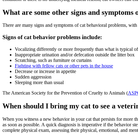
What are some other signs and symptoms o
There are many signs and symptoms of cat behavioral problems, with s
Signs of cat behavior problems include:
Vocalizing differently or more frequently than what is typical of
Inappropriate urination and/or defecation outside the litter box
Scratching, such as furniture or curtains
Fighting with fellow cats or other pets in the house
Decrease or increase in appetite
Sudden aggression
Sleeping more than usual
The American Society for the Prevention of Cruelty to Animals (
ASP
When should I bring my cat to see a veteri
When you witness a new behavior in your cat that persists for more than 
as soon as possible. A quick diagnosis is imperative if the behavior st
complete physical exam, assessing their physical, emotional, and menta