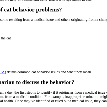
f cat behavior problems?
ome resulting from a medical issue and others originating from a chan
 the cat
CA
) details common cat behavior issues and what they mean.
narian to discuss the behavior?
a day, the first step is to identify if it originates from a medical issue
ems from a medical condition. For example, inappropriate urination might
l health. Once they’ve identified or ruled out a medical issue, they ca