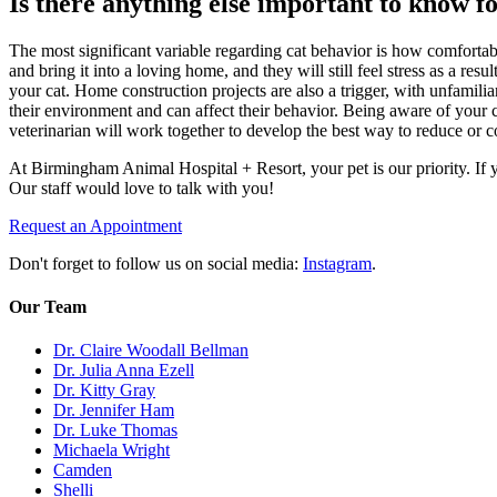
Is there anything else important to know fo
The most significant variable regarding cat behavior is how comfortab
and bring it into a loving home, and they will still feel stress as a res
your cat. Home construction projects are also a trigger, with unfamilia
their environment and can affect their behavior. Being aware of your 
veterinarian will work together to develop the best way to reduce or c
At Birmingham Animal Hospital + Resort, your pet is our priority. If y
Our staff would love to talk with you!
Request an Appointment
Don't forget to follow us on social media:
Instagram
.
Our Team
Dr. Claire Woodall Bellman
Dr. Julia Anna Ezell
Dr. Kitty Gray
Dr. Jennifer Ham
Dr. Luke Thomas
Michaela Wright
Camden
Shelli