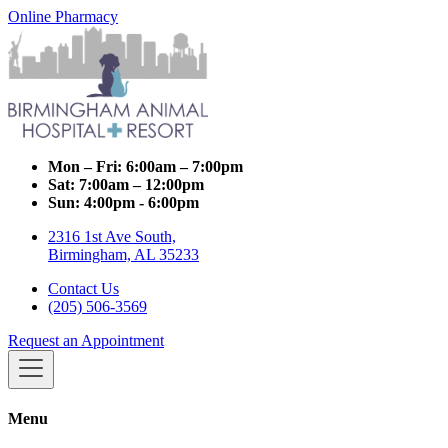
Online Pharmacy
Mon – Fri:
6:00am – 7:00pm
Sat:
7:00am – 12:00pm
Sun:
4:00pm - 6:00pm
2316 1st Ave South,
Birmingham, AL 35233
Contact Us
(205) 506-3569
Request an Appointment
Menu