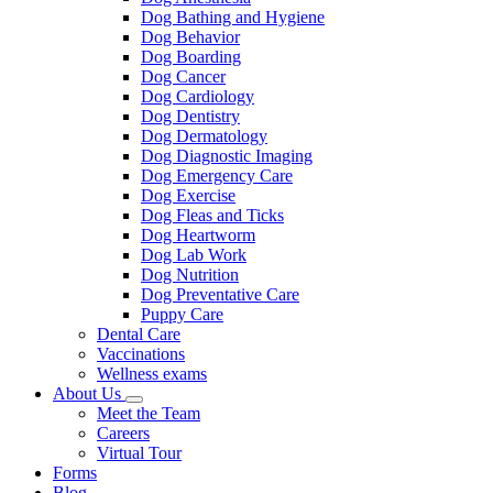
Dog Bathing and Hygiene
Dog Behavior
Dog Boarding
Dog Cancer
Dog Cardiology
Dog Dentistry
Dog Dermatology
Dog Diagnostic Imaging
Dog Emergency Care
Dog Exercise
Dog Fleas and Ticks
Dog Heartworm
Dog Lab Work
Dog Nutrition
Dog Preventative Care
Puppy Care
Dental Care
Vaccinations
Wellness exams
About Us
Toggle
Meet the Team
Dropdown
Careers
Virtual Tour
Forms
Blog