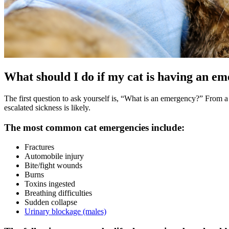
What should I do if my cat is having an e
The first question to ask yourself is, “What is an emergency?” From a 
escalated sickness is likely.
The most common cat emergencies include:
Fractures
Automobile injury
Bite/fight wounds
Burns
Toxins ingested
Breathing difficulties
Sudden collapse
Urinary blockage (males)