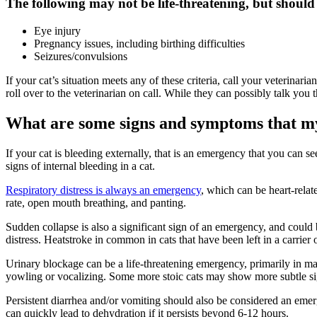
The following may not be life-threatening, but should
Eye injury
Pregnancy issues, including birthing difficulties
Seizures/convulsions
If your cat’s situation meets any of these criteria, call your veterinar
roll over to the veterinarian on call. While they can possibly talk you
What are some signs and symptoms that m
If your cat is bleeding externally, that is an emergency that you can 
signs of internal bleeding in a cat.
Respiratory distress is always an emergency
, which can be heart-relat
rate, open mouth breathing, and panting.
Sudden collapse is also a significant sign of an emergency, and could b
distress. Heatstroke in common in cats that have been left in a carrier 
Urinary blockage can be a life-threatening emergency, primarily in male
yowling or vocalizing. Some more stoic cats may show more subtle signs
Persistent diarrhea and/or vomiting should also be considered an emerge
can quickly lead to dehydration if it persists beyond 6-12 hours.