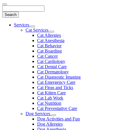
Search
Main
Services
Toggle
Menu
Cat Services
Dropdown
Toggle
Cat Allergies
Dropdown
Cat Anesthesia
Cat Behavior
Cat Boarding
Cat Cancer
Cat Cardiology
Cat Dental Care
Cat Dermatology
Cat Diagnostic Imaging
Cat Emergency Care
Cat Fleas and Ticks
Cat Kitten Care
Cat Lab Work
Cat Nutrition
Cat Preventative Care
Dog Services
Toggle
Dog Activities and Fun
Dropdown
Dog Allergies
Dog Anesthesia