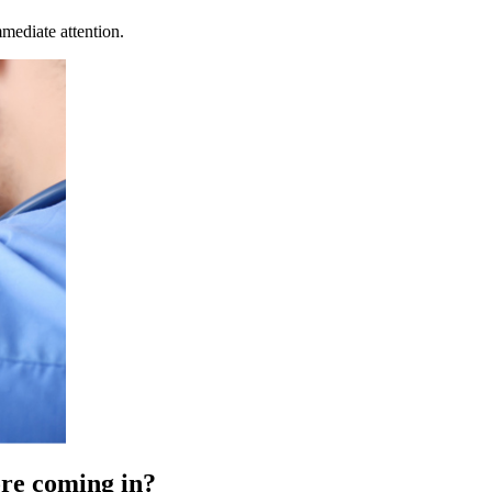
mediate attention.
fore coming in?