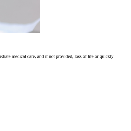
iate medical care, and if not provided, loss of life or quickly