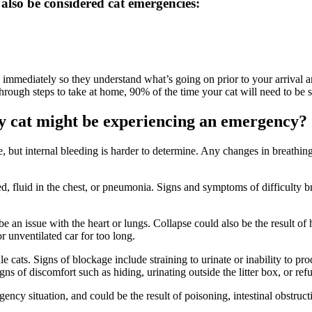
 also be considered cat emergencies:
ian immediately so they understand what’s going on prior to your arrival an
 through steps to take at home, 90% of the time your cat will need to be
y cat might be experiencing an emergency?
see, but internal bleeding is harder to determine. Any changes in breath
ed, fluid in the chest, or pneumonia. Signs and symptoms of difficulty bre
e an issue with the heart or lungs. Collapse could also be the result of 
or unventilated car for too long.
 cats. Signs of blockage include straining to urinate or inability to pro
 of discomfort such as hiding, urinating outside the litter box, or refu
ncy situation, and could be the result of poisoning, intestinal obstructi