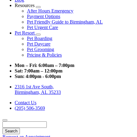
Resources
Toggle
After Hours Emergency
Dropdown
Payment Options
Pet Friendly Guide to Birmingham, AL
Pet Urgent Care
Pet Resort
Toggle
Pet Boarding
Dropdown
Pet Daycare
Pet Grooming
Pricing & Policies
Mon – Fri:
6:00am – 7:00pm
Sat:
7:00am – 12:00pm
Sun:
4:00pm - 6:00pm
2316 1st Ave South,
Birmingham, AL 35233
Contact Us
(205) 506-3569
Search
Request an Appointment