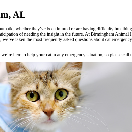
am, AL
matic, whether they’ve been injured or are having difficulty breathing. 
icipation of needing the insight in the future. At Birmingham Animal H
, we’ve taken the most frequently asked questions about cat emergency
 we’re here to help your cat in any emergency situation, so please call 