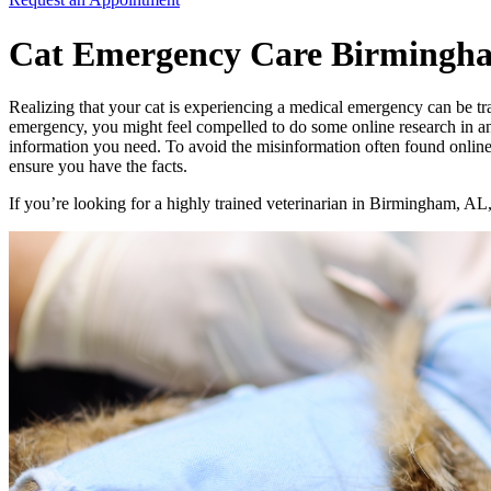
Cat Emergency Care Birmingh
Realizing that your cat is experiencing a medical emergency can be trau
emergency, you might feel compelled to do some online research in ant
information you need. To avoid the misinformation often found online
ensure you have the facts.
If you’re looking for a highly trained veterinarian in Birmingham, AL,