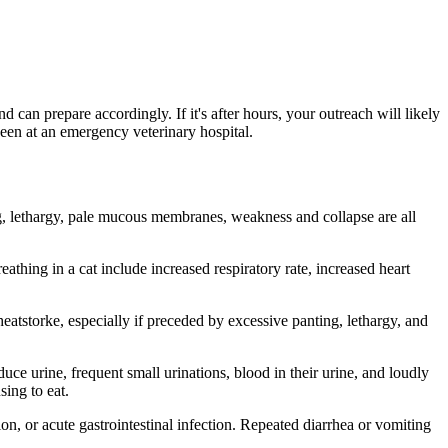
d can prepare accordingly. If it's after hours, your outreach will likely
 seen at an emergency veterinary hospital.
ing, lethargy, pale mucous membranes, weakness and collapse are all
athing in a cat include increased respiratory rate, increased heart
heatstorke, especially if preceded by excessive panting, lethargy, and
duce urine, frequent small urinations, blood in their urine, and loudly
sing to eat.
on, or acute gastrointestinal infection. Repeated diarrhea or vomiting