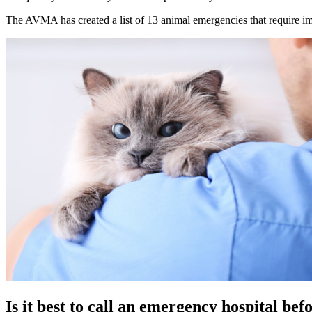
The AVMA has created a list of 13 animal emergencies that require im
Is it best to call an emergency hospital be