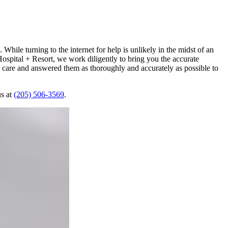
While turning to the internet for help is unlikely in the midst of an
ospital + Resort, we work diligently to bring you the accurate
 care and answered them as thoroughly and accurately as possible to
us at
(205) 506-3569
.