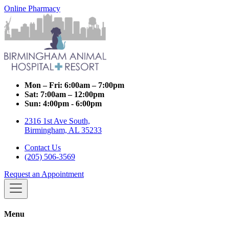
Online Pharmacy
Mon – Fri:
6:00am – 7:00pm
Sat:
7:00am – 12:00pm
Sun:
4:00pm - 6:00pm
2316 1st Ave South,
Birmingham, AL 35233
Contact Us
(205) 506-3569
Request an Appointment
Menu