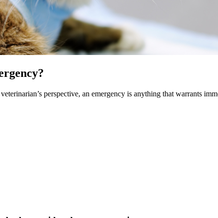
mergency?
veterinarian’s perspective, an emergency is anything that warrants immed