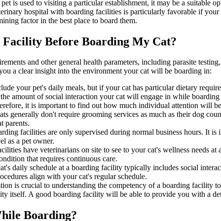
 pet is used to visiting a particular establishment, it may be a suitable o
rinary hospital with boarding facilities is particularly favorable if you
mining factor in the best place to board them.
 Facility Before Boarding My Cat?
equirements and other general health parameters, including parasite testin
g you a clear insight into the environment your cat will be boarding in:
lude your pet's daily meals, but if your cat has particular dietary req
he amount of social interaction your cat will engage in while boarding i
erefore, it is important to find out how much individual attention will b
ts generally don't require grooming services as much as their dog count
t parents.
ding facilities are only supervised during normal business hours. It is 
el as a pet owner.
lities have veterinarians on site to see to your cat's wellness needs at 
condition that requires continuous care.
t's daily schedule at a boarding facility typically includes social interac
procedures align with your cat's regular schedule.
tion is crucial to understanding the competency of a boarding facility
lity itself. A good boarding facility will be able to provide you with a d
While Boarding?