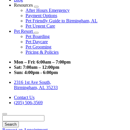
Resources
Toggle
After Hours Emergency
Dropdown
Payment Options
Pet Friendly Guide to Birmingham, AL
Pet Urgent Care
Pet Resort
Toggle
Pet Boarding
Dropdown
Pet Daycare
Pet Grooming
Pricing & Policies
Mon – Fri:
6:00am – 7:00pm
Sat:
7:00am – 12:00pm
Sun:
4:00pm - 6:00pm
2316 1st Ave South,
Birmingham, AL 35233
Contact Us
(205) 506-3569
Search
Request an Appointment