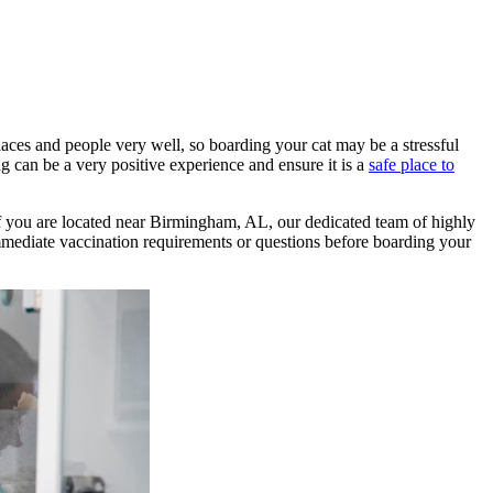
laces and people very well, so boarding your cat may be a stressful
g can be a very positive experience and ensure it is a
safe place to
 If you are located near Birmingham, AL, our dedicated team of highly
mediate vaccination requirements or questions before boarding your