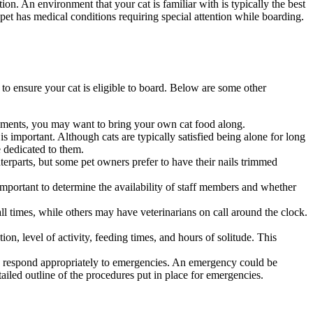
ption. An environment that your cat is familiar with is typically the best
r pet has medical conditions requiring special attention while boarding.
g, to ensure your cat is eligible to board. Below are some other
uirements, you may want to bring your own cat food along.
s important. Although cats are typically satisfied being alone for long
e dedicated to them.
erparts, but some pet owners prefer to have their nails trimmed
important to determine the availability of staff members and whether
all times, while others may have veterinarians on call around the clock.
tion, level of activity, feeding times, and hours of solitude. This
 to respond appropriately to emergencies. An emergency could be
etailed outline of the procedures put in place for emergencies.