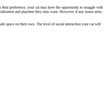
n their preference, your cat may have the opportunity to snuggle with
ocialization and playtime they may want. However, if any issues arise,
afe space on their own. The level of social interaction your cat will