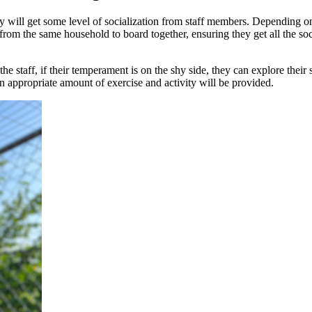
hey will get some level of socialization from staff members. Depending o
s from the same household to board together, ensuring they get all the s
e staff, if their temperament is on the shy side, they can explore their s
n appropriate amount of exercise and activity will be provided.