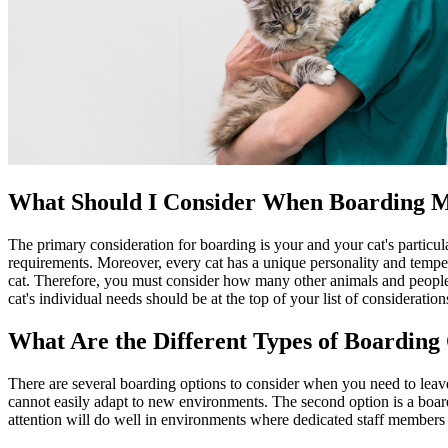
What Should I Consider When Boarding 
The primary consideration for boarding is your and your cat's particular 
requirements. Moreover, every cat has a unique personality and temper
cat. Therefore, you must consider how many other animals and people yo
cat's individual needs should be at the top of your list of consideration
What Are the Different Types of Boarding
There are several boarding options to consider when you need to leave 
cannot easily adapt to new environments. The second option is a boardin
attention will do well in environments where dedicated staff members 