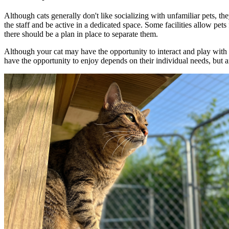
Although cats generally don't like socializing with unfamiliar pets, t
the staff and be active in a dedicated space. Some facilities allow pet
there should be a plan in place to separate them.
Although your cat may have the opportunity to interact and play with th
have the opportunity to enjoy depends on their individual needs, but a