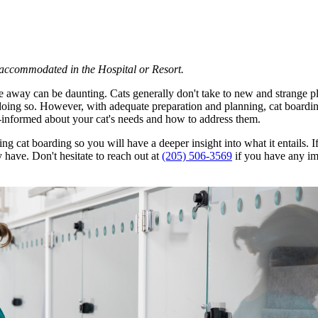
e accommodated in the Hospital or Resort.
're away can be daunting. Cats generally don't take to new and strange p
me doing so. However, with adequate preparation and planning, cat boardin
ll-informed about your cat's needs and how to address them.
ng cat boarding so you will have a deeper insight into what it entails.
 have. Don't hesitate to reach out at
(205) 506-3569
if you have any im