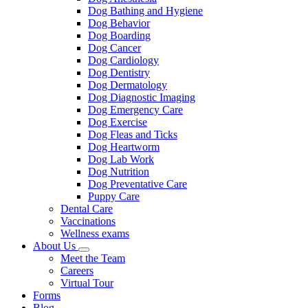
Dog Bathing and Hygiene
Dog Behavior
Dog Boarding
Dog Cancer
Dog Cardiology
Dog Dentistry
Dog Dermatology
Dog Diagnostic Imaging
Dog Emergency Care
Dog Exercise
Dog Fleas and Ticks
Dog Heartworm
Dog Lab Work
Dog Nutrition
Dog Preventative Care
Puppy Care
Dental Care
Vaccinations
Wellness exams
About Us
Toggle
Meet the Team
Dropdown
Careers
Virtual Tour
Forms
Blog