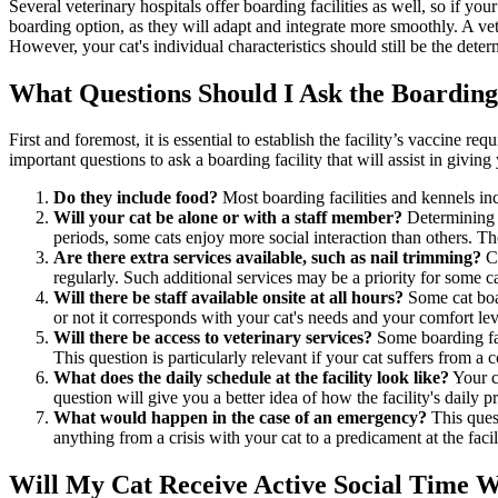
Several veterinary hospitals offer boarding facilities as well, so if your
boarding option, as they will adapt and integrate more smoothly. A vete
However, your cat's individual characteristics should still be the deter
What Questions Should I Ask the Boarding
First and foremost, it is essential to establish the facility’s vaccine r
important questions to ask a boarding facility that will assist in givin
Do they include food?
Most boarding facilities and kennels inc
Will your cat be alone or with a staff member?
Determining t
periods, some cats enjoy more social interaction than others. Th
Are there extra services available, such as nail trimming?
Ca
regularly. Such additional services may be a priority for some ca
Will there be staff available onsite at all hours?
Some cat boar
or not it corresponds with your cat's needs and your comfort lev
Will there be access to veterinary services?
Some boarding faci
This question is particularly relevant if your cat suffers from a 
What does the daily schedule at the facility look like?
Your ca
question will give you a better idea of how the facility's daily 
What would happen in the case of an emergency?
This ques
anything from a crisis with your cat to a predicament at the faci
Will My Cat Receive Active Social Time 