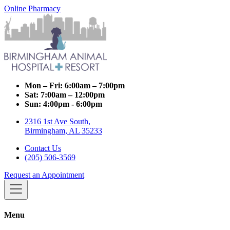
Online Pharmacy
Mon – Fri:
6:00am – 7:00pm
Sat:
7:00am – 12:00pm
Sun:
4:00pm - 6:00pm
2316 1st Ave South,
Birmingham, AL 35233
Contact Us
(205) 506-3569
Request an Appointment
Menu