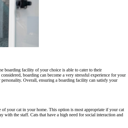
e boarding facility of your choice is able to cater to their
t considered, boarding can become a very stressful experience for your
personality. Overall, ensuring a boarding facility can satisfy your
 of your cat in your home. This option is most appropriate if your cat
 with the staff. Cats that have a high need for social interaction and