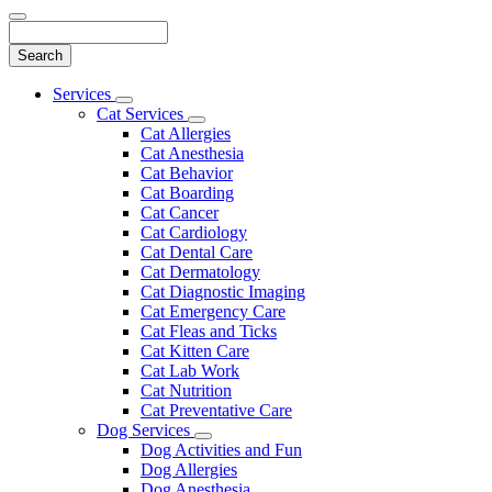
Search
Main
Services
Toggle
Menu
Cat Services
Dropdown
Toggle
Cat Allergies
Dropdown
Cat Anesthesia
Cat Behavior
Cat Boarding
Cat Cancer
Cat Cardiology
Cat Dental Care
Cat Dermatology
Cat Diagnostic Imaging
Cat Emergency Care
Cat Fleas and Ticks
Cat Kitten Care
Cat Lab Work
Cat Nutrition
Cat Preventative Care
Dog Services
Toggle
Dog Activities and Fun
Dropdown
Dog Allergies
Dog Anesthesia