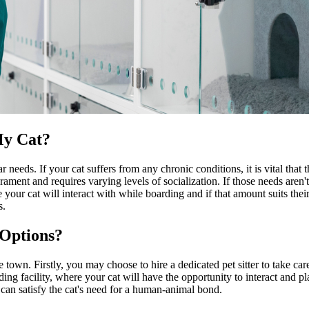
My Cat?
needs. If your cat suffers from any chronic conditions, it is vital that th
ament and requires varying levels of socialization. If those needs aren'
ur cat will interact with while boarding and if that amount suits their 
s.
 Options?
town. Firstly, you may choose to hire a dedicated pet sitter to take care
g facility, where your cat will have the opportunity to interact and play
can satisfy the cat's need for a human-animal bond.