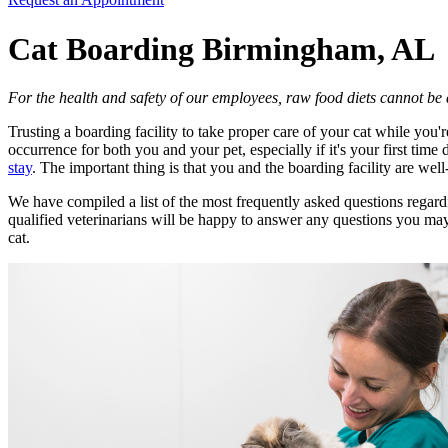
Cat Boarding Birmingham, AL
For the health and safety of our employees, raw food diets cannot b
Trusting a boarding facility to take proper care of your cat while you
occurrence for both you and your pet, especially if it's your first ti
stay
. The important thing is that you and the boarding facility are we
We have compiled a list of the most frequently asked questions regardi
qualified veterinarians will be happy to answer any questions you may
cat.