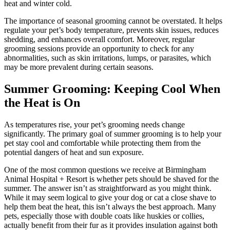
heat and winter cold.
The importance of seasonal grooming cannot be overstated. It helps
regulate your pet’s body temperature, prevents skin issues, reduces
shedding, and enhances overall comfort. Moreover, regular
grooming sessions provide an opportunity to check for any
abnormalities, such as skin irritations, lumps, or parasites, which
may be more prevalent during certain seasons.
Summer Grooming: Keeping Cool When
the Heat is On
As temperatures rise, your pet’s grooming needs change
significantly. The primary goal of summer grooming is to help your
pet stay cool and comfortable while protecting them from the
potential dangers of heat and sun exposure.
One of the most common questions we receive at Birmingham
Animal Hospital + Resort is whether pets should be shaved for the
summer. The answer isn’t as straightforward as you might think.
While it may seem logical to give your dog or cat a close shave to
help them beat the heat, this isn’t always the best approach. Many
pets, especially those with double coats like huskies or collies,
actually benefit from their fur as it provides insulation against both