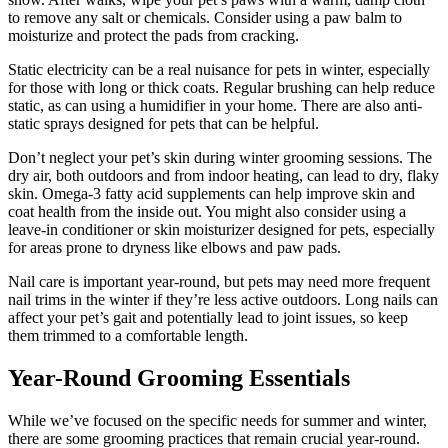
to remove any salt or chemicals. Consider using a paw balm to
moisturize and protect the pads from cracking.
Static electricity can be a real nuisance for pets in winter, especially
for those with long or thick coats. Regular brushing can help reduce
static, as can using a humidifier in your home. There are also anti-
static sprays designed for pets that can be helpful.
Don’t neglect your pet’s skin during winter grooming sessions. The
dry air, both outdoors and from indoor heating, can lead to dry, flaky
skin. Omega-3 fatty acid supplements can help improve skin and
coat health from the inside out. You might also consider using a
leave-in conditioner or skin moisturizer designed for pets, especially
for areas prone to dryness like elbows and paw pads.
Nail care is important year-round, but pets may need more frequent
nail trims in the winter if they’re less active outdoors. Long nails can
affect your pet’s gait and potentially lead to joint issues, so keep
them trimmed to a comfortable length.
Year-Round Grooming Essentials
While we’ve focused on the specific needs for summer and winter,
there are some grooming practices that remain crucial year-round.