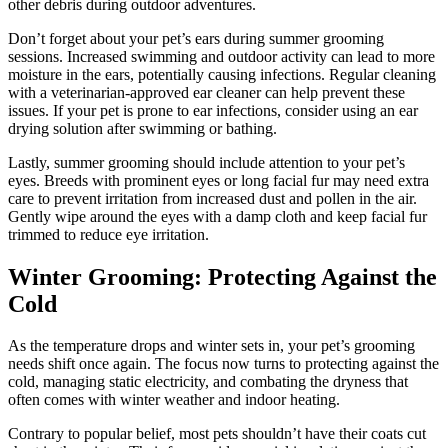
other debris during outdoor adventures.
Don’t forget about your pet’s ears during summer grooming
sessions. Increased swimming and outdoor activity can lead to more
moisture in the ears, potentially causing infections. Regular cleaning
with a veterinarian-approved ear cleaner can help prevent these
issues. If your pet is prone to ear infections, consider using an ear
drying solution after swimming or bathing.
Lastly, summer grooming should include attention to your pet’s
eyes. Breeds with prominent eyes or long facial fur may need extra
care to prevent irritation from increased dust and pollen in the air.
Gently wipe around the eyes with a damp cloth and keep facial fur
trimmed to reduce eye irritation.
Winter Grooming: Protecting Against the
Cold
As the temperature drops and winter sets in, your pet’s grooming
needs shift once again. The focus now turns to protecting against the
cold, managing static electricity, and combating the dryness that
often comes with winter weather and indoor heating.
Contrary to popular belief, most pets shouldn’t have their coats cut