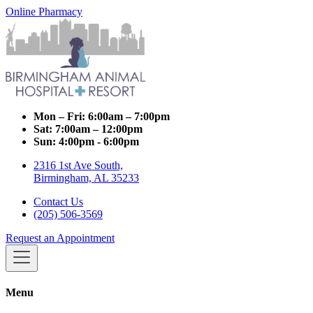
Online Pharmacy
Mon – Fri:
6:00am – 7:00pm
Sat:
7:00am – 12:00pm
Sun:
4:00pm - 6:00pm
2316 1st Ave South,
Birmingham, AL 35233
Contact Us
(205) 506-3569
Request an Appointment
Menu