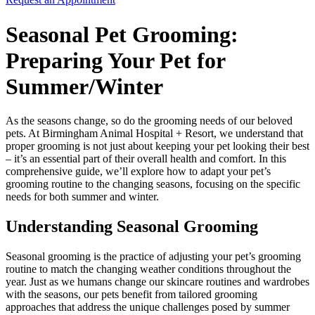
Seasonal Pet Grooming:
Preparing Your Pet for
Summer/Winter
As the seasons change, so do the grooming needs of our beloved
pets. At Birmingham Animal Hospital + Resort, we understand that
proper grooming is not just about keeping your pet looking their best
– it’s an essential part of their overall health and comfort. In this
comprehensive guide, we’ll explore how to adapt your pet’s
grooming routine to the changing seasons, focusing on the specific
needs for both summer and winter.
Understanding Seasonal Grooming
Seasonal grooming is the practice of adjusting your pet’s grooming
routine to match the changing weather conditions throughout the
year. Just as we humans change our skincare routines and wardrobes
with the seasons, our pets benefit from tailored grooming
approaches that address the unique challenges posed by summer