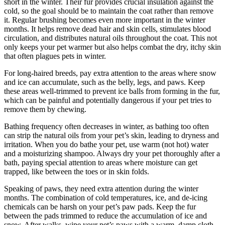
short in the winter. Their fur provides crucial insulation against the
cold, so the goal should be to maintain the coat rather than remove
it. Regular brushing becomes even more important in the winter
months. It helps remove dead hair and skin cells, stimulates blood
circulation, and distributes natural oils throughout the coat. This not
only keeps your pet warmer but also helps combat the dry, itchy skin
that often plagues pets in winter.
For long-haired breeds, pay extra attention to the areas where snow
and ice can accumulate, such as the belly, legs, and paws. Keep
these areas well-trimmed to prevent ice balls from forming in the fur,
which can be painful and potentially dangerous if your pet tries to
remove them by chewing.
Bathing frequency often decreases in winter, as bathing too often
can strip the natural oils from your pet’s skin, leading to dryness and
irritation. When you do bathe your pet, use warm (not hot) water
and a moisturizing shampoo. Always dry your pet thoroughly after a
bath, paying special attention to areas where moisture can get
trapped, like between the toes or in skin folds.
Speaking of paws, they need extra attention during the winter
months. The combination of cold temperatures, ice, and de-icing
chemicals can be harsh on your pet’s paw pads. Keep the fur
between the pads trimmed to reduce the accumulation of ice and
snow. After walks, wipe your pet’s paws with a warm, damp cloth