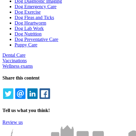
Dog Diagnostic Imaging
Dog Emergency Care
Dog Exercise
Dog Fleas and Ticks
Dog Heartworm
Dog Lab Work
Dog Nutrition
Dog Preventative Care
Puppy Care
Dental Care
Vaccinations
Wellness exams
Share this content
TWITTER
EMAIL
LINKEDIN
FACEBOOK
Tell us what you think!
Review us