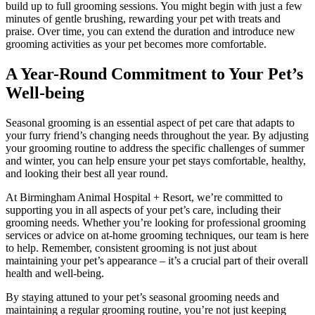
build up to full grooming sessions. You might begin with just a few
minutes of gentle brushing, rewarding your pet with treats and
praise. Over time, you can extend the duration and introduce new
grooming activities as your pet becomes more comfortable.
A Year-Round Commitment to Your Pet’s
Well-being
Seasonal grooming is an essential aspect of pet care that adapts to
your furry friend’s changing needs throughout the year. By adjusting
your grooming routine to address the specific challenges of summer
and winter, you can help ensure your pet stays comfortable, healthy,
and looking their best all year round.
At Birmingham Animal Hospital + Resort, we’re committed to
supporting you in all aspects of your pet’s care, including their
grooming needs. Whether you’re looking for professional grooming
services or advice on at-home grooming techniques, our team is here
to help. Remember, consistent grooming is not just about
maintaining your pet’s appearance – it’s a crucial part of their overall
health and well-being.
By staying attuned to your pet’s seasonal grooming needs and
maintaining a regular grooming routine, you’re not just keeping