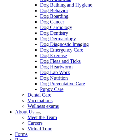
Dog Bathing and Hygiene
Dog Behavior
Dog Boarding
Dog Cancer
Dog Cardiology
Dog Dentistry
Dog Dermatology
Dog Diagnostic Imaging
Dog Emergency Care
Dog Exercise
Dog Fleas and Ticks
Dog Heartworm
Dog Lab Work
Dog Nutrition
Dog Preventative Care
Puppy Care
Dental Care
Vaccinations
Wellness exams
About Us
Toggle
Meet the Team
Dropdown
Careers
Virtual Tour
Forms
Blog