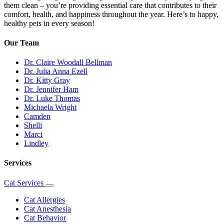
them clean – you’re providing essential care that contributes to their
comfort, health, and happiness throughout the year. Here’s to happy,
healthy pets in every season!
Our Team
Dr. Claire Woodall Bellman
Dr. Julia Anna Ezell
Dr. Kitty Gray
Dr. Jennifer Ham
Dr. Luke Thomas
Michaela Wright
Camden
Shelli
Marci
Lindley
Services
Cat Services
Toggle
Dropdown
Cat Allergies
Cat Anesthesia
Cat Behavior