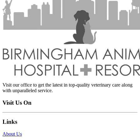
Visit our office to get the latest in top-quality veterinary care along
with unparalleled service.
Visit Us On
Links
About Us