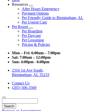
Resources
Toggle
After Hours Emergency
Dropdown
Payment Options
Pet Friendly Guide to Birmingham, AL
Pet Urgent Care
Pet Resort
Toggle
Pet Boarding
Dropdown
Pet Daycare
Pet Grooming
Pricing & Policies
Mon – Fri:
6:00am – 7:00pm
Sat:
7:00am – 12:00pm
Sun:
4:00pm - 6:00pm
2316 1st Ave South,
Birmingham, AL 35233
Contact Us
(205) 506-3569
Search
Request an Appointment