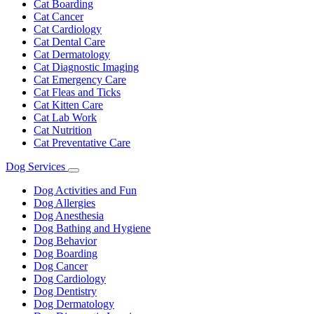
Cat Boarding
Cat Cancer
Cat Cardiology
Cat Dental Care
Cat Dermatology
Cat Diagnostic Imaging
Cat Emergency Care
Cat Fleas and Ticks
Cat Kitten Care
Cat Lab Work
Cat Nutrition
Cat Preventative Care
Dog Services
Toggle
Dropdown
Dog Activities and Fun
Dog Allergies
Dog Anesthesia
Dog Bathing and Hygiene
Dog Behavior
Dog Boarding
Dog Cancer
Dog Cardiology
Dog Dentistry
Dog Dermatology