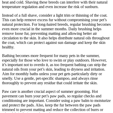
heat and cold. Shaving these breeds can interfere with their natural
temperature regulation and even increase the risk of sunburn.
Instead of a full shave, consider a light trim or thinning of the coat.
This can help remove excess fur without compromising your pet’s
natural protection. For long-haired breeds, regular brushing becomes
even more crucial in the summer months. Daily brushing helps
remove loose fur, preventing matting and allowing better air
circulation to the skin. It also helps distribute natural oils throughout
the coat, which can protect against sun damage and keep the skin
healthy.
Bathing becomes more frequent for many pets in the summer,
especially for those who love to swim or play outdoors. However,
it’s important not to overdo it, as too frequent bathing can strip the
natural oils from your pet’s skin, leading to dryness and irritation.
Aim for monthly baths unless your pet gets particularly dirty or
smelly. Use a gentle, pet-specific shampoo, and always rinse
thoroughly to prevent any residue that could irritate the skin.
Paw care is another crucial aspect of summer grooming. Hot
pavement can burn your pet’s paw pads, so regular checks and
conditioning are important. Consider using a paw balm to moisturize
and protect the pads. Also, keep the fur between the paw pads
trimmed to prevent matting and reduce the collection of burrs or