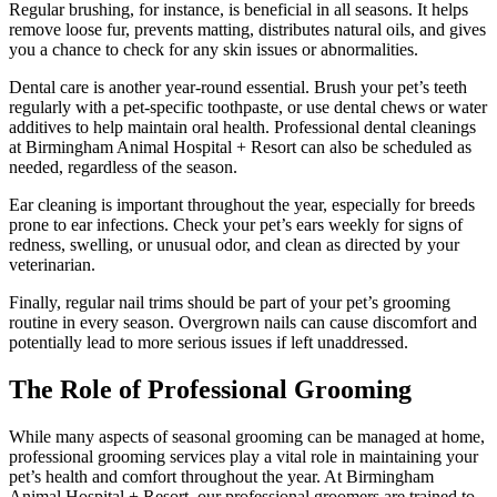
Regular brushing, for instance, is beneficial in all seasons. It helps
remove loose fur, prevents matting, distributes natural oils, and gives
you a chance to check for any skin issues or abnormalities.
Dental care is another year-round essential. Brush your pet’s teeth
regularly with a pet-specific toothpaste, or use dental chews or water
additives to help maintain oral health. Professional dental cleanings
at Birmingham Animal Hospital + Resort can also be scheduled as
needed, regardless of the season.
Ear cleaning is important throughout the year, especially for breeds
prone to ear infections. Check your pet’s ears weekly for signs of
redness, swelling, or unusual odor, and clean as directed by your
veterinarian.
Finally, regular nail trims should be part of your pet’s grooming
routine in every season. Overgrown nails can cause discomfort and
potentially lead to more serious issues if left unaddressed.
The Role of Professional Grooming
While many aspects of seasonal grooming can be managed at home,
professional grooming services play a vital role in maintaining your
pet’s health and comfort throughout the year. At Birmingham
Animal Hospital + Resort, our professional groomers are trained to