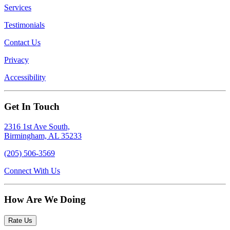
Services
Testimonials
Contact Us
Privacy
Accessibility
Get In Touch
2316 1st Ave South,
Birmingham, AL 35233
(205) 506-3569
Connect With Us
How Are We Doing
Rate Us