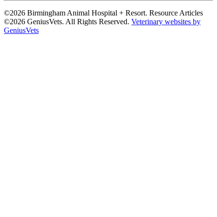
©2026 Birmingham Animal Hospital + Resort. Resource Articles
©2026 GeniusVets. All Rights Reserved.
Veterinary websites by
GeniusVets