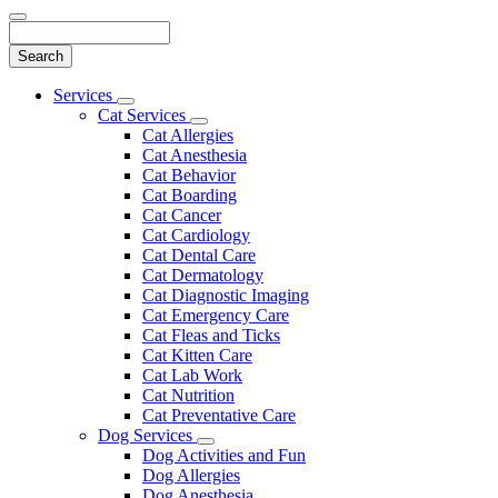
Search
Main
Services
Toggle
Menu
Cat Services
Dropdown
Toggle
Cat Allergies
Dropdown
Cat Anesthesia
Cat Behavior
Cat Boarding
Cat Cancer
Cat Cardiology
Cat Dental Care
Cat Dermatology
Cat Diagnostic Imaging
Cat Emergency Care
Cat Fleas and Ticks
Cat Kitten Care
Cat Lab Work
Cat Nutrition
Cat Preventative Care
Dog Services
Toggle
Dog Activities and Fun
Dropdown
Dog Allergies
Dog Anesthesia