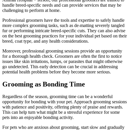
handle breed-specific needs and can provide services that may be
challenging to perform at home.
Professional groomers have the tools and expertise to safely handle
more complex grooming tasks, such as de-matting severely tangled
fur or performing intricate breed-specific cuts. They can also advise
on the best grooming practices for your individual pet based on their
breed, coat type, and any health considerations.
Moreover, professional grooming sessions provide an opportunity
for a thorough health check. Groomers are often the first to notice
issues like skin irritations, lumps, or parasites that might otherwise
go undetected. This early detection can be crucial in addressing
potential health problems before they become more serious.
Grooming as Bonding Time
Regardless of the season, grooming time can be a wonderful
opportunity for bonding with your pet. Approach grooming sessions
with patience and positivity, offering plenty of praise and rewards.
This can help turn what might be a stressful experience for some
pets into an enjoyable bonding activity.
For pets who are anxious about grooming, start slow and gradually