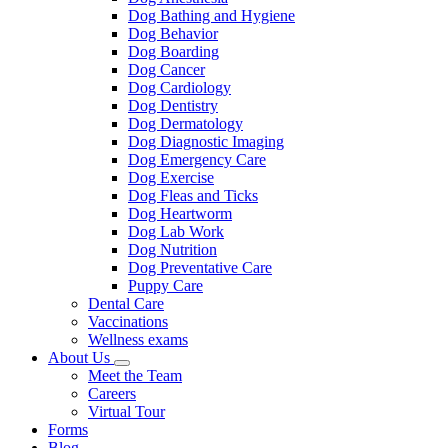
Dog Bathing and Hygiene
Dog Behavior
Dog Boarding
Dog Cancer
Dog Cardiology
Dog Dentistry
Dog Dermatology
Dog Diagnostic Imaging
Dog Emergency Care
Dog Exercise
Dog Fleas and Ticks
Dog Heartworm
Dog Lab Work
Dog Nutrition
Dog Preventative Care
Puppy Care
Dental Care
Vaccinations
Wellness exams
About Us
Toggle
Meet the Team
Dropdown
Careers
Virtual Tour
Forms
Blog