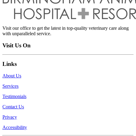
Visit our office to get the latest in top-quality veterinary care along
with unparalleled service.
Visit Us On
Links
About Us
Services
Testimonials
Contact Us
Privacy
Accessibility