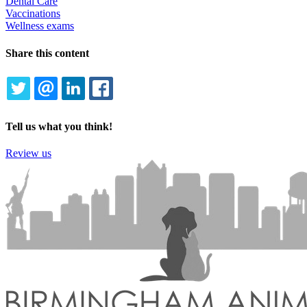
Dental Care
Vaccinations
Wellness exams
Share this content
TWITTER
EMAIL
LINKEDIN
FACEBOOK
Tell us what you think!
Review us