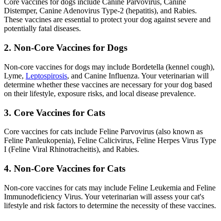
Core vaccines for dogs include Canine Parvovirus, Canine
Distemper, Canine Adenovirus Type-2 (hepatitis), and Rabies.
These vaccines are essential to protect your dog against severe and
potentially fatal diseases.
2. Non-Core Vaccines for Dogs
Non-core vaccines for dogs may include Bordetella (kennel cough),
Lyme,
Leptospirosis
, and Canine Influenza. Your veterinarian will
determine whether these vaccines are necessary for your dog based
on their lifestyle, exposure risks, and local disease prevalence.
3. Core Vaccines for Cats
Core vaccines for cats include Feline Parvovirus (also known as
Feline Panleukopenia), Feline Calicivirus, Feline Herpes Virus Type
I (Feline Viral Rhinotracheitis), and Rabies.
4. Non-Core Vaccines for Cats
Non-core vaccines for cats may include Feline Leukemia and Feline
Immunodeficiency Virus. Your veterinarian will assess your cat's
lifestyle and risk factors to determine the necessity of these vaccines.