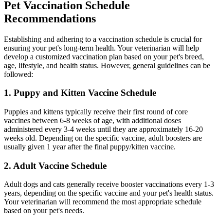
Pet Vaccination Schedule
Recommendations
Establishing and adhering to a vaccination schedule is crucial for
ensuring your pet's long-term health. Your veterinarian will help
develop a customized vaccination plan based on your pet's breed,
age, lifestyle, and health status. However, general guidelines can be
followed:
1. Puppy and Kitten Vaccine Schedule
Puppies and kittens typically receive their first round of core
vaccines between 6-8 weeks of age, with additional doses
administered every 3-4 weeks until they are approximately 16-20
weeks old. Depending on the specific vaccine, adult boosters are
usually given 1 year after the final puppy/kitten vaccine.
2. Adult Vaccine Schedule
Adult dogs and cats generally receive booster vaccinations every 1-3
years, depending on the specific vaccine and your pet's health status.
Your veterinarian will recommend the most appropriate schedule
based on your pet's needs.