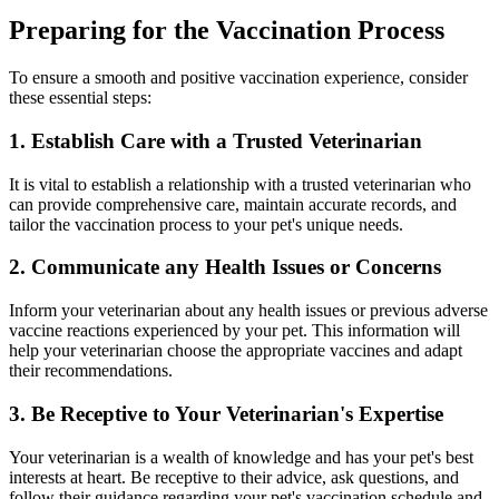
Preparing for the Vaccination Process
To ensure a smooth and positive vaccination experience, consider
these essential steps:
1. Establish Care with a Trusted Veterinarian
It is vital to establish a relationship with a trusted veterinarian who
can provide comprehensive care, maintain accurate records, and
tailor the vaccination process to your pet's unique needs.
2. Communicate any Health Issues or Concerns
Inform your veterinarian about any health issues or previous adverse
vaccine reactions experienced by your pet. This information will
help your veterinarian choose the appropriate vaccines and adapt
their recommendations.
3. Be Receptive to Your Veterinarian's Expertise
Your veterinarian is a wealth of knowledge and has your pet's best
interests at heart. Be receptive to their advice, ask questions, and
follow their guidance regarding your pet's vaccination schedule and