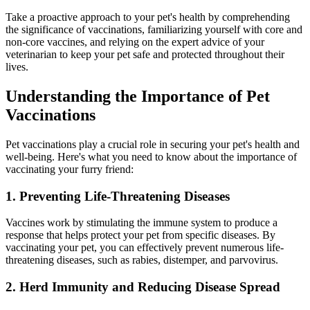
Take a proactive approach to your pet's health by comprehending
the significance of vaccinations, familiarizing yourself with core and
non-core vaccines, and relying on the expert advice of your
veterinarian to keep your pet safe and protected throughout their
lives.
Understanding the Importance of Pet
Vaccinations
Pet vaccinations play a crucial role in securing your pet's health and
well-being. Here's what you need to know about the importance of
vaccinating your furry friend:
1. Preventing Life-Threatening Diseases
Vaccines work by stimulating the immune system to produce a
response that helps protect your pet from specific diseases. By
vaccinating your pet, you can effectively prevent numerous life-
threatening diseases, such as rabies, distemper, and parvovirus.
2. Herd Immunity and Reducing Disease Spread