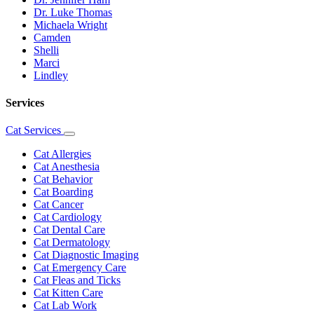
Dr. Luke Thomas
Michaela Wright
Camden
Shelli
Marci
Lindley
Services
Cat Services
Toggle
Dropdown
Cat Allergies
Cat Anesthesia
Cat Behavior
Cat Boarding
Cat Cancer
Cat Cardiology
Cat Dental Care
Cat Dermatology
Cat Diagnostic Imaging
Cat Emergency Care
Cat Fleas and Ticks
Cat Kitten Care
Cat Lab Work