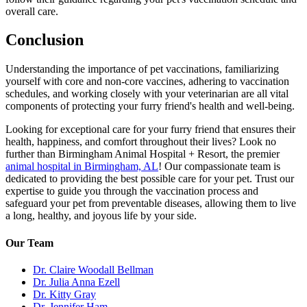
overall care.
Conclusion
Understanding the importance of pet vaccinations, familiarizing
yourself with core and non-core vaccines, adhering to vaccination
schedules, and working closely with your veterinarian are all vital
components of protecting your furry friend's health and well-being.
Looking for exceptional care for your furry friend that ensures their
health, happiness, and comfort throughout their lives? Look no
further than Birmingham Animal Hospital + Resort, the premier
animal hospital in Birmingham, AL
! Our compassionate team is
dedicated to providing the best possible care for your pet. Trust our
expertise to guide you through the vaccination process and
safeguard your pet from preventable diseases, allowing them to live
a long, healthy, and joyous life by your side.
Our Team
Dr. Claire Woodall Bellman
Dr. Julia Anna Ezell
Dr. Kitty Gray
Dr. Jennifer Ham