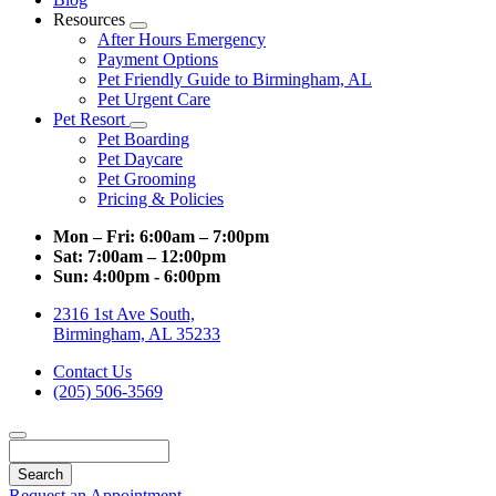
Resources
Toggle
After Hours Emergency
Dropdown
Payment Options
Pet Friendly Guide to Birmingham, AL
Pet Urgent Care
Pet Resort
Toggle
Pet Boarding
Dropdown
Pet Daycare
Pet Grooming
Pricing & Policies
Mon – Fri:
6:00am – 7:00pm
Sat:
7:00am – 12:00pm
Sun:
4:00pm - 6:00pm
2316 1st Ave South,
Birmingham, AL 35233
Contact Us
(205) 506-3569
Search
Request an Appointment