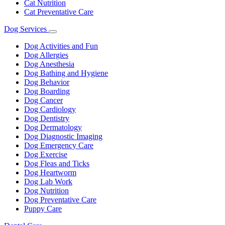
Cat Nutrition
Cat Preventative Care
Dog Services
Toggle
Dropdown
Dog Activities and Fun
Dog Allergies
Dog Anesthesia
Dog Bathing and Hygiene
Dog Behavior
Dog Boarding
Dog Cancer
Dog Cardiology
Dog Dentistry
Dog Dermatology
Dog Diagnostic Imaging
Dog Emergency Care
Dog Exercise
Dog Fleas and Ticks
Dog Heartworm
Dog Lab Work
Dog Nutrition
Dog Preventative Care
Puppy Care