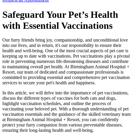
Safeguard Your Pet’s Health
with Essential Vaccinations
Our furry friends bring joy, companionship, and unconditional love
into our lives, and in return, it's our responsibility to ensure their
health and well-being. One of the most crucial aspects of pet care is
keeping up to date with vaccinations. Pet vaccinations play a pivotal
role in preventing numerous life-threatening diseases and contribute
to maintaining overall pet health. At Birmingham Animal Hospital +
Resort, our team of dedicated and compassionate professionals is
committed to providing essential and comprehensive pet vaccination
services to secure your pet's health and happiness.
In this article, we will delve into the importance of pet vaccinations,
discuss the different types of vaccines for both cats and dogs,
highlight vaccination schedules, and outline the process of
vaccinating your beloved pet. With a thorough understanding of pet
vaccination essentials and the guidance of the skilled veterinary team
at Birmingham Animal Hospital + Resort, you can confidently
protect your furry companion from various preventable diseases,
ensuring their long-lasting health and well-being.