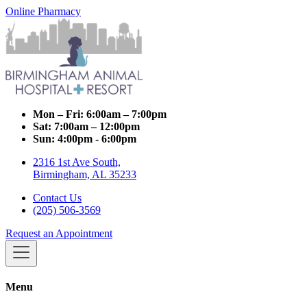
Online Pharmacy
Mon – Fri:
6:00am – 7:00pm
Sat:
7:00am – 12:00pm
Sun:
4:00pm - 6:00pm
2316 1st Ave South,
Birmingham, AL 35233
Contact Us
(205) 506-3569
Request an Appointment
Menu