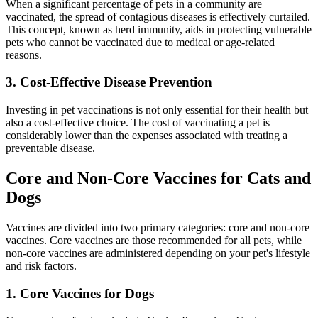
When a significant percentage of pets in a community are
vaccinated, the spread of contagious diseases is effectively curtailed.
This concept, known as herd immunity, aids in protecting vulnerable
pets who cannot be vaccinated due to medical or age-related
reasons.
3. Cost-Effective Disease Prevention
Investing in pet vaccinations is not only essential for their health but
also a cost-effective choice. The cost of vaccinating a pet is
considerably lower than the expenses associated with treating a
preventable disease.
Core and Non-Core Vaccines for Cats and
Dogs
Vaccines are divided into two primary categories: core and non-core
vaccines. Core vaccines are those recommended for all pets, while
non-core vaccines are administered depending on your pet's lifestyle
and risk factors.
1. Core Vaccines for Dogs