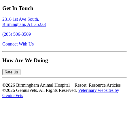
Get In Touch
2316 1st Ave South,
Birmingham, AL 35233
(205) 506-3569
Connect With Us
How Are We Doing
Rate Us
©2026 Birmingham Animal Hospital + Resort. Resource Articles
©2026 GeniusVets. All Rights Reserved.
Veterinary websites by
GeniusVets