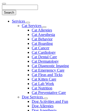
Search
Main
Services
Toggle
Menu
Cat Services
Dropdown
Toggle
Cat Allergies
Dropdown
Cat Anesthesia
Cat Behavior
Cat Boarding
Cat Cancer
Cat Cardiology
Cat Dental Care
Cat Dermatology
Cat Diagnostic Imaging
Cat Emergency Care
Cat Fleas and Ticks
Cat Kitten Care
Cat Lab Work
Cat Nutrition
Cat Preventative Care
Dog Services
Toggle
Dog Activities and Fun
Dropdown
Dog Allergies
Dog Anesthesia