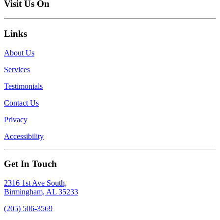
Visit Us On
Links
About Us
Services
Testimonials
Contact Us
Privacy
Accessibility
Get In Touch
2316 1st Ave South,
Birmingham, AL 35233
(205) 506-3569