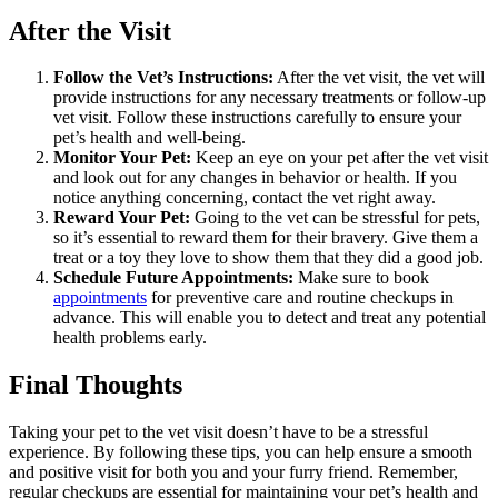
After the Visit
Follow the Vet’s Instructions:
After the vet visit, the vet will
provide instructions for any necessary treatments or follow-up
vet visit. Follow these instructions carefully to ensure your
pet’s health and well-being.
Monitor Your Pet:
Keep an eye on your pet after the vet visit
and look out for any changes in behavior or health. If you
notice anything concerning, contact the vet right away.
Reward Your Pet:
Going to the vet can be stressful for pets,
so it’s essential to reward them for their bravery. Give them a
treat or a toy they love to show them that they did a good job.
Schedule Future Appointments:
Make sure to book
appointments
for preventive care and routine checkups in
advance. This will enable you to detect and treat any potential
health problems early.
Final Thoughts
Taking your pet to the vet visit doesn’t have to be a stressful
experience. By following these tips, you can help ensure a smooth
and positive visit for both you and your furry friend. Remember,
regular checkups are essential for maintaining your pet’s health and