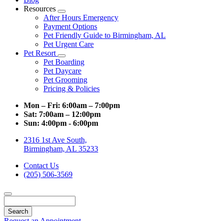
Resources
Toggle
After Hours Emergency
Dropdown
Payment Options
Pet Friendly Guide to Birmingham, AL
Pet Urgent Care
Pet Resort
Toggle
Pet Boarding
Dropdown
Pet Daycare
Pet Grooming
Pricing & Policies
Mon – Fri:
6:00am – 7:00pm
Sat:
7:00am – 12:00pm
Sun:
4:00pm - 6:00pm
2316 1st Ave South,
Birmingham, AL 35233
Contact Us
(205) 506-3569
Search
Request an Appointment