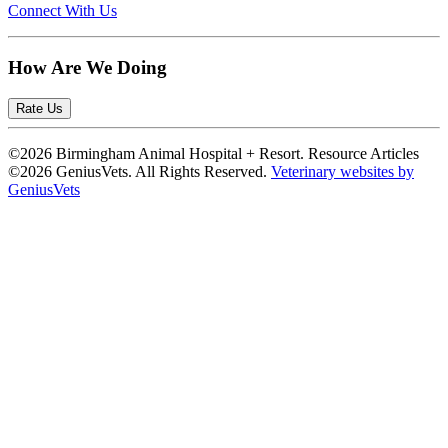
Connect With Us
How Are We Doing
Rate Us
©2026 Birmingham Animal Hospital + Resort. Resource Articles
©2026 GeniusVets. All Rights Reserved.
Veterinary websites by
GeniusVets