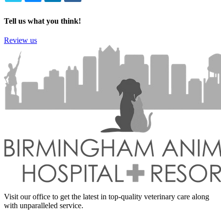
TWITTER
EMAIL
LINKEDIN
FACEBOOK
Tell us what you think!
Review us
Visit our office to get the latest in top-quality veterinary care along
with unparalleled service.