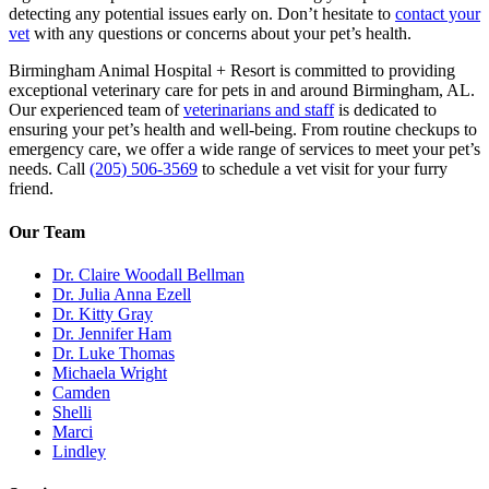
detecting any potential issues early on. Don’t hesitate to
contact your
vet
with any questions or concerns about your pet’s health.
Birmingham Animal Hospital + Resort is committed to providing
exceptional veterinary care for pets in and around Birmingham, AL.
Our experienced team of
veterinarians and staff
is dedicated to
ensuring your pet’s health and well-being. From routine checkups to
emergency care, we offer a wide range of services to meet your pet’s
needs. Call
(205) 506-3569
to schedule a vet visit for your furry
friend.
Our Team
Dr. Claire Woodall Bellman
Dr. Julia Anna Ezell
Dr. Kitty Gray
Dr. Jennifer Ham
Dr. Luke Thomas
Michaela Wright
Camden
Shelli
Marci
Lindley