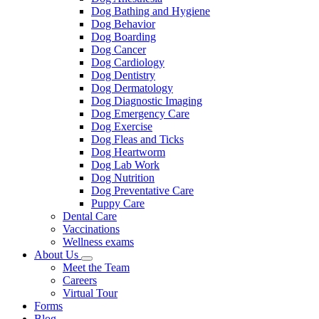
Dog Bathing and Hygiene
Dog Behavior
Dog Boarding
Dog Cancer
Dog Cardiology
Dog Dentistry
Dog Dermatology
Dog Diagnostic Imaging
Dog Emergency Care
Dog Exercise
Dog Fleas and Ticks
Dog Heartworm
Dog Lab Work
Dog Nutrition
Dog Preventative Care
Puppy Care
Dental Care
Vaccinations
Wellness exams
About Us
Toggle
Meet the Team
Dropdown
Careers
Virtual Tour
Forms
Blog