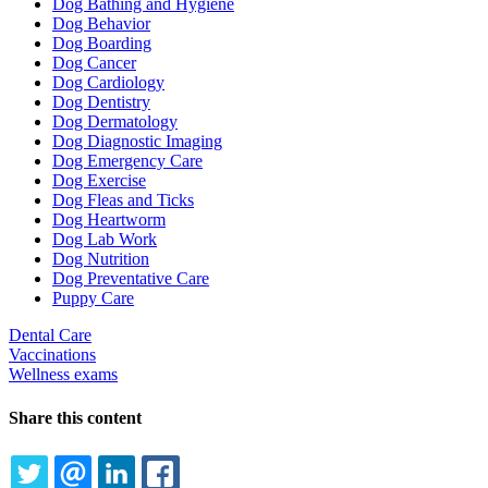
Dog Bathing and Hygiene
Dog Behavior
Dog Boarding
Dog Cancer
Dog Cardiology
Dog Dentistry
Dog Dermatology
Dog Diagnostic Imaging
Dog Emergency Care
Dog Exercise
Dog Fleas and Ticks
Dog Heartworm
Dog Lab Work
Dog Nutrition
Dog Preventative Care
Puppy Care
Dental Care
Vaccinations
Wellness exams
Share this content