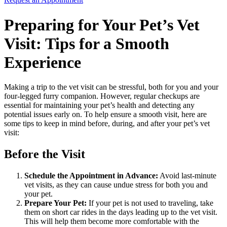
Preparing for Your Pet’s Vet
Visit: Tips for a Smooth
Experience
Making a trip to the vet visit can be stressful, both for you and your
four-legged furry companion. However, regular checkups are
essential for maintaining your pet’s health and detecting any
potential issues early on. To help ensure a smooth visit, here are
some tips to keep in mind before, during, and after your pet’s vet
visit:
Before the Visit
Schedule the Appointment in Advance:
Avoid last-minute
vet visits, as they can cause undue stress for both you and
your pet.
Prepare Your Pet:
If your pet is not used to traveling, take
them on short car rides in the days leading up to the vet visit.
This will help them become more comfortable with the