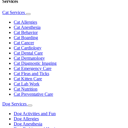
Services
Cat Services
Toggle
Dropdown
Cat Allergies
Cat Anesthesia
Cat Behavior
Cat Boarding
Cat Cancer
Cat Cardiology
Cat Dental Care
Cat Dermatology
Cat Diagnostic Imaging
Cat Emergency Care
Cat Fleas and Ticks
Cat Kitten Care
Cat Lab Work
Cat Nutrition
Cat Preventative Care
Dog Services
Toggle
Dropdown
Dog Activities and Fun
Dog Allergies
Dog Anesthesia