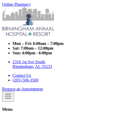
Online Pharmacy
Mon – Fri:
6:00am – 7:00pm
Sat:
7:00am – 12:00pm
Sun:
4:00pm - 6:00pm
2316 1st Ave South,
Birmingham, AL 35233
Contact Us
(205) 506-3569
Request an Appointment
Menu