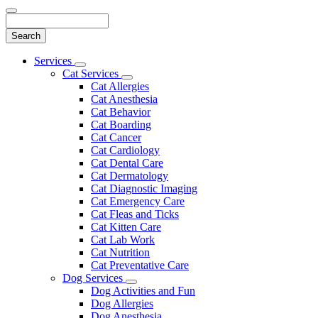
Search
Main
Services
Toggle
Menu
Cat Services
Dropdown
Toggle
Cat Allergies
Dropdown
Cat Anesthesia
Cat Behavior
Cat Boarding
Cat Cancer
Cat Cardiology
Cat Dental Care
Cat Dermatology
Cat Diagnostic Imaging
Cat Emergency Care
Cat Fleas and Ticks
Cat Kitten Care
Cat Lab Work
Cat Nutrition
Cat Preventative Care
Dog Services
Toggle
Dog Activities and Fun
Dropdown
Dog Allergies
Dog Anesthesia