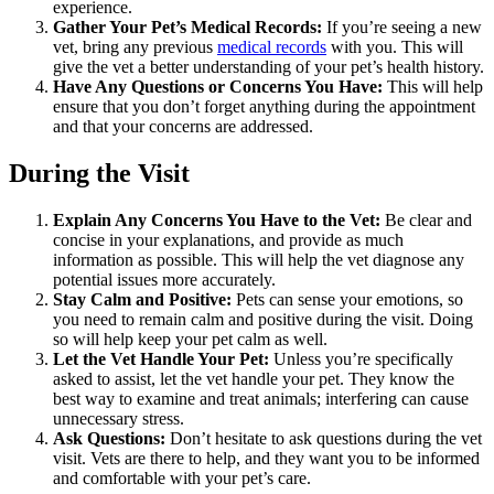
experience.
Gather Your Pet’s Medical Records:
If you’re seeing a new
vet, bring any previous
medical records
with you. This will
give the vet a better understanding of your pet’s health history.
Have Any Questions or Concerns You Have:
This will help
ensure that you don’t forget anything during the appointment
and that your concerns are addressed.
During the Visit
Explain Any Concerns You Have to the Vet:
Be clear and
concise in your explanations, and provide as much
information as possible. This will help the vet diagnose any
potential issues more accurately.
Stay Calm and Positive:
Pets can sense your emotions, so
you need to remain calm and positive during the visit. Doing
so will help keep your pet calm as well.
Let the Vet Handle Your Pet:
Unless you’re specifically
asked to assist, let the vet handle your pet. They know the
best way to examine and treat animals; interfering can cause
unnecessary stress.
Ask Questions:
Don’t hesitate to ask questions during the vet
visit. Vets are there to help, and they want you to be informed
and comfortable with your pet’s care.