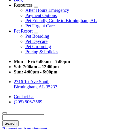
Resources
Toggle
After Hours Emergency
Dropdown
Payment Options
Pet Friendly Guide to Birmingham, AL
Pet Urgent Care
Pet Resort
Toggle
Pet Boarding
Dropdown
Pet Daycare
Pet Grooming
Pricing & Policies
Mon – Fri:
6:00am – 7:00pm
Sat:
7:00am – 12:00pm
Sun:
4:00pm - 6:00pm
2316 1st Ave South,
Birmingham, AL 35233
Contact Us
(205) 506-3569
Search
Request an Appointment