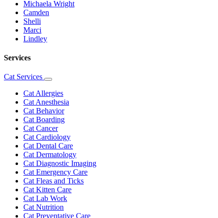
Michaela Wright
Camden
Shelli
Marci
Lindley
Services
Cat Services
Toggle
Dropdown
Cat Allergies
Cat Anesthesia
Cat Behavior
Cat Boarding
Cat Cancer
Cat Cardiology
Cat Dental Care
Cat Dermatology
Cat Diagnostic Imaging
Cat Emergency Care
Cat Fleas and Ticks
Cat Kitten Care
Cat Lab Work
Cat Nutrition
Cat Preventative Care