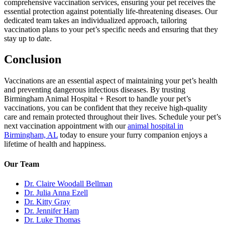
comprehensive vaccination services, ensuring your pet receives the
essential protection against potentially life-threatening diseases. Our
dedicated team takes an individualized approach, tailoring
vaccination plans to your pet’s specific needs and ensuring that they
stay up to date.
Conclusion
Vaccinations are an essential aspect of maintaining your pet’s health
and preventing dangerous infectious diseases. By trusting
Birmingham Animal Hospital + Resort to handle your pet’s
vaccinations, you can be confident that they receive high-quality
care and remain protected throughout their lives. Schedule your pet’s
next vaccination appointment with our
animal hospital in
Birmingham, AL
today to ensure your furry companion enjoys a
lifetime of health and happiness.
Our Team
Dr. Claire Woodall Bellman
Dr. Julia Anna Ezell
Dr. Kitty Gray
Dr. Jennifer Ham
Dr. Luke Thomas