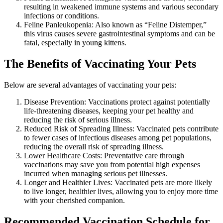
resulting in weakened immune systems and various secondary
infections or conditions.
Feline Panleukopenia: Also known as “Feline Distemper,”
this virus causes severe gastrointestinal symptoms and can be
fatal, especially in young kittens.
The Benefits of Vaccinating Your Pets
Below are several advantages of vaccinating your pets:
Disease Prevention: Vaccinations protect against potentially
life-threatening diseases, keeping your pet healthy and
reducing the risk of serious illness.
Reduced Risk of Spreading Illness: Vaccinated pets contribute
to fewer cases of infectious diseases among pet populations,
reducing the overall risk of spreading illness.
Lower Healthcare Costs: Preventative care through
vaccinations may save you from potential high expenses
incurred when managing serious pet illnesses.
Longer and Healthier Lives: Vaccinated pets are more likely
to live longer, healthier lives, allowing you to enjoy more time
with your cherished companion.
Recommended Vaccination Schedule for