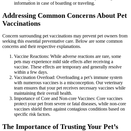
information in case of boarding or traveling.
Addressing Common Concerns About Pet
Vaccinations
Concern surrounding pet vaccinations may prevent pet owners from
seeking this essential preventative care. Below are some common
concerns and their respective explanations.
Vaccine Reactions: While adverse reactions are rare, some
pets may experience mild side effects after receiving a
vaccine. These effects are temporary and generally resolve
within a few days.
Vaccination Overload: Overloading a pet’s immune system
with numerous vaccines is a misconception. Our veterinary
team ensures that your pet receives necessary vaccines while
maintaining their overall health.
Importance of Core and Non-core Vaccines: Core vaccines
protect your pet from severe or fatal diseases, while non-core
vaccines shield them against contagious conditions based on
specific risk factors.
The Importance of Trusting Your Pet’s