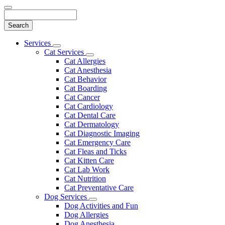
Search
Main
Services
Toggle
Menu
Cat Services
Dropdown
Toggle
Cat Allergies
Dropdown
Cat Anesthesia
Cat Behavior
Cat Boarding
Cat Cancer
Cat Cardiology
Cat Dental Care
Cat Dermatology
Cat Diagnostic Imaging
Cat Emergency Care
Cat Fleas and Ticks
Cat Kitten Care
Cat Lab Work
Cat Nutrition
Cat Preventative Care
Dog Services
Toggle
Dog Activities and Fun
Dropdown
Dog Allergies
Dog Anesthesia