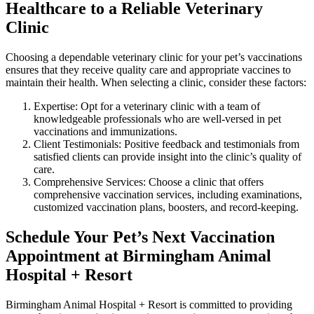
Healthcare to a Reliable Veterinary
Clinic
Choosing a dependable veterinary clinic for your pet’s vaccinations
ensures that they receive quality care and appropriate vaccines to
maintain their health. When selecting a clinic, consider these factors:
Expertise: Opt for a veterinary clinic with a team of
knowledgeable professionals who are well-versed in pet
vaccinations and immunizations.
Client Testimonials: Positive feedback and testimonials from
satisfied clients can provide insight into the clinic’s quality of
care.
Comprehensive Services: Choose a clinic that offers
comprehensive vaccination services, including examinations,
customized vaccination plans, boosters, and record-keeping.
Schedule Your Pet’s Next Vaccination
Appointment at Birmingham Animal
Hospital + Resort
Birmingham Animal Hospital + Resort is committed to providing