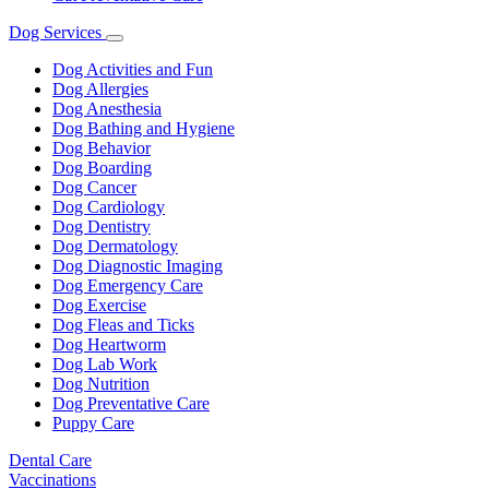
Dog Services
Toggle
Dropdown
Dog Activities and Fun
Dog Allergies
Dog Anesthesia
Dog Bathing and Hygiene
Dog Behavior
Dog Boarding
Dog Cancer
Dog Cardiology
Dog Dentistry
Dog Dermatology
Dog Diagnostic Imaging
Dog Emergency Care
Dog Exercise
Dog Fleas and Ticks
Dog Heartworm
Dog Lab Work
Dog Nutrition
Dog Preventative Care
Puppy Care
Dental Care
Vaccinations