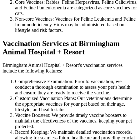
Core Vaccines: Rabies, Feline Herpesvirus, Feline Calicivirus,
and Feline Panleukopenia are categorized as core vaccines for
cats.
Non-core Vaccines: Vaccines for Feline Leukemia and Feline
Immunodeficiency Virus may be administered based on
lifestyle and risk factors.
Vaccination Services at Birmingham
Animal Hospital + Resort
Birmingham Animal Hospital + Resort’s vaccination services
include the following features:
Comprehensive Examination: Prior to vaccination, we
conduct a thorough examination to assess your pet’s health
and ensure they are ready to receive the vaccine.
Customized Vaccination Plans: Our veterinarians determine
the appropriate vaccines for your pet based on their age,
lifestyle, and health status.
Vaccine Boosters: We provide timely vaccine boosters to
maintain the effectiveness of the vaccines, keeping your pet
protected.
Record Keeping: We maintain detailed vaccination records,
allowing for seamless future healthcare and providing crucial