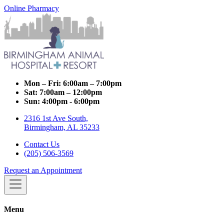
Online Pharmacy
Mon – Fri:
6:00am – 7:00pm
Sat:
7:00am – 12:00pm
Sun:
4:00pm - 6:00pm
2316 1st Ave South,
Birmingham, AL 35233
Contact Us
(205) 506-3569
Request an Appointment
Menu