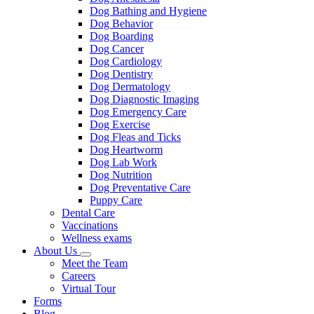
Dog Bathing and Hygiene
Dog Behavior
Dog Boarding
Dog Cancer
Dog Cardiology
Dog Dentistry
Dog Dermatology
Dog Diagnostic Imaging
Dog Emergency Care
Dog Exercise
Dog Fleas and Ticks
Dog Heartworm
Dog Lab Work
Dog Nutrition
Dog Preventative Care
Puppy Care
Dental Care
Vaccinations
Wellness exams
About Us
Toggle
Meet the Team
Dropdown
Careers
Virtual Tour
Forms
Blog