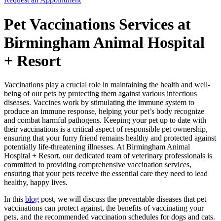
Pet Vaccinations Services at
Birmingham Animal Hospital
+ Resort
Vaccinations play a crucial role in maintaining the health and well-
being of our pets by protecting them against various infectious
diseases. Vaccines work by stimulating the immune system to
produce an immune response, helping your pet’s body recognize
and combat harmful pathogens. Keeping your pet up to date with
their vaccinations is a critical aspect of responsible pet ownership,
ensuring that your furry friend remains healthy and protected against
potentially life-threatening illnesses. At Birmingham Animal
Hospital + Resort, our dedicated team of veterinary professionals is
committed to providing comprehensive vaccination services,
ensuring that your pets receive the essential care they need to lead
healthy, happy lives.
In this
blog
post, we will discuss the preventable diseases that pet
vaccinations can protect against, the benefits of vaccinating your
pets, and the recommended vaccination schedules for dogs and cats.