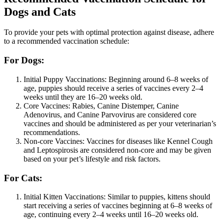
Dogs and Cats
To provide your pets with optimal protection against disease, adhere
to a recommended vaccination schedule:
For Dogs:
Initial Puppy Vaccinations: Beginning around 6–8 weeks of
age, puppies should receive a series of vaccines every 2–4
weeks until they are 16–20 weeks old.
Core Vaccines: Rabies, Canine Distemper, Canine
Adenovirus, and Canine Parvovirus are considered core
vaccines and should be administered as per your veterinarian’s
recommendations.
Non-core Vaccines: Vaccines for diseases like Kennel Cough
and Leptospirosis are considered non-core and may be given
based on your pet’s lifestyle and risk factors.
For Cats:
Initial Kitten Vaccinations: Similar to puppies, kittens should
start receiving a series of vaccines beginning at 6–8 weeks of
age, continuing every 2–4 weeks until 16–20 weeks old.