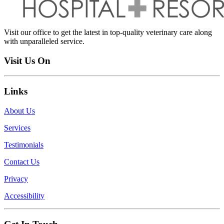
Visit our office to get the latest in top-quality veterinary care along
with unparalleled service.
Visit Us On
Links
About Us
Services
Testimonials
Contact Us
Privacy
Accessibility