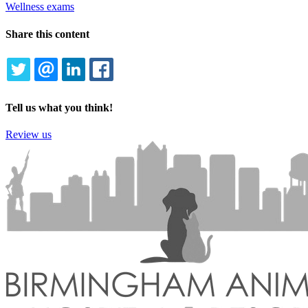
Wellness exams
Share this content
TWITTER
EMAIL
LINKEDIN
FACEBOOK
Tell us what you think!
Review us