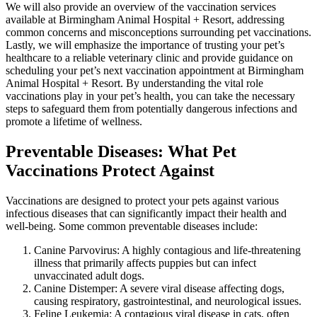
We will also provide an overview of the vaccination services
available at Birmingham Animal Hospital + Resort, addressing
common concerns and misconceptions surrounding pet vaccinations.
Lastly, we will emphasize the importance of trusting your pet’s
healthcare to a reliable veterinary clinic and provide guidance on
scheduling your pet’s next vaccination appointment at Birmingham
Animal Hospital + Resort. By understanding the vital role
vaccinations play in your pet’s health, you can take the necessary
steps to safeguard them from potentially dangerous infections and
promote a lifetime of wellness.
Preventable Diseases: What Pet
Vaccinations Protect Against
Vaccinations are designed to protect your pets against various
infectious diseases that can significantly impact their health and
well-being. Some common preventable diseases include:
Canine Parvovirus: A highly contagious and life-threatening
illness that primarily affects puppies but can infect
unvaccinated adult dogs.
Canine Distemper: A severe viral disease affecting dogs,
causing respiratory, gastrointestinal, and neurological issues.
Feline Leukemia: A contagious viral disease in cats, often