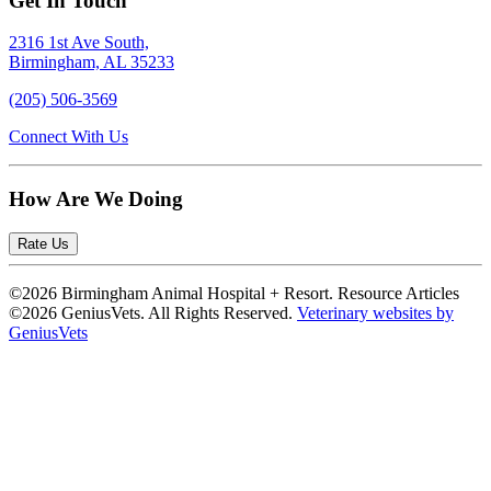
Get In Touch
2316 1st Ave South,
Birmingham, AL 35233
(205) 506-3569
Connect With Us
How Are We Doing
Rate Us
©2026 Birmingham Animal Hospital + Resort. Resource Articles
©2026 GeniusVets. All Rights Reserved.
Veterinary websites by
GeniusVets