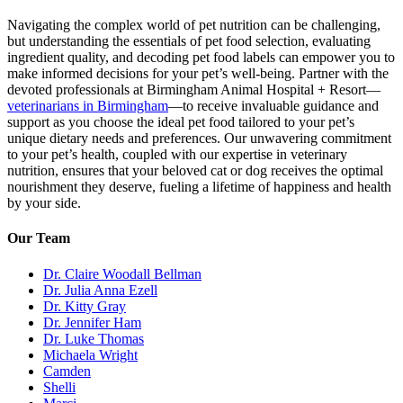
Navigating the complex world of pet nutrition can be challenging,
but understanding the essentials of pet food selection, evaluating
ingredient quality, and decoding pet food labels can empower you to
make informed decisions for your pet’s well-being. Partner with the
devoted professionals at Birmingham Animal Hospital + Resort—
veterinarians in Birmingham
—to receive invaluable guidance and
support as you choose the ideal pet food tailored to your pet’s
unique dietary needs and preferences. Our unwavering commitment
to your pet’s health, coupled with our expertise in veterinary
nutrition, ensures that your beloved cat or dog receives the optimal
nourishment they deserve, fueling a lifetime of happiness and health
by your side.
Our Team
Dr. Claire Woodall Bellman
Dr. Julia Anna Ezell
Dr. Kitty Gray
Dr. Jennifer Ham
Dr. Luke Thomas
Michaela Wright
Camden
Shelli