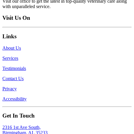
Visit our office to get the latest in top-quality veterinary care along
with unparalleled service.
Visit Us On
Links
About Us
Services
Testimonials
Contact Us
Privacy
Accessibility
Get In Touch
2316 1st Ave South,
Birmingham, AL 35233