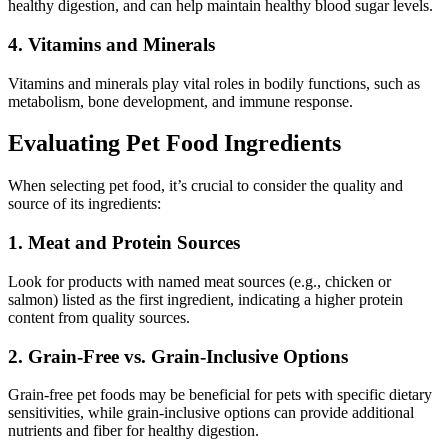
healthy digestion, and can help maintain healthy blood sugar levels.
4. Vitamins and Minerals
Vitamins and minerals play vital roles in bodily functions, such as
metabolism, bone development, and immune response.
Evaluating Pet Food Ingredients
When selecting pet food, it’s crucial to consider the quality and
source of its ingredients:
1. Meat and Protein Sources
Look for products with named meat sources (e.g., chicken or
salmon) listed as the first ingredient, indicating a higher protein
content from quality sources.
2. Grain-Free vs. Grain-Inclusive Options
Grain-free pet foods may be beneficial for pets with specific dietary
sensitivities, while grain-inclusive options can provide additional
nutrients and fiber for healthy digestion.