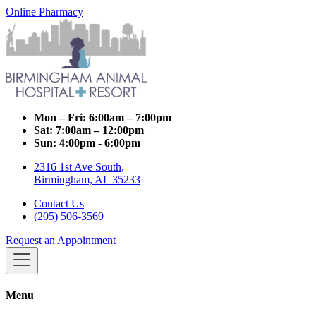
Online Pharmacy
Mon – Fri:
6:00am – 7:00pm
Sat:
7:00am – 12:00pm
Sun:
4:00pm - 6:00pm
2316 1st Ave South,
Birmingham, AL 35233
Contact Us
(205) 506-3569
Request an Appointment
Menu