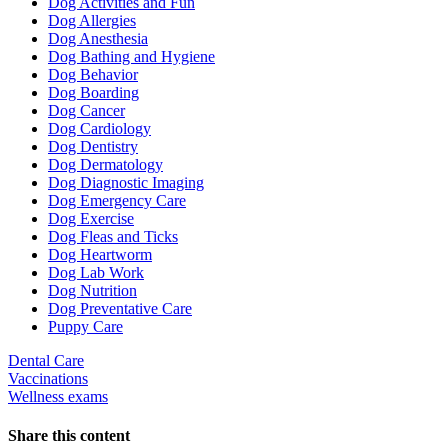
Dog Activities and Fun
Dog Allergies
Dog Anesthesia
Dog Bathing and Hygiene
Dog Behavior
Dog Boarding
Dog Cancer
Dog Cardiology
Dog Dentistry
Dog Dermatology
Dog Diagnostic Imaging
Dog Emergency Care
Dog Exercise
Dog Fleas and Ticks
Dog Heartworm
Dog Lab Work
Dog Nutrition
Dog Preventative Care
Puppy Care
Dental Care
Vaccinations
Wellness exams
Share this content