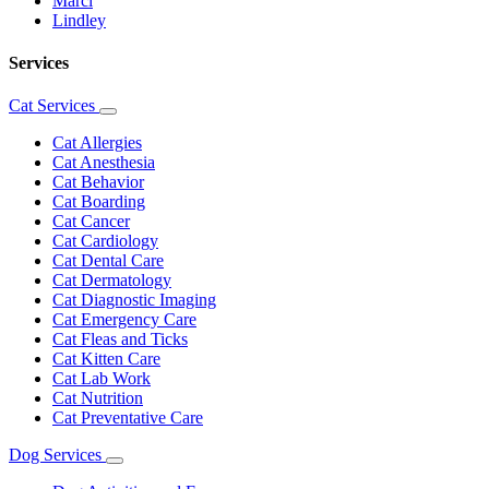
Marci
Lindley
Services
Cat Services
Toggle
Dropdown
Cat Allergies
Cat Anesthesia
Cat Behavior
Cat Boarding
Cat Cancer
Cat Cardiology
Cat Dental Care
Cat Dermatology
Cat Diagnostic Imaging
Cat Emergency Care
Cat Fleas and Ticks
Cat Kitten Care
Cat Lab Work
Cat Nutrition
Cat Preventative Care
Dog Services
Toggle
Dropdown