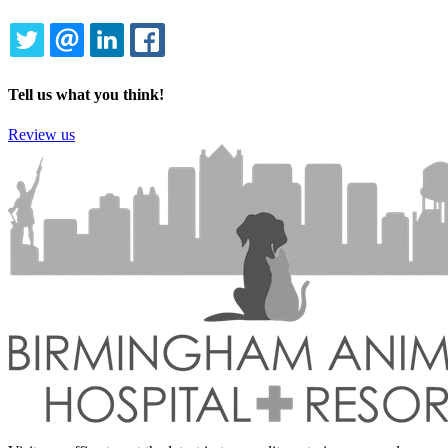
TWITTER
EMAIL
LINKEDIN
FACEBOOK
Tell us what you think!
Review us