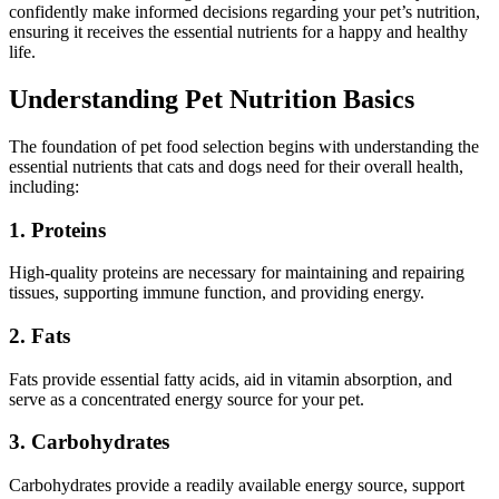
confidently make informed decisions regarding your pet’s nutrition,
ensuring it receives the essential nutrients for a happy and healthy
life.
Understanding Pet Nutrition Basics
The foundation of pet food selection begins with understanding the
essential nutrients that cats and dogs need for their overall health,
including:
1. Proteins
High-quality proteins are necessary for maintaining and repairing
tissues, supporting immune function, and providing energy.
2. Fats
Fats provide essential fatty acids, aid in vitamin absorption, and
serve as a concentrated energy source for your pet.
3. Carbohydrates
Carbohydrates provide a readily available energy source, support