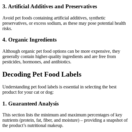
3. Artificial Additives and Preservatives
Avoid pet foods containing artificial additives, synthetic
preservatives, or excess sodium, as these may pose potential health
risks.
4. Organic Ingredients
Although organic pet food options can be more expensive, they
generally contain higher-quality ingredients and are free from
pesticides, hormones, and antibiotics.
Decoding Pet Food Labels
Understanding pet food labels is essential in selecting the best
product for your cat or dog:
1. Guaranteed Analysis
This section lists the minimum and maximum percentages of key
nutrients (protein, fat, fiber, and moisture) – providing a snapshot of
the product’s nutritional makeup.