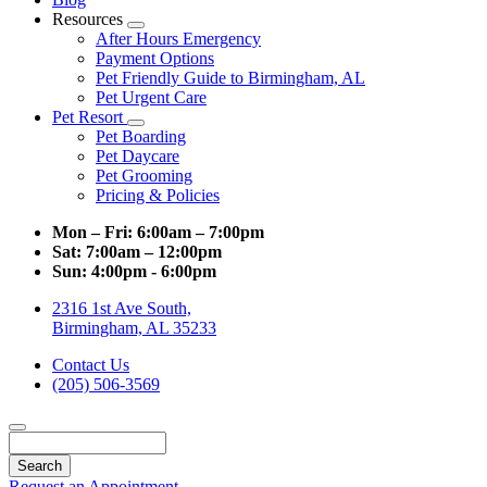
Resources
Toggle
After Hours Emergency
Dropdown
Payment Options
Pet Friendly Guide to Birmingham, AL
Pet Urgent Care
Pet Resort
Toggle
Pet Boarding
Dropdown
Pet Daycare
Pet Grooming
Pricing & Policies
Mon – Fri:
6:00am – 7:00pm
Sat:
7:00am – 12:00pm
Sun:
4:00pm - 6:00pm
2316 1st Ave South,
Birmingham, AL 35233
Contact Us
(205) 506-3569
Search
Request an Appointment