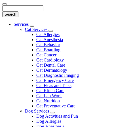
Search
Main
Services
Toggle
Menu
Cat Services
Dropdown
Toggle
Cat Allergies
Dropdown
Cat Anesthesia
Cat Behavior
Cat Boarding
Cat Cancer
Cat Cardiology
Cat Dental Care
Cat Dermatology
Cat Diagnostic Imaging
Cat Emergency Care
Cat Fleas and Ticks
Cat Kitten Care
Cat Lab Work
Cat Nutrition
Cat Preventative Care
Dog Services
Toggle
Dog Activities and Fun
Dropdown
Dog Allergies
Dog Anesthesia