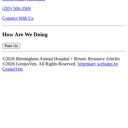
(205) 506-3569
Connect With Us
How Are We Doing
Rate Us
©2026 Birmingham Animal Hospital + Resort. Resource Articles
©2026 GeniusVets. All Rights Reserved.
Veterinary websites by
GeniusVets