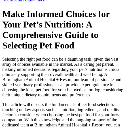
Make Informed Choices for
Your Pet’s Nutrition: A
Comprehensive Guide to
Selecting Pet Food
Selecting the right pet food can be a daunting task, given the vast
array of choices available in the market. As a caring pet parent,
making informed decisions regarding your pet’s nutrition is crucial,
ultimately supporting their overall health and well-being. At
Birmingham Animal Hospital + Resort, our team of passionate and
skilled veterinary professionals can provide expert guidance in
choosing the ideal pet food for your beloved cat or dog, considering
their unique dietary requirements and preferences.
This article will discuss the fundamentals of pet food selection,
touching on key aspects such as nutrition, ingredients, and quality
factors to consider when choosing the best pet food for your furry
companion. With this knowledge and the ongoing support of the
dedicated team at Birmingham Animal Hospital + Resort, you can