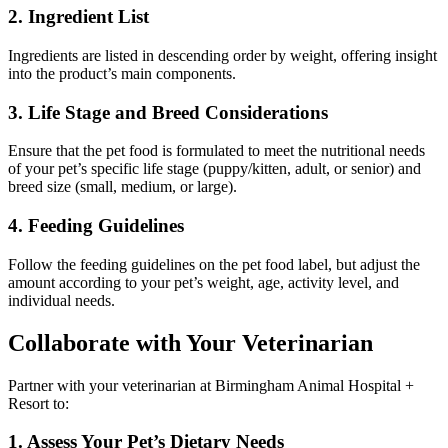
2. Ingredient List
Ingredients are listed in descending order by weight, offering insight
into the product’s main components.
3. Life Stage and Breed Considerations
Ensure that the pet food is formulated to meet the nutritional needs
of your pet’s specific life stage (puppy/kitten, adult, or senior) and
breed size (small, medium, or large).
4. Feeding Guidelines
Follow the feeding guidelines on the pet food label, but adjust the
amount according to your pet’s weight, age, activity level, and
individual needs.
Collaborate with Your Veterinarian
Partner with your veterinarian at Birmingham Animal Hospital +
Resort to:
1. Assess Your Pet’s Dietary Needs