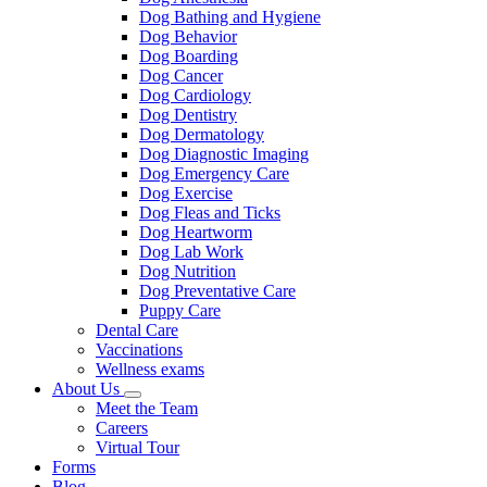
Dog Bathing and Hygiene
Dog Behavior
Dog Boarding
Dog Cancer
Dog Cardiology
Dog Dentistry
Dog Dermatology
Dog Diagnostic Imaging
Dog Emergency Care
Dog Exercise
Dog Fleas and Ticks
Dog Heartworm
Dog Lab Work
Dog Nutrition
Dog Preventative Care
Puppy Care
Dental Care
Vaccinations
Wellness exams
About Us
Toggle
Meet the Team
Dropdown
Careers
Virtual Tour
Forms
Blog