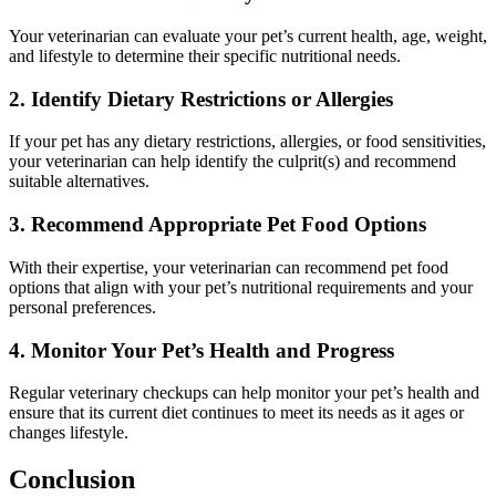
Your veterinarian can evaluate your pet’s current health, age, weight,
and lifestyle to determine their specific nutritional needs.
2. Identify Dietary Restrictions or Allergies
If your pet has any dietary restrictions, allergies, or food sensitivities,
your veterinarian can help identify the culprit(s) and recommend
suitable alternatives.
3. Recommend Appropriate Pet Food Options
With their expertise, your veterinarian can recommend pet food
options that align with your pet’s nutritional requirements and your
personal preferences.
4. Monitor Your Pet’s Health and Progress
Regular veterinary checkups can help monitor your pet’s health and
ensure that its current diet continues to meet its needs as it ages or
changes lifestyle.
Conclusion