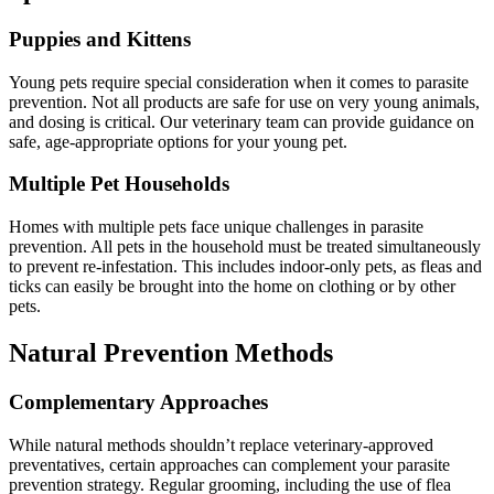
Puppies and Kittens
Young pets require special consideration when it comes to parasite
prevention. Not all products are safe for use on very young animals,
and dosing is critical. Our veterinary team can provide guidance on
safe, age-appropriate options for your young pet.
Multiple Pet Households
Homes with multiple pets face unique challenges in parasite
prevention. All pets in the household must be treated simultaneously
to prevent re-infestation. This includes indoor-only pets, as fleas and
ticks can easily be brought into the home on clothing or by other
pets.
Natural Prevention Methods
Complementary Approaches
While natural methods shouldn’t replace veterinary-approved
preventatives, certain approaches can complement your parasite
prevention strategy. Regular grooming, including the use of flea