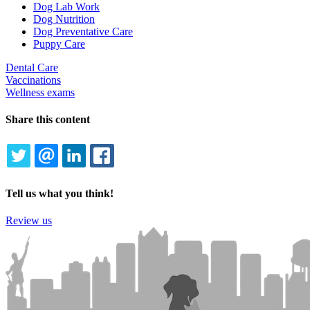
Dog Lab Work
Dog Nutrition
Dog Preventative Care
Puppy Care
Dental Care
Vaccinations
Wellness exams
Share this content
TWITTER
EMAIL
LINKEDIN
FACEBOOK
Tell us what you think!
Review us