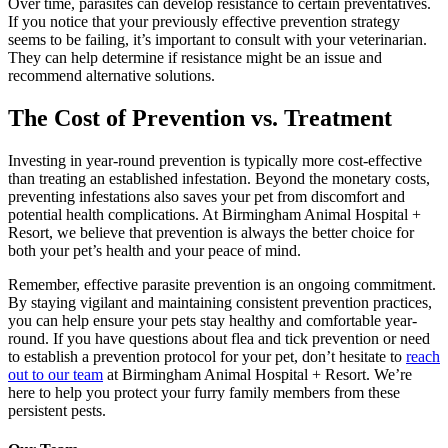
Over time, parasites can develop resistance to certain preventatives.
If you notice that your previously effective prevention strategy
seems to be failing, it’s important to consult with your veterinarian.
They can help determine if resistance might be an issue and
recommend alternative solutions.
The Cost of Prevention vs. Treatment
Investing in year-round prevention is typically more cost-effective
than treating an established infestation. Beyond the monetary costs,
preventing infestations also saves your pet from discomfort and
potential health complications. At Birmingham Animal Hospital +
Resort, we believe that prevention is always the better choice for
both your pet’s health and your peace of mind.
Remember, effective parasite prevention is an ongoing commitment.
By staying vigilant and maintaining consistent prevention practices,
you can help ensure your pets stay healthy and comfortable year-
round. If you have questions about flea and tick prevention or need
to establish a prevention protocol for your pet, don’t hesitate to
reach
out to our team
at Birmingham Animal Hospital + Resort. We’re
here to help you protect your furry family members from these
persistent pests.