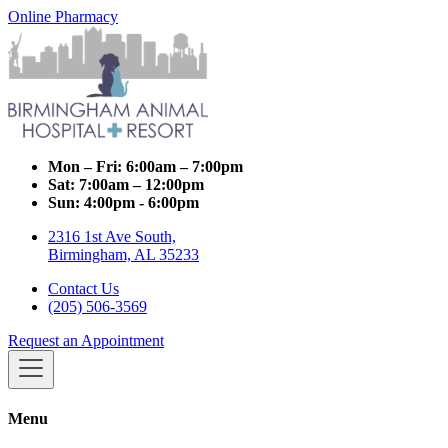
Online Pharmacy
Mon – Fri:
6:00am – 7:00pm
Sat:
7:00am – 12:00pm
Sun:
4:00pm - 6:00pm
2316 1st Ave South,
Birmingham, AL 35233
Contact Us
(205) 506-3569
Request an Appointment
Menu