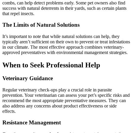
combs, can help detect problems early. Some pet owners also find
success with natural deterrents in their yards, such as certain plants
that repel insects.
The Limits of Natural Solutions
It’s important to note that while natural solutions can help, they
typically aren’t sufficient on their own to prevent or treat infestations
in our climate. The most effective approach combines veterinary-
approved preventatives with environmental management strategies.
When to Seek Professional Help
Veterinary Guidance
Regular veterinary check-ups play a crucial role in parasite
prevention. Your veterinarian can assess your pet’s specific risks and
recommend the most appropriate preventative measures. They can
also address any concerns about product effectiveness or side
effects.
Resistance Management