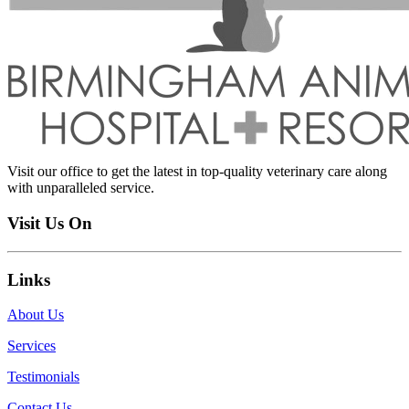
Visit our office to get the latest in top-quality veterinary care along
with unparalleled service.
Visit Us On
Links
About Us
Services
Testimonials
Contact Us