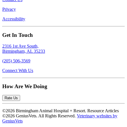
Privacy
Accessibility
Get In Touch
2316 1st Ave South,
Birmingham, AL 35233
(205) 506-3569
Connect With Us
How Are We Doing
Rate Us
©2026 Birmingham Animal Hospital + Resort. Resource Articles
©2026 GeniusVets. All Rights Reserved.
Veterinary websites by
GeniusVets