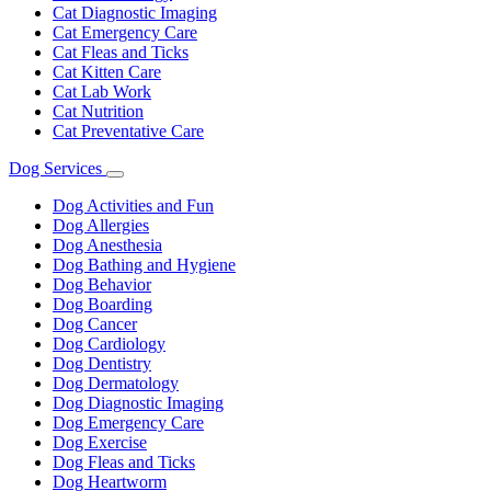
Cat Diagnostic Imaging
Cat Emergency Care
Cat Fleas and Ticks
Cat Kitten Care
Cat Lab Work
Cat Nutrition
Cat Preventative Care
Dog Services
Toggle
Dropdown
Dog Activities and Fun
Dog Allergies
Dog Anesthesia
Dog Bathing and Hygiene
Dog Behavior
Dog Boarding
Dog Cancer
Dog Cardiology
Dog Dentistry
Dog Dermatology
Dog Diagnostic Imaging
Dog Emergency Care
Dog Exercise
Dog Fleas and Ticks
Dog Heartworm