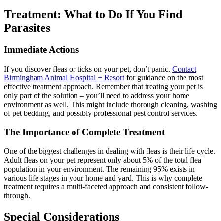
Treatment: What to Do If You Find
Parasites
Immediate Actions
If you discover fleas or ticks on your pet, don’t panic.
Contact
Birmingham Animal Hospital + Resort
for guidance on the most
effective treatment approach. Remember that treating your pet is
only part of the solution – you’ll need to address your home
environment as well. This might include thorough cleaning, washing
of pet bedding, and possibly professional pest control services.
The Importance of Complete Treatment
One of the biggest challenges in dealing with fleas is their life cycle.
Adult fleas on your pet represent only about 5% of the total flea
population in your environment. The remaining 95% exists in
various life stages in your home and yard. This is why complete
treatment requires a multi-faceted approach and consistent follow-
through.
Special Considerations