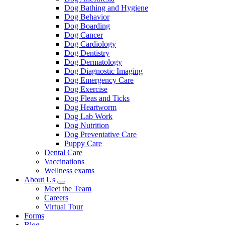
Dog Bathing and Hygiene
Dog Behavior
Dog Boarding
Dog Cancer
Dog Cardiology
Dog Dentistry
Dog Dermatology
Dog Diagnostic Imaging
Dog Emergency Care
Dog Exercise
Dog Fleas and Ticks
Dog Heartworm
Dog Lab Work
Dog Nutrition
Dog Preventative Care
Puppy Care
Dental Care
Vaccinations
Wellness exams
About Us
Toggle
Meet the Team
Dropdown
Careers
Virtual Tour
Forms
Blog