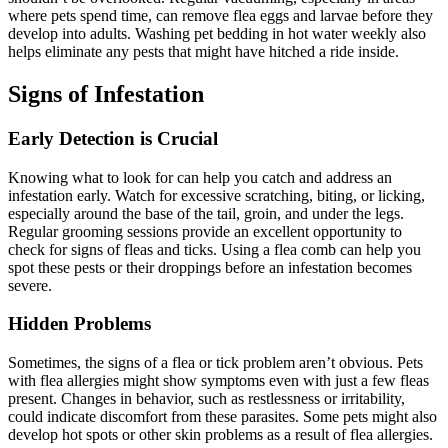
where pets spend time, can remove flea eggs and larvae before they
develop into adults. Washing pet bedding in hot water weekly also
helps eliminate any pests that might have hitched a ride inside.
Signs of Infestation
Early Detection is Crucial
Knowing what to look for can help you catch and address an
infestation early. Watch for excessive scratching, biting, or licking,
especially around the base of the tail, groin, and under the legs.
Regular grooming sessions provide an excellent opportunity to
check for signs of fleas and ticks. Using a flea comb can help you
spot these pests or their droppings before an infestation becomes
severe.
Hidden Problems
Sometimes, the signs of a flea or tick problem aren’t obvious. Pets
with flea allergies might show symptoms even with just a few fleas
present. Changes in behavior, such as restlessness or irritability,
could indicate discomfort from these parasites. Some pets might also
develop hot spots or other skin problems as a result of flea allergies.