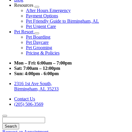
Resources
Toggle
After Hours Emergency
Dropdown
Payment Options
Pet Friendly Guide to Birmingham, AL
Pet Urgent Care
Pet Resort
Toggle
Pet Boarding
Dropdown
Pet Daycare
Pet Grooming
Pricing & Policies
Mon – Fri:
6:00am – 7:00pm
Sat:
7:00am – 12:00pm
Sun:
4:00pm - 6:00pm
2316 1st Ave South,
Birmingham, AL 35233
Contact Us
(205) 506-3569
Search
Request an Appointment