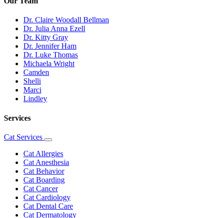
Our Team
Dr. Claire Woodall Bellman
Dr. Julia Anna Ezell
Dr. Kitty Gray
Dr. Jennifer Ham
Dr. Luke Thomas
Michaela Wright
Camden
Shelli
Marci
Lindley
Services
Cat Services
Toggle
Dropdown
Cat Allergies
Cat Anesthesia
Cat Behavior
Cat Boarding
Cat Cancer
Cat Cardiology
Cat Dental Care
Cat Dermatology