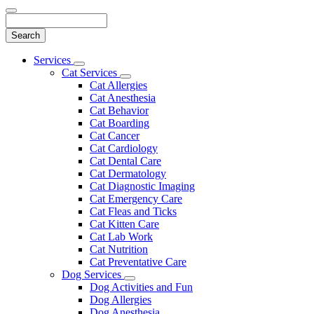
Search
Main
Services
Toggle
Menu
Cat Services
Dropdown
Toggle
Cat Allergies
Dropdown
Cat Anesthesia
Cat Behavior
Cat Boarding
Cat Cancer
Cat Cardiology
Cat Dental Care
Cat Dermatology
Cat Diagnostic Imaging
Cat Emergency Care
Cat Fleas and Ticks
Cat Kitten Care
Cat Lab Work
Cat Nutrition
Cat Preventative Care
Dog Services
Toggle
Dog Activities and Fun
Dropdown
Dog Allergies
Dog Anesthesia