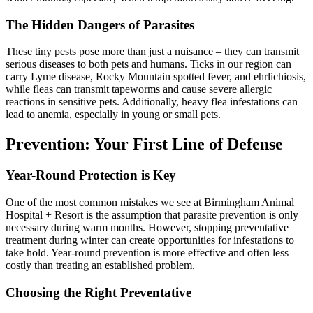
The Hidden Dangers of Parasites
These tiny pests pose more than just a nuisance – they can transmit
serious diseases to both pets and humans. Ticks in our region can
carry Lyme disease, Rocky Mountain spotted fever, and ehrlichiosis,
while fleas can transmit tapeworms and cause severe allergic
reactions in sensitive pets. Additionally, heavy flea infestations can
lead to anemia, especially in young or small pets.
Prevention: Your First Line of Defense
Year-Round Protection is Key
One of the most common mistakes we see at Birmingham Animal
Hospital + Resort is the assumption that parasite prevention is only
necessary during warm months. However, stopping preventative
treatment during winter can create opportunities for infestations to
take hold. Year-round prevention is more effective and often less
costly than treating an established problem.
Choosing the Right Preventative