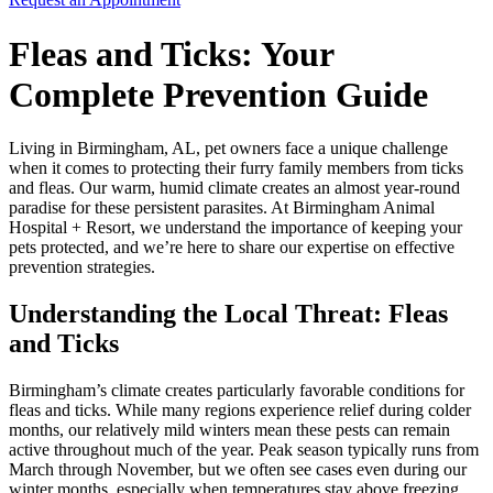
Fleas and Ticks: Your
Complete Prevention Guide
Living in Birmingham, AL, pet owners face a unique challenge
when it comes to protecting their furry family members from ticks
and fleas. Our warm, humid climate creates an almost year-round
paradise for these persistent parasites. At Birmingham Animal
Hospital + Resort, we understand the importance of keeping your
pets protected, and we’re here to share our expertise on effective
prevention strategies.
Understanding the Local Threat: Fleas
and Ticks
Birmingham’s climate creates particularly favorable conditions for
fleas and ticks. While many regions experience relief during colder
months, our relatively mild winters mean these pests can remain
active throughout much of the year. Peak season typically runs from
March through November, but we often see cases even during our
winter months, especially when temperatures stay above freezing.