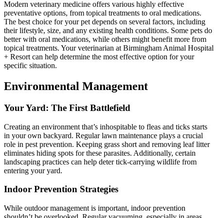
Modern veterinary medicine offers various highly effective
preventative options, from topical treatments to oral medications.
The best choice for your pet depends on several factors, including
their lifestyle, size, and any existing health conditions. Some pets do
better with oral medications, while others might benefit more from
topical treatments. Your veterinarian at Birmingham Animal Hospital
+ Resort can help determine the most effective option for your
specific situation.
Environmental Management
Your Yard: The First Battlefield
Creating an environment that’s inhospitable to fleas and ticks starts
in your own backyard. Regular lawn maintenance plays a crucial
role in pest prevention. Keeping grass short and removing leaf litter
eliminates hiding spots for these parasites. Additionally, certain
landscaping practices can help deter tick-carrying wildlife from
entering your yard.
Indoor Prevention Strategies
While outdoor management is important, indoor prevention
shouldn’t be overlooked. Regular vacuuming, especially in areas