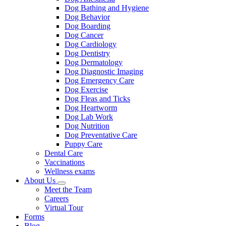
Dog Bathing and Hygiene
Dog Behavior
Dog Boarding
Dog Cancer
Dog Cardiology
Dog Dentistry
Dog Dermatology
Dog Diagnostic Imaging
Dog Emergency Care
Dog Exercise
Dog Fleas and Ticks
Dog Heartworm
Dog Lab Work
Dog Nutrition
Dog Preventative Care
Puppy Care
Dental Care
Vaccinations
Wellness exams
About Us
Toggle
Meet the Team
Dropdown
Careers
Virtual Tour
Forms
Blog