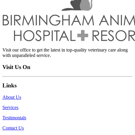
Visit our office to get the latest in top-quality veterinary care along
with unparalleled service.
Visit Us On
Links
About Us
Services
Testimonials
Contact Us