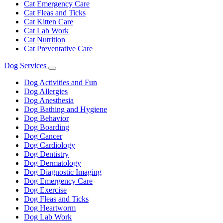
Cat Emergency Care
Cat Fleas and Ticks
Cat Kitten Care
Cat Lab Work
Cat Nutrition
Cat Preventative Care
Dog Services
Toggle
Dropdown
Dog Activities and Fun
Dog Allergies
Dog Anesthesia
Dog Bathing and Hygiene
Dog Behavior
Dog Boarding
Dog Cancer
Dog Cardiology
Dog Dentistry
Dog Dermatology
Dog Diagnostic Imaging
Dog Emergency Care
Dog Exercise
Dog Fleas and Ticks
Dog Heartworm
Dog Lab Work