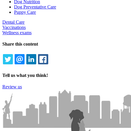
Dog Nutrition
Dog Preventative Care
Puppy Care
Dental Care
Vaccinations
Wellness exams
Share this content
TWITTER
EMAIL
LINKEDIN
FACEBOOK
Tell us what you think!
Review us