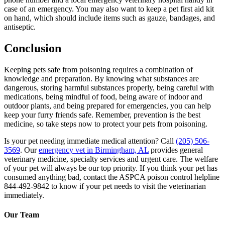
case of an emergency. You may also want to keep a pet first aid kit
on hand, which should include items such as gauze, bandages, and
antiseptic.
Conclusion
Keeping pets safe from poisoning requires a combination of
knowledge and preparation. By knowing what substances are
dangerous, storing harmful substances properly, being careful with
medications, being mindful of food, being aware of indoor and
outdoor plants, and being prepared for emergencies, you can help
keep your furry friends safe. Remember, prevention is the best
medicine, so take steps now to protect your pets from poisoning.
Is your pet needing immediate medical attention? Call
(205) 506-
3569
. Our
emergency vet in Birmingham, AL
provides general
veterinary medicine, specialty services and urgent care. The welfare
of your pet will always be our top priority. If you think your pet has
consumed anything bad, contact the ASPCA poison control helpline
844-492-9842 to know if your pet needs to visit the veterinarian
immediately.
Our Team