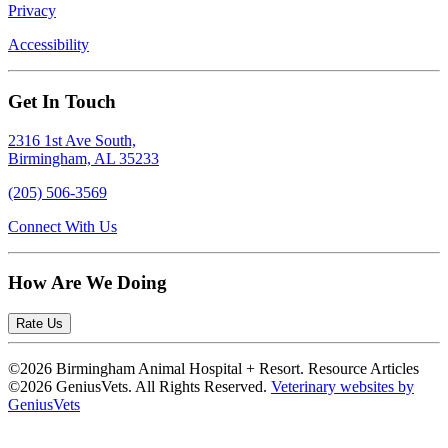
Privacy
Accessibility
Get In Touch
2316 1st Ave South,
Birmingham, AL 35233
(205) 506-3569
Connect With Us
How Are We Doing
Rate Us
©2026 Birmingham Animal Hospital + Resort. Resource Articles
©2026 GeniusVets. All Rights Reserved.
Veterinary websites by
GeniusVets