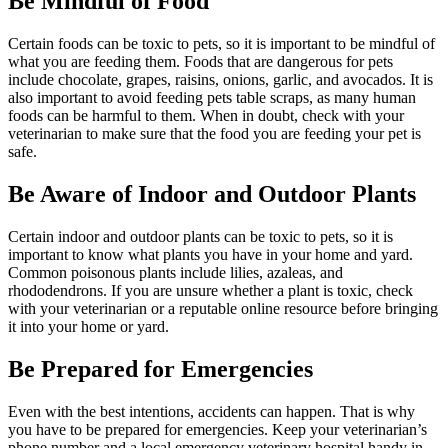
Be Mindful of Food
Certain foods can be toxic to pets, so it is important to be mindful of
what you are feeding them. Foods that are dangerous for pets
include chocolate, grapes, raisins, onions, garlic, and avocados. It is
also important to avoid feeding pets table scraps, as many human
foods can be harmful to them. When in doubt, check with your
veterinarian to make sure that the food you are feeding your pet is
safe.
Be Aware of Indoor and Outdoor Plants
Certain indoor and outdoor plants can be toxic to pets, so it is
important to know what plants you have in your home and yard.
Common poisonous plants include lilies, azaleas, and
rhododendrons. If you are unsure whether a plant is toxic, check
with your veterinarian or a reputable online resource before bringing
it into your home or yard.
Be Prepared for Emergencies
Even with the best intentions, accidents can happen. That is why
you have to be prepared for emergencies. Keep your veterinarian’s
phone number and a local emergency veterinary hospital handy in