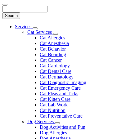
Search
Main
Services
Toggle
Menu
Cat Services
Dropdown
Toggle
Cat Allergies
Dropdown
Cat Anesthesia
Cat Behavior
Cat Boarding
Cat Cancer
Cat Cardiology
Cat Dental Care
Cat Dermatology
Cat Diagnostic Imaging
Cat Emergency Care
Cat Fleas and Ticks
Cat Kitten Care
Cat Lab Work
Cat Nutrition
Cat Preventative Care
Dog Services
Toggle
Dog Activities and Fun
Dropdown
Dog Allergies
Dog Anesthesia