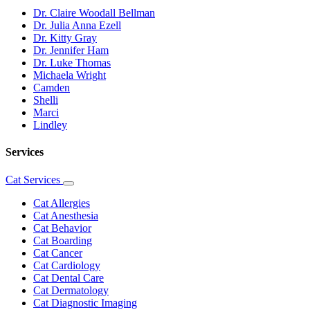
Dr. Claire Woodall Bellman
Dr. Julia Anna Ezell
Dr. Kitty Gray
Dr. Jennifer Ham
Dr. Luke Thomas
Michaela Wright
Camden
Shelli
Marci
Lindley
Services
Cat Services
Toggle
Dropdown
Cat Allergies
Cat Anesthesia
Cat Behavior
Cat Boarding
Cat Cancer
Cat Cardiology
Cat Dental Care
Cat Dermatology
Cat Diagnostic Imaging