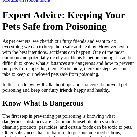
Expert Advice: Keeping Your
Pets Safe from Poisoning
As pet owners, we cherish our furry friends and want to do
everything we can to keep them safe and healthy. However, even
with the best intentions, accidents can happen. One of the most
common and potentially deadly accidents is pet poisoning. It can be
difficult to know what substances are dangerous and how to prevent
our pets from ingesting them. Fortunately, there are steps we can
take to keep our beloved pets safe from poisoning.
In this article, we will talk about tips and strategies to prevent pet
poisoning and keep our furry friends happy and healthy.
Know What Is Dangerous
The first step in preventing pet poisoning is knowing what
dangerous substances are. Common household items such as
cleaning products, pesticides, and certain foods can be toxic to pets.
Other substances that are harmful to pets include medications,