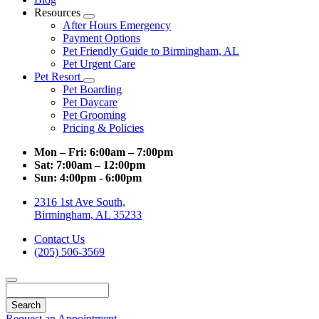
Resources
Toggle
After Hours Emergency
Dropdown
Payment Options
Pet Friendly Guide to Birmingham, AL
Pet Urgent Care
Pet Resort
Toggle
Pet Boarding
Dropdown
Pet Daycare
Pet Grooming
Pricing & Policies
Mon – Fri:
6:00am – 7:00pm
Sat:
7:00am – 12:00pm
Sun:
4:00pm - 6:00pm
2316 1st Ave South,
Birmingham, AL 35233
Contact Us
(205) 506-3569
Search
Request an Appointment