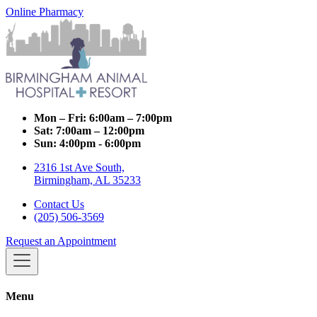
Online Pharmacy
Mon – Fri:
6:00am – 7:00pm
Sat:
7:00am – 12:00pm
Sun:
4:00pm - 6:00pm
2316 1st Ave South,
Birmingham, AL 35233
Contact Us
(205) 506-3569
Request an Appointment
Menu