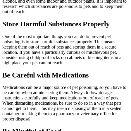
alcohol, and even some indoor and outdoor plants. It is important to
research which substances are poisonous to pets and to keep them
out of reach.
Store Harmful Substances Properly
One of the most important things you can do to prevent pet
poisoning is to store harmful substances properly. This means
keeping them out of reach of pets and storing them in a secure
location. If you have a particularly curious or mischievous pet,
consider using childproof locks on cabinets or keeping items in a
high place your pet cannot reach.
Be Careful with Medications
Medications can be a major source of pet poisoning, so you have to
be careful when administering them. Always follow dosage
instructions carefully and keep medications out of reach of pets.
When discarding medications, be sure to do so in a way that pets
cannot get to them. This may mean disposing of them in a sealed
container or taking them to a pharmacy or veterinary office for
proper disposal.