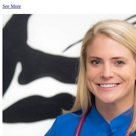
See More