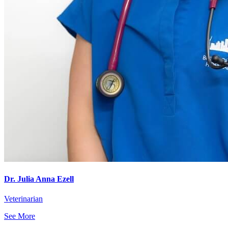
Dr. Julia Anna Ezell
Veterinarian
See More