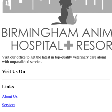
Visit our office to get the latest in top-quality veterinary care along
with unparalleled service.
Visit Us On
Links
About Us
Services