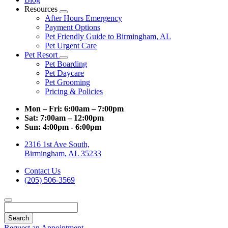
Resources
Toggle
After Hours Emergency
Dropdown
Payment Options
Pet Friendly Guide to Birmingham, AL
Pet Urgent Care
Pet Resort
Toggle
Pet Boarding
Dropdown
Pet Daycare
Pet Grooming
Pricing & Policies
Mon – Fri:
6:00am – 7:00pm
Sat:
7:00am – 12:00pm
Sun:
4:00pm - 6:00pm
2316 1st Ave South,
Birmingham, AL 35233
Contact Us
(205) 506-3569
Search
Request an Appointment