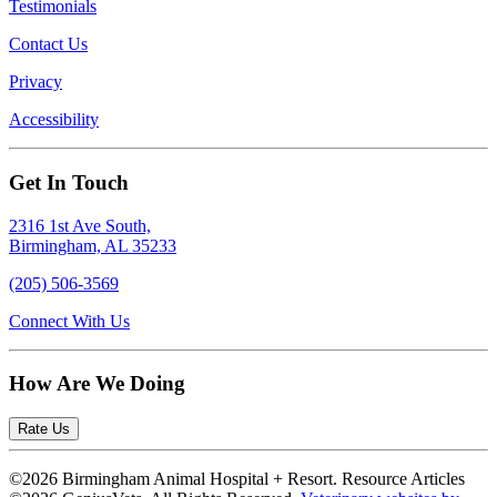
Testimonials
Contact Us
Privacy
Accessibility
Get In Touch
2316 1st Ave South,
Birmingham, AL 35233
(205) 506-3569
Connect With Us
How Are We Doing
Rate Us
©2026 Birmingham Animal Hospital + Resort. Resource Articles