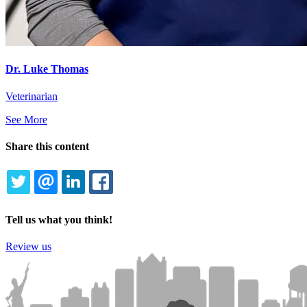
Dr. Luke Thomas
Veterinarian
See More
Share this content
TWITTER
EMAIL
LINKEDIN
FACEBOOK
Tell us what you think!
Review us