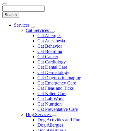
Search
Main
Services
Toggle
Menu
Cat Services
Dropdown
Toggle
Cat Allergies
Dropdown
Cat Anesthesia
Cat Behavior
Cat Boarding
Cat Cancer
Cat Cardiology
Cat Dental Care
Cat Dermatology
Cat Diagnostic Imaging
Cat Emergency Care
Cat Fleas and Ticks
Cat Kitten Care
Cat Lab Work
Cat Nutrition
Cat Preventative Care
Dog Services
Toggle
Dog Activities and Fun
Dropdown
Dog Allergies
Dog Anesthesia