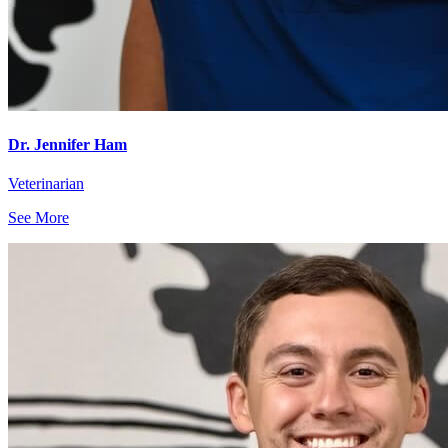
Dr. Jennifer Ham
Veterinarian
See More