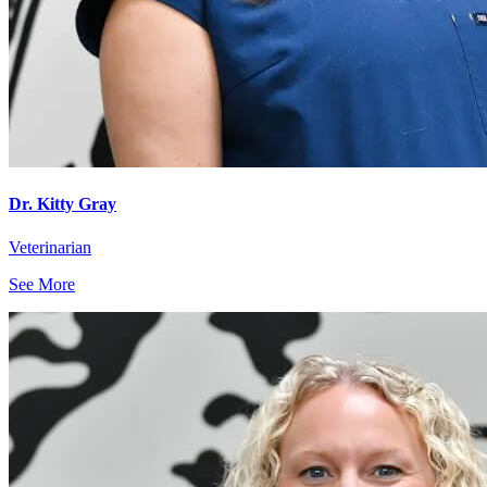
Dr. Kitty Gray
Veterinarian
See More