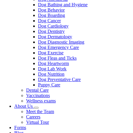
Dog Bathing and Hygiene
Dog Behavior
Dog Boarding
Dog Cancer
Dog Cardiology
Dog Dentistry
Dog Dermatology
Dog Diagnostic Imaging
Dog Emergency Care
Dog Exercise
Dog Fleas and Ticks
Dog Heartworm
Dog Lab Work
Dog Nutrition
Dog Preventative Care
Puppy Care
Dental Care
Vaccinations
Wellness exams
About Us
Toggle
Meet the Team
Dropdown
Careers
Virtual Tour
Forms
Blog