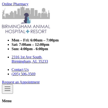
Online Pharmacy
Mon – Fri:
6:00am – 7:00pm
Sat:
7:00am – 12:00pm
Sun:
4:00pm - 6:00pm
2316 1st Ave South,
Birmingham, AL 35233
Contact Us
(205) 506-3569
Request an Appointment
Menu