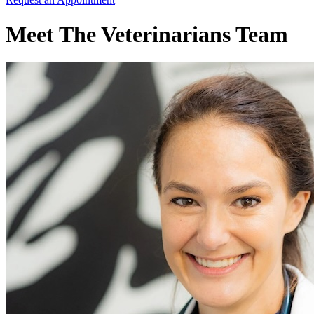
Meet The Veterinarians Team