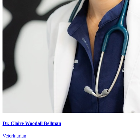
Dr. Claire Woodall Bellman
Veterinarian