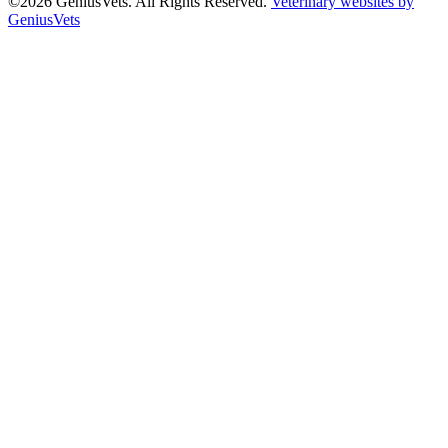
©2026 GeniusVets. All Rights Reserved.
Veterinary websites by
GeniusVets